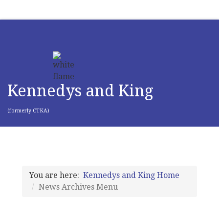
Kennedys and King
(formerly CTKA)
You are here:
Kennedys and King Home
News Archives Menu