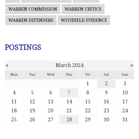
WARREN COMMISSION
WARREN CRITICS
WARREN DEFENDERS
WITHHELD EVIDENCE
POSTINGS
«
»
March 2024
Mon
Tue
Wed
Thu
Fri
Sat
Sun
1
2
3
4
5
6
7
8
9
10
11
12
13
14
15
16
17
18
19
20
21
22
23
24
25
26
27
28
29
30
31