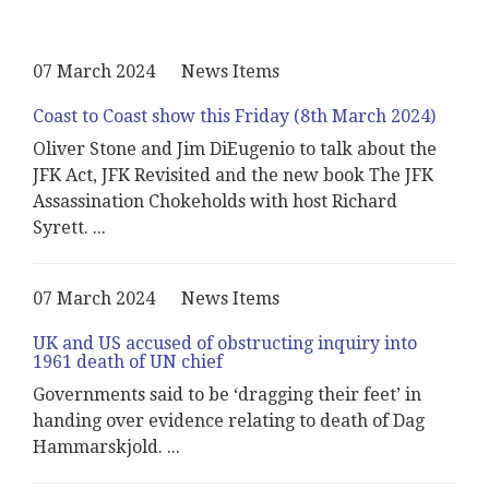
07 March 2024
News Items
Coast to Coast show this Friday (8th March 2024)
Oliver Stone and Jim DiEugenio to talk about the
JFK Act, JFK Revisited and the new book The JFK
Assassination Chokeholds with host Richard
Syrett.
...
07 March 2024
News Items
UK and US accused of obstructing inquiry into
1961 death of UN chief
Governments said to be ‘dragging their feet’ in
handing over evidence relating to death of Dag
Hammarskjold.
...