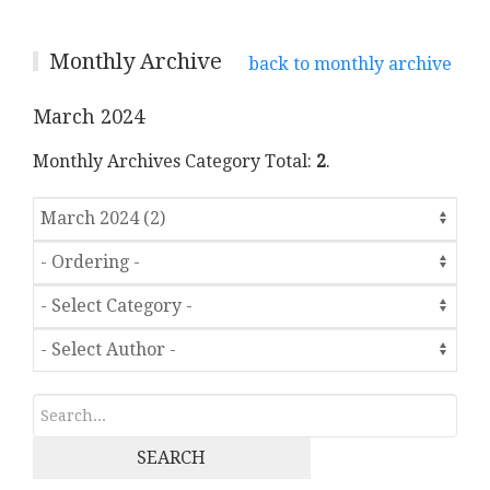
Monthly Archive
back to monthly archive
March 2024
Monthly Archives Category Total:
2
.
SEARCH