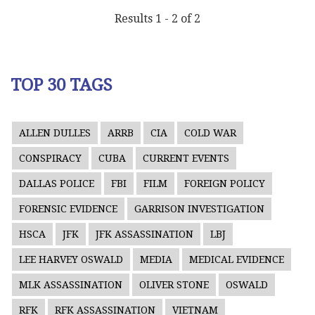
Results 1 - 2 of 2
TOP 30 TAGS
ALLEN DULLES
ARRB
CIA
COLD WAR
CONSPIRACY
CUBA
CURRENT EVENTS
DALLAS POLICE
FBI
FILM
FOREIGN POLICY
FORENSIC EVIDENCE
GARRISON INVESTIGATION
HSCA
JFK
JFK ASSASSINATION
LBJ
LEE HARVEY OSWALD
MEDIA
MEDICAL EVIDENCE
MLK ASSASSINATION
OLIVER STONE
OSWALD
RFK
RFK ASSASSINATION
VIETNAM