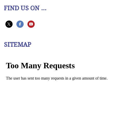
FIND US ON ...
SITEMAP