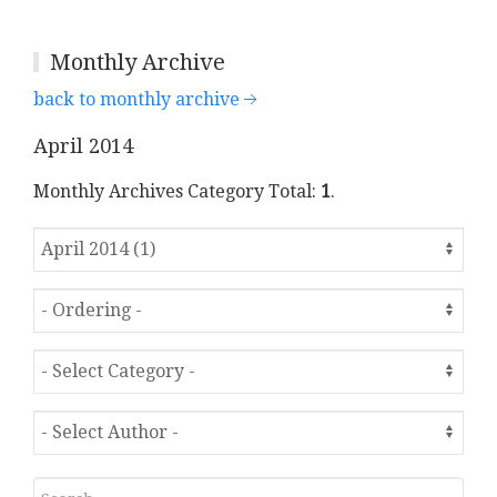
Monthly Archive
back to monthly archive
April 2014
Monthly Archives Category Total:
1
.