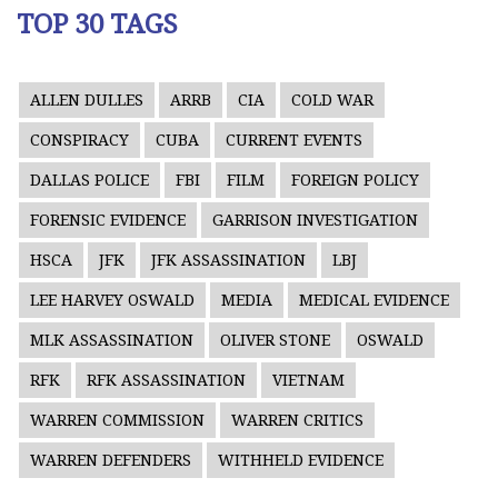
TOP 30 TAGS
ALLEN DULLES
ARRB
CIA
COLD WAR
CONSPIRACY
CUBA
CURRENT EVENTS
DALLAS POLICE
FBI
FILM
FOREIGN POLICY
FORENSIC EVIDENCE
GARRISON INVESTIGATION
HSCA
JFK
JFK ASSASSINATION
LBJ
LEE HARVEY OSWALD
MEDIA
MEDICAL EVIDENCE
MLK ASSASSINATION
OLIVER STONE
OSWALD
RFK
RFK ASSASSINATION
VIETNAM
WARREN COMMISSION
WARREN CRITICS
WARREN DEFENDERS
WITHHELD EVIDENCE