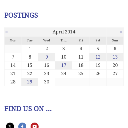
POSTINGS
«
»
April 2014
Mon
Tue
Wed
Thu
Fri
Sat
Sun
1
2
3
4
5
6
7
8
9
10
11
12
13
14
15
16
17
18
19
20
21
22
23
24
25
26
27
28
29
30
FIND US ON ...