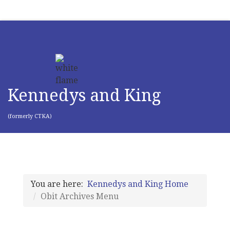
Kennedys and King
(formerly CTKA)
You are here:
Kennedys and King Home
Obit Archives Menu