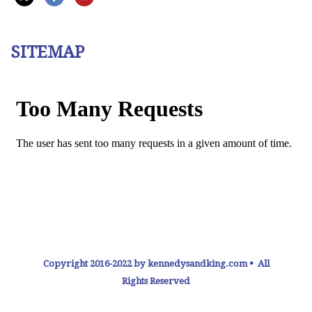
SITEMAP
Copyright 2016-2022 by kennedysandking.com • All
Rights Reserved