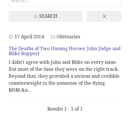
SEARCH
17 April 2014
Obituaries
The Deaths of Two Unsung Heroes: John Judge and
Mike Ruppert
I didn't agree with John and Mike on every issue.
But most of the time they were on the right track.
Beyond that, they provided a serious and credible
counterweight to the nonsense of the dying
MSM.&n
...
Results 1 - 1 of 1