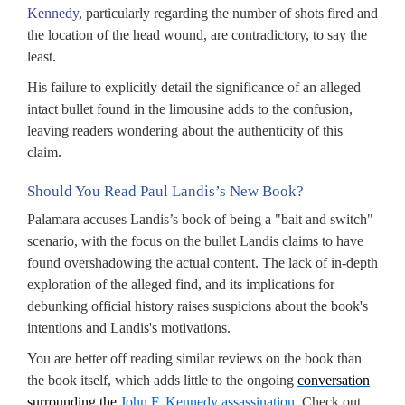
Kennedy
, particularly regarding the number of shots fired and
the location of the head wound, are contradictory, to say the
least.
His failure to explicitly detail the significance of an alleged
intact bullet found in the limousine adds to the confusion,
leaving readers wondering about the authenticity of this
claim.
Should You Read Paul Landis’s New Book?
Palamara accuses Landis’s book of being a "bait and switch"
scenario, with the focus on the bullet Landis claims to have
found overshadowing the actual content. The lack of in-depth
exploration of the alleged find, and its implications for
debunking official history raises suspicions about the book's
intentions and Landis's motivations.
You are better off reading similar reviews on the book than
the book itself, which adds little to the ongoing
conversation
surrounding the
John F. Kennedy assassination
. Check out