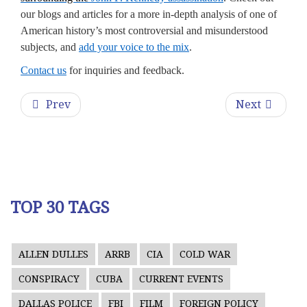
our blogs and articles for a more in-depth analysis of one of
American history’s most controversial and misunderstood
subjects, and
add your voice to the mix
.
Contact us
for inquiries and feedback.
Prev
Next
TOP 30 TAGS
ALLEN DULLES
ARRB
CIA
COLD WAR
CONSPIRACY
CUBA
CURRENT EVENTS
DALLAS POLICE
FBI
FILM
FOREIGN POLICY