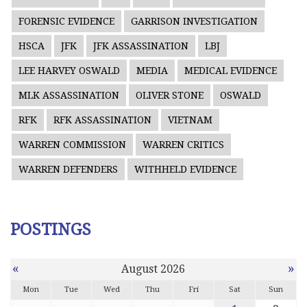
FORENSIC EVIDENCE
GARRISON INVESTIGATION
HSCA
JFK
JFK ASSASSINATION
LBJ
LEE HARVEY OSWALD
MEDIA
MEDICAL EVIDENCE
MLK ASSASSINATION
OLIVER STONE
OSWALD
RFK
RFK ASSASSINATION
VIETNAM
WARREN COMMISSION
WARREN CRITICS
WARREN DEFENDERS
WITHHELD EVIDENCE
POSTINGS
«
»
August 2026
Mon
Tue
Wed
Thu
Fri
Sat
Sun