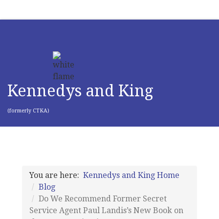
Kennedys and King
(formerly CTKA)
You are here:
Kennedys and King Home
Blog
Do We Recommend Former Secret
Service Agent Paul Landis’s New Book on