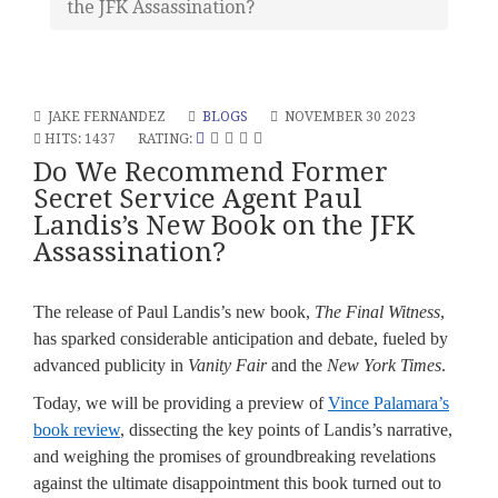
the JFK Assassination?
JAKE FERNANDEZ
BLOGS
NOVEMBER 30 2023
HITS: 1437
RATING:
Do We Recommend Former
Secret Service Agent Paul
Landis’s New Book on the JFK
Assassination?
The release of Paul Landis’s new book,
The Final Witness
,
has sparked considerable anticipation and debate, fueled by
advanced publicity in
Vanity Fair
and the
New York Times
.
Today, we will be providing a preview of
Vince Palamara’s
book review
, dissecting the key points of Landis’s narrative,
and weighing the promises of groundbreaking revelations
against the ultimate disappointment this book turned out to