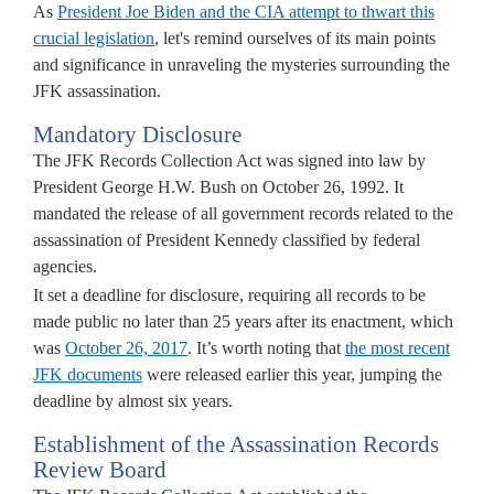
As
President Joe Biden and the CIA attempt to thwart this
crucial legislation
, let's remind ourselves of its main points
nsparency,
and significance in unraveling the mysteries surrounding the
JFK assassination.
ective
Mandatory Disclosure
eavors
The JFK Records Collection Act was signed into law by
lted
President George H.W. Bush on October 26, 1992. It
mandated the release of all government records related to the
assassination of President Kennedy classified by federal
K
agencies.
assination
It set a deadline for disclosure, requiring all records to be
ords
made public no later than 25 years after its enactment, which
lection
was
October 26, 2017
. It’s worth noting that
the most recent
.
JFK documents
were released earlier this year, jumping the
deadline by almost six years.
sident
Establishment of the Assassination Records
Review Board
en