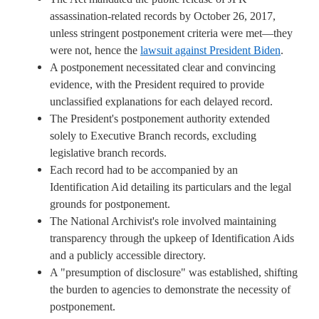
assassination-related records by October 26, 2017,
unless stringent postponement criteria were met—they
were not, hence the
lawsuit against President Biden
.
A postponement necessitated clear and convincing
evidence, with the President required to provide
unclassified explanations for each delayed record.
The President's postponement authority extended
solely to Executive Branch records, excluding
legislative branch records.
Each record had to be accompanied by an
Identification Aid detailing its particulars and the legal
grounds for postponement.
The National Archivist's role involved maintaining
transparency through the upkeep of Identification Aids
and a publicly accessible directory.
A "presumption of disclosure" was established, shifting
the burden to agencies to demonstrate the necessity of
postponement.