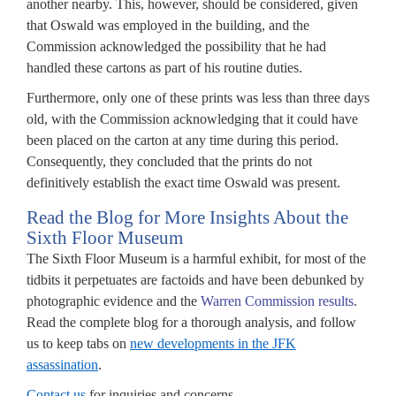
another nearby. This, however, should be considered, given
ure
that Oswald was employed in the building, and the
ximum
Commission acknowledged the possibility that he had
lic
handled these cartons as part of his routine duties.
closure
Furthermore, only one of these prints was less than three days
old, with the Commission acknowledging that it could have
uments
been placed on the carton at any time during this period.
ted
Consequently, they concluded that the prints do not
definitively establish the exact time Oswald was present.
ssination.
Read the Blog for More Insights About the
Sixth Floor Museum
The Sixth Floor Museum is a harmful exhibit, for most of the
tidbits it perpetuates are factoids and have been debunked by
ponsible
photographic evidence and the
Warren Commission results
.
Read the complete blog for a thorough analysis, and follow
tifying
us to keep tabs on
new developments in the JFK
assassination
.
uring
Contact us
for inquiries and concerns.