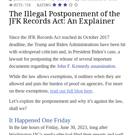
HITS: 758
RATING:
The Illegal Postponement of the
JFK Records Act: An Explainer
Since the JFK Records Act reached its October 2017
deadline, the Trump and Biden Administrations have been hit
with widespread criticism and, in President Biden’s case, a
lawsuit for postponing the release of several important
documents regarding the
John F. Kennedy assassination
.
While the law allows exemptions, it outlines when they are
allowed and puts the burden of proof on agencies. For more
on these exemptions,
read our full blog here
.
Let’s explore the postponement and why it’s against the law,
shall we?
It Happened One Friday
In the late hours of Friday, June 30, 2023, long after
Washington DC's media elite had filed their reports and well