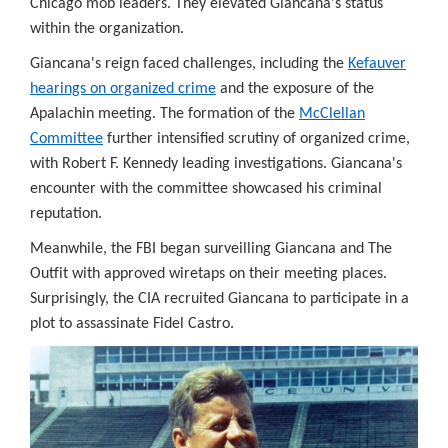
Chicago mob leaders. They elevated Giancana's status
ase
within the organization.
ld
m
Giancana's reign faced challenges, including the
Kefauver
onal
hearings on organized crime
and the exposure of the
rity,
Apalachin meeting. The formation of the
McClellan
eign
Committee
further intensified scrutiny of organized crime,
tions,
with Robert F. Kennedy leading investigations. Giancana's
encounter with the committee showcased his criminal
orcement,
reputation.
lligence
Meanwhile, the FBI began surveilling Giancana and The
rces
Outfit with approved wiretaps on their meeting places.
Surprisingly, the CIA recruited Giancana to participate in a
hods,
plot to assassinate Fidel Castro.
tifiable
viduals'
acy.