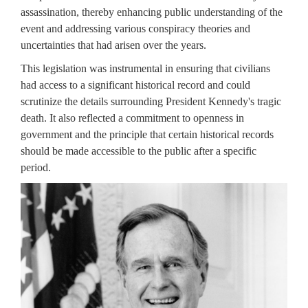
assassination, thereby enhancing public understanding of the
event and addressing various conspiracy theories and
uncertainties that had arisen over the years.
This legislation was instrumental in ensuring that civilians
had access to a significant historical record and could
scrutinize the details surrounding President Kennedy's tragic
death. It also reflected a commitment to openness in
government and the principle that certain historical records
should be made accessible to the public after a specific
period.