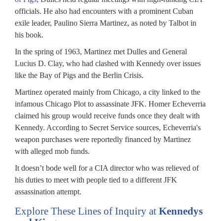
officials. He also had encounters with a prominent Cuban
exile leader, Paulino Sierra Martinez, as noted by Talbot in
his book.
In the spring of 1963, Martinez met Dulles and General
Lucius D. Clay, who had clashed with Kennedy over issues
like the Bay of Pigs and the Berlin Crisis.
Martinez operated mainly from Chicago, a city linked to the
infamous Chicago Plot to assassinate JFK. Homer Echeverria
claimed his group would receive funds once they dealt with
Kennedy. According to Secret Service sources, Echeverria's
weapon purchases were reportedly financed by Martinez
with alleged mob funds.
It doesn’t bode well for a CIA director who was relieved of
his duties to meet with people tied to a different JFK
assassination attempt.
Explore These Lines of Inquiry at
Kennedys