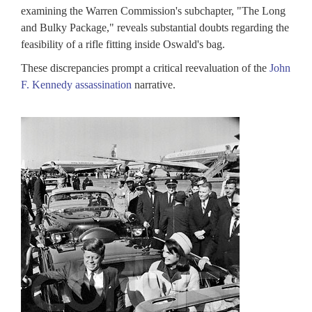
tablishment
examining the Warren Commission's subchapter, "The Long
and Bulky Package," reveals substantial doubts regarding the
e
feasibility of a rifle fitting inside Oswald's bag.
sassination
These discrepancies prompt a critical reevaluation of the
John
cords
F. Kennedy assassination
narrative.
view
ard
K
ords
lection
ablished
assination
ords
iew
rd
,