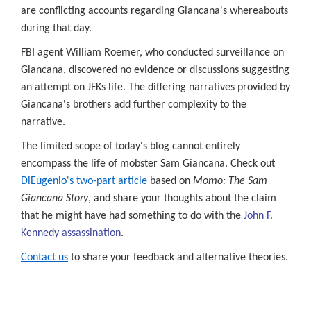
ngressional
are conflicting accounts regarding Giancana's whereabouts
cess
during that day.
ly,
FBI agent William Roemer, who conducted surveillance on
Giancana, discovered no evidence or discussions suggesting
t
rtantly,
an attempt on JFKs life. The differing narratives provided by
Giancana's brothers add further complexity to the
narrative.
owed
The limited scope of today's blog cannot entirely
encompass the life of mobster Sam Giancana. Check out
lic
DiEugenio's two-part article
based on
Momo: The Sam
Giancana Story
, and share your thoughts about the claim
gressional
that he might have had something to do with the
John F.
mittees
Kennedy assassination
.
ess
Contact us
to share your feedback and alternative theories.
closed
rds,