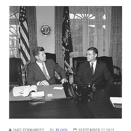
JAKE FERNANDEZ
BLOGS
SEPTEMBER 27 2023