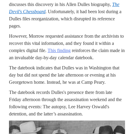
discusses this discovery in his Allen Dulles biography,
The
Devil's Chessboard
.
Unfortunately, it had been lost during a
Dulles files reorganization, which disrupted its reference
pages.
However, Morrow requested assistance from the archivists to
recover this vital information, and they found it within a
complex digital file.
This finding
reinforces the claim made in
an invaluable day-by-day calendar datebook.
The datebook indicates that Dulles was in Washington that
day but did not spend the late afternoon or evening at his
Georgetown home. Instead, he was at Camp Peary.
The datebook records Dulles's presence there from late
Friday afternoon through the assassination weekend and the
following events: The autopsy, Lee Harvey Oswald's
detention, and the latter’s assassination.