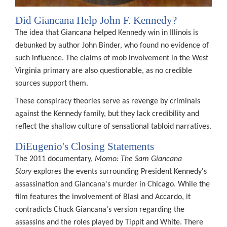
e
n
Did Giancana Help John F. Kennedy?
sed
The idea that Giancana helped Kennedy win in Illinois is
debunked by author John Binder, who found no evidence of
such influence. The claims of mob involvement in the West
ers
Virginia primary are also questionable, as no credible
sources support them.
These conspiracy theories serve as revenge by criminals
against the Kennedy family, but they lack credibility and
ceal
reflect the shallow culture of sensational tabloid narratives.
h
DiEugenio's Closing Statements
ind
The 2011 documentary,
Momo: The Sam Giancana
Story
explores the events surrounding President Kennedy's
K
assassination and Giancana's murder in Chicago. While the
ssination.
film features the involvement of Blasi and Accardo, it
blic
contradicts Chuck Giancana's version regarding the
d
assassins and the roles played by Tippit and White. There