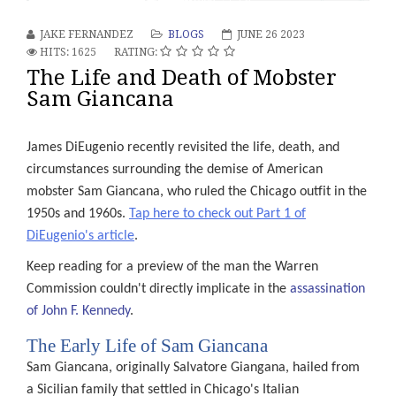
s
JAKE FERNANDEZ
BLOGS
JUNE 26 2023
e
HITS: 1625
RATING:
The Life and Death of Mobster
Sam Giancana
dent
James DiEugenio recently revisited the life, death, and
circumstances surrounding the demise of American
edy
mobster Sam Giancana, who ruled the Chicago outfit in the
ding
1950s and 1960s.
Tap here to check out Part 1 of
gside
DiEugenio's article
.
er
ctor
Keep reading for a preview of the man the Warren
Commission couldn't directly implicate in the
assassination
s
of John F. Kennedy
.
e
The Early Life of Sam Giancana
emptions
Sam Giancana, originally Salvatore Giangana, hailed from
le
a Sicilian family that settled in Chicago's Italian