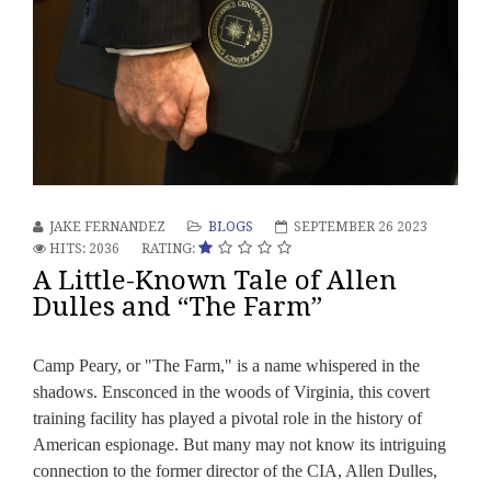
JAKE FERNANDEZ
BLOGS
SEPTEMBER 26 2023
HITS: 2036
RATING:
A Little-Known Tale of Allen
Dulles and “The Farm”
Camp Peary, or "The Farm," is a name whispered in the
shadows. Ensconced in the woods of Virginia, this covert
training facility has played a pivotal role in the history of
American espionage. But many may not know its intriguing
connection to the former director of the CIA, Allen Dulles,