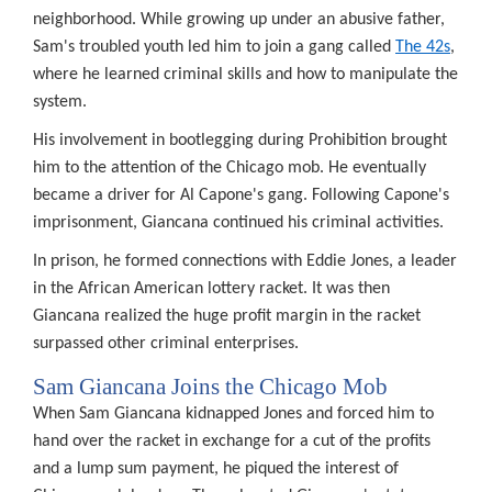
neighborhood. While growing up under an abusive father,
K
Sam's troubled youth led him to join a gang called
The 42s
,
ords
where he learned criminal skills and how to manipulate the
lection
system.
ed
His involvement in bootlegging during Prohibition brought
him to the attention of the Chicago mob. He eventually
nsparency,
became a driver for Al Capone's gang. Following Capone's
imprisonment, Giancana continued his criminal activities.
In prison, he formed connections with Eddie Jones, a leader
vide
in the African American lottery racket. It was then
Giancana realized the huge profit margin in the racket
e
surpassed other criminal enterprises.
eptions.
ords
Sam Giancana Joins the Chicago Mob
ld
When Sam Giancana kidnapped Jones and forced him to
hand over the racket in exchange for a cut of the profits
hheld
if
and a lump sum payment, he piqued the interest of
r