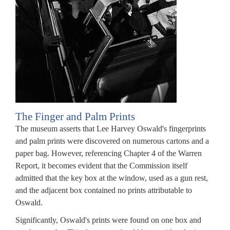
RB.
ependent
ncy
rseeing
iew
The Finger and Palm Prints
The museum asserts that Lee Harvey Oswald's fingerprints
ase
and palm prints were discovered on numerous cartons and a
paper bag. However, referencing Chapter 4 of the Warren
ssination
Report, it becomes evident that the Commission itself
rds.
admitted that the key box at the window, used as a gun rest,
and the adjacent box contained no prints attributable to
RB's
Oswald.
sion
Significantly, Oswald's prints were found on one box and