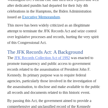
after dedicated pundits had departed for their July 4th
celebrations in the Hamptons, the Biden Administration
issued an
Executive Memorandum
.
This move has been widely criticized as an illegitimate
attempt to terminate the JFK Records Act and seize control
over legislative processes and records, hurting the very spirit
of this Congressional Act.
The JFK Records Act: A Background
The
JFK Records Collection Act of 1992
was enacted to
promote transparency and public access to government
records related to the assassination of President John F.
Kennedy. Its primary purpose was to require federal
agencies, particularly those involved in the investigation of
the assassination, to disclose and make available to the public
all records and documents related to this historic event.
By passing this Act, the government aimed to provide a
comprehensive and unclassified record of the Kennedy