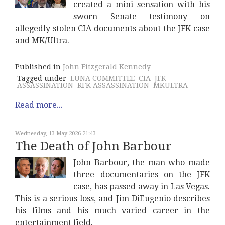
created a mini sensation with his
sworn Senate testimony on
allegedly stolen CIA documents about the JFK case
and MK/Ultra.
Published in
John Fitzgerald Kennedy
Tagged under
LUNA COMMITTEE
CIA
JFK
ASSASSINATION
RFK ASSASSINATION
MKULTRA
Read more...
Wednesday, 13 May 2026 21:43
The Death of John Barbour
John Barbour, the man who made
three documentaries on the JFK
case, has passed away in Las Vegas.
This is a serious loss, and Jim DiEugenio describes
his films and his much varied career in the
entertainment field.