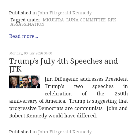
Published in
John Fitzgerald Kennedy
Tagged under
MKULTRA
LUNA COMMITTEE
RFK
ASSASSINATION
Read more...
Monday, 06 July 2026 04:00
Trump’s July 4th Speeches and
JFK
Jim DiEugenio addresses President
Trump's two speeches in
celebration of the 250th
anniversary of America. Trump is suggesting that
progressive Democrats are communists. John and
Robert Kennedy would have differed.
Published in
John Fitzgerald Kennedy