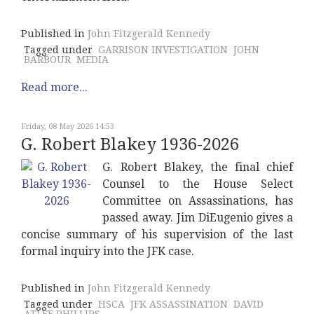
Published in
John Fitzgerald Kennedy
Tagged under
GARRISON INVESTIGATION
JOHN
BARBOUR
MEDIA
Read more...
Friday, 08 May 2026 14:53
G. Robert Blakey 1936-2026
G. Robert Blakey, the final chief
Counsel to the House Select
Committee on Assassinations, has
passed away. Jim DiEugenio gives a
concise summary of his supervision of the last
formal inquiry into the JFK case.
Published in
John Fitzgerald Kennedy
Tagged under
HSCA
JFK ASSASSINATION
DAVID