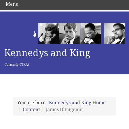
Menu
Kennedys and King
(formerly CTKA)
You are here:
Kennedys and King Home
Content
James DiEugenio