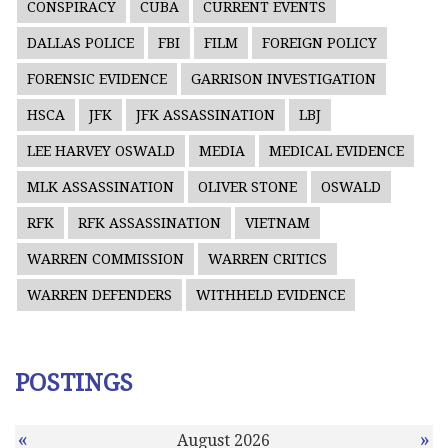
CONSPIRACY
CUBA
CURRENT EVENTS
DALLAS POLICE
FBI
FILM
FOREIGN POLICY
FORENSIC EVIDENCE
GARRISON INVESTIGATION
HSCA
JFK
JFK ASSASSINATION
LBJ
LEE HARVEY OSWALD
MEDIA
MEDICAL EVIDENCE
MLK ASSASSINATION
OLIVER STONE
OSWALD
RFK
RFK ASSASSINATION
VIETNAM
WARREN COMMISSION
WARREN CRITICS
WARREN DEFENDERS
WITHHELD EVIDENCE
POSTINGS
«
»
August 2026