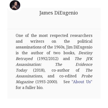
James DiEugenio
One of the most respected researchers
and writers on the political
assassinations of the 1960s, Jim DiEugenio
is the author of two books,
Destiny
Betrayed
(1992/2012) and
The JFK
Assassination: The Evidence
Today
(2018), co-author of
The
Assassinations
, and co-edited
Probe
Magazine
(1993-2000). See
"About Us"
for a fuller bio.