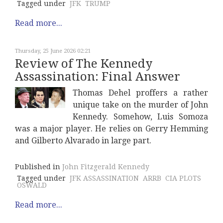
Tagged under
JFK
TRUMP
Read more...
Thursday, 25 June 2026 02:21
Review of The Kennedy
Assassination: Final Answer
Thomas Dehel proffers a rather
unique take on the murder of John
Kennedy. Somehow, Luis Somoza
was a major player. He relies on Gerry Hemming
and Gilberto Alvarado in large part.
Published in
John Fitzgerald Kennedy
Tagged under
JFK ASSASSINATION
ARRB
CIA PLOTS
OSWALD
Read more...