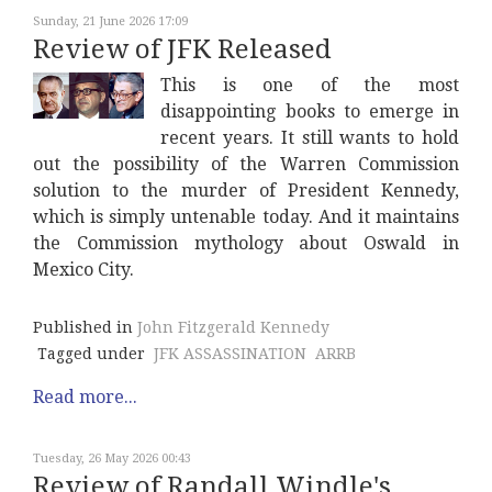
Sunday, 21 June 2026 17:09
Review of JFK Released
This is one of the most
disappointing books to emerge in
recent years. It still wants to hold
out the possibility of the Warren Commission
solution to the murder of President Kennedy,
which is simply untenable today. And it maintains
the Commission mythology about Oswald in
Mexico City.
Published in
John Fitzgerald Kennedy
Tagged under
JFK ASSASSINATION
ARRB
Read more...
Tuesday, 26 May 2026 00:43
Review of Randall Windle's