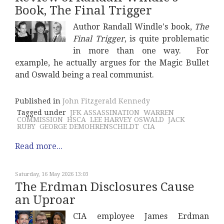
Book, The Final Trigger
Author Randall Windle's book,
The
Final Trigger
, is quite problematic
in more than one way. For
example, he actually argues for the Magic Bullet
and Oswald being a real communist.
Published in
John Fitzgerald Kennedy
Tagged under
JFK ASSASSINATION
WARREN
COMMISSION
HSCA
LEE HARVEY OSWALD
JACK
RUBY
GEORGE DEMOHRENSCHILDT
CIA
Read more...
Saturday, 16 May 2026 13:03
The Erdman Disclosures Cause
an Uproar
CIA employee James Erdman