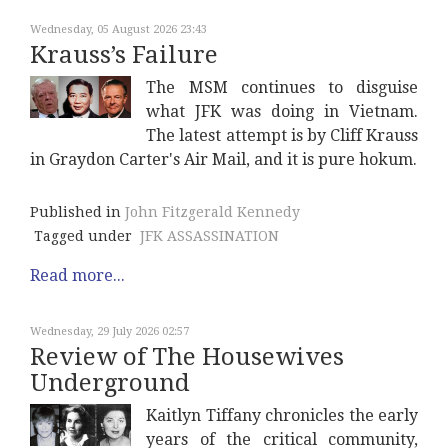
Wednesday, 05 August 2026 23:43
Krauss’s Failure
The MSM continues to disguise
what JFK was doing in Vietnam.
The latest attempt is by Cliff Krauss
in Graydon Carter's Air Mail, and it is pure hokum.
Published in
John Fitzgerald Kennedy
Tagged under
JFK ASSASSINATION
Read more...
Wednesday, 29 July 2026 02:57
Review of The Housewives
Underground
Kaitlyn Tiffany chronicles the early
years of the critical community,