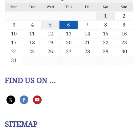
Mon
Tue
Wed
Thu
Fri
Sat
Sun
1
2
3
4
5
6
7
8
9
10
11
12
13
14
15
16
17
18
19
20
21
22
23
24
25
26
27
28
29
30
31
FIND US ON ...
SITEMAP