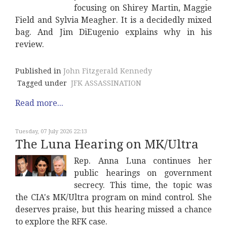
focusing on Shirey Martin, Maggie
Field and Sylvia Meagher. It is a decidedly mixed
bag. And Jim DiEugenio explains why in his
review.
Published in
John Fitzgerald Kennedy
Tagged under
JFK ASSASSINATION
Read more...
Tuesday, 07 July 2026 22:13
The Luna Hearing on MK/Ultra
Rep. Anna Luna continues her
public hearings on government
secrecy. This time, the topic was
the CIA's MK/Ultra program on mind control. She
deserves praise, but this hearing missed a chance
to explore the RFK case.