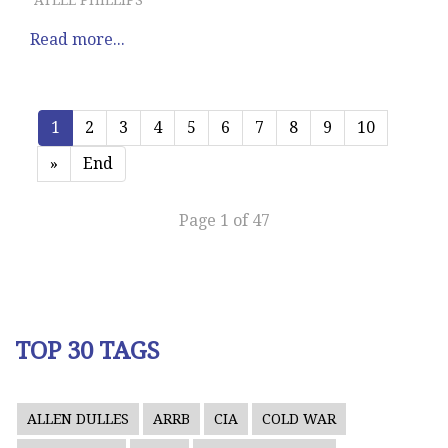
ATLEE PHILLIPS
Read more...
1
2
3
4
5
6
7
8
9
10
»
End
Page 1 of 47
TOP 30 TAGS
ALLEN DULLES
ARRB
CIA
COLD WAR