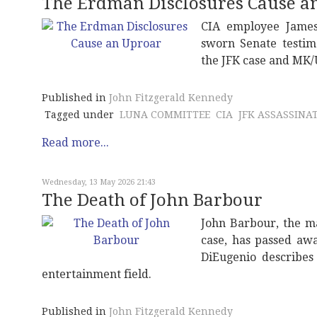
The Erdman Disclosures Cause a
CIA employee James
sworn Senate testim
the JFK case and MK/
Published in
John Fitzgerald Kennedy
Tagged under
LUNA COMMITTEE
CIA
JFK ASSASSINA
Read more...
Wednesday, 13 May 2026 21:43
The Death of John Barbour
John Barbour, the m
case, has passed awa
DiEugenio describes
entertainment field.
Published in
John Fitzgerald Kennedy