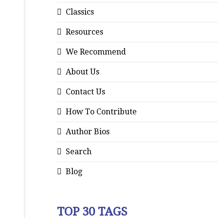
Classics
Resources
We Recommend
About Us
Contact Us
How To Contribute
Author Bios
Search
Blog
TOP 30 TAGS