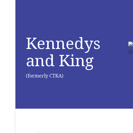
Kennedys
and King
(formerly CTKA)