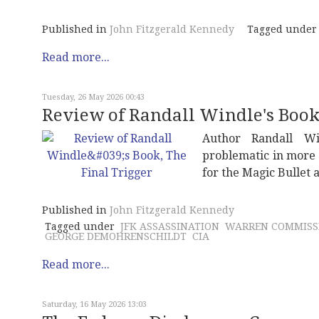
Published in
John Fitzgerald Kennedy
Tagged under
Read more...
Tuesday, 26 May 2026 00:43
Review of Randall Windle's Book,
Author Randall W
problematic in more 
for the Magic Bullet
Published in
John Fitzgerald Kennedy
Tagged under
JFK ASSASSINATION
WARREN COMMISS
GEORGE DEMOHRENSCHILDT
CIA
Read more...
Saturday, 16 May 2026 13:03