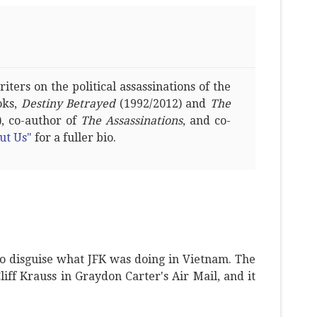
ters on the political assassinations of the
oks,
Destiny Betrayed
(1992/2012) and
The
, co-author of
The Assassinations
, and co-
ut Us"
for a fuller bio.
o disguise what JFK was doing in Vietnam. The
Cliff Krauss in Graydon Carter's Air Mail, and it