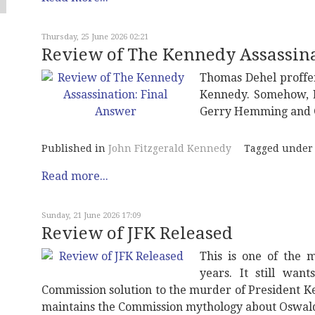
Thursday, 25 June 2026 02:21
Review of The Kennedy Assassina
Thomas Dehel proffe
Kennedy. Somehow, L
Gerry Hemming and Gi
Published in
John Fitzgerald Kennedy
Tagged under
Read more...
Sunday, 21 June 2026 17:09
Review of JFK Released
This is one of the 
years. It still wan
Commission solution to the murder of President Ke
maintains the Commission mythology about Oswald 