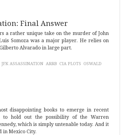
tion: Final Answer
rs a rather unique take on the murder of John
uis Somoza was a major player. He relies on
lberto Alvarado in large part.
JFK ASSASSINATION
ARRB
CIA PLOTS
OSWALD
most disappointing books to emerge in recent
ts to hold out the possibility of the Warren
nnedy, which is simply untenable today. And it
in Mexico City.