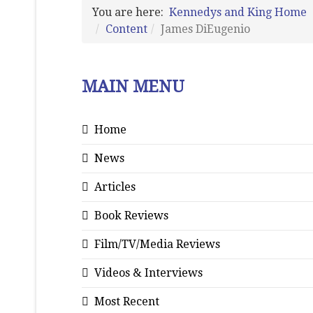
You are here:
Kennedys and King Home
Content
James DiEugenio
MAIN MENU
Home
News
Articles
Book Reviews
Film/TV/Media Reviews
Videos & Interviews
Most Recent