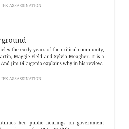
JFK ASSASSINATION
rground
icles the early years of the critical community,
artin, Maggie Field and Sylvia Meagher. It is a
 And Jim DiEugenio explains why in his review.
JFK ASSASSINATION
tinues her public hearings on government