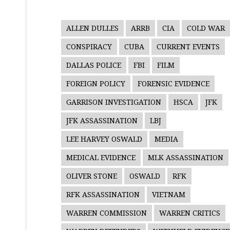
ALLEN DULLES
ARRB
CIA
COLD WAR
CONSPIRACY
CUBA
CURRENT EVENTS
DALLAS POLICE
FBI
FILM
FOREIGN POLICY
FORENSIC EVIDENCE
GARRISON INVESTIGATION
HSCA
JFK
JFK ASSASSINATION
LBJ
LEE HARVEY OSWALD
MEDIA
MEDICAL EVIDENCE
MLK ASSASSINATION
OLIVER STONE
OSWALD
RFK
RFK ASSASSINATION
VIETNAM
WARREN COMMISSION
WARREN CRITICS