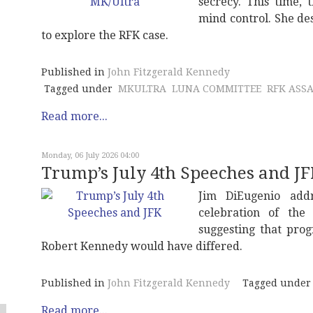
secrecy. This time,
mind control. She de
to explore the RFK case.
Published in
John Fitzgerald Kennedy
Tagged under
MKULTRA
LUNA COMMITTEE
RFK ASS
Read more...
Monday, 06 July 2026 04:00
Trump’s July 4th Speeches and J
Jim DiEugenio add
celebration of th
suggesting that pro
Robert Kennedy would have differed.
Published in
John Fitzgerald Kennedy
Tagged under
Read more...