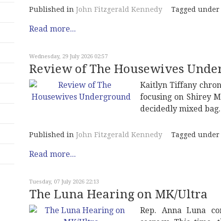
Published in
John Fitzgerald Kennedy
Tagged under
Read more...
Wednesday, 29 July 2026 02:57
Review of The Housewives Unde
Kaitlyn Tiffany chron
focusing on Shirey M
decidedly mixed bag.
Published in
John Fitzgerald Kennedy
Tagged under
Read more...
Tuesday, 07 July 2026 22:13
The Luna Hearing on MK/Ultra
Rep. Anna Luna con