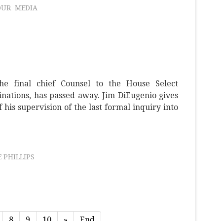
OUR
MEDIA
he final chief Counsel to the House Select
nations, has passed away. Jim DiEugenio gives
his supervision of the last formal inquiry into
 PHILLIPS
8
9
10
»
End