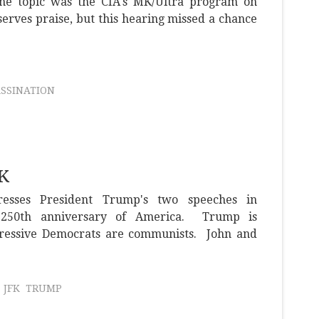
 the topic was the CIA's MK/Ultra program on
serves praise, but this hearing missed a chance
ASSINATION
FK
resses President Trump's two speeches in
e 250th anniversary of America. Trump is
gressive Democrats are communists. John and
JFK
TRUMP