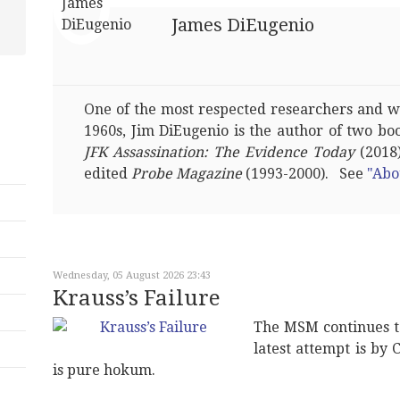
James DiEugenio
One of the most respected researchers and wri
1960s, Jim DiEugenio is the author of two bo
JFK Assassination: The Evidence Today
(2018)
edited
Probe Magazine
(1993-2000). See
"Abo
Wednesday, 05 August 2026 23:43
Krauss’s Failure
The MSM continues t
latest attempt is by 
is pure hokum.