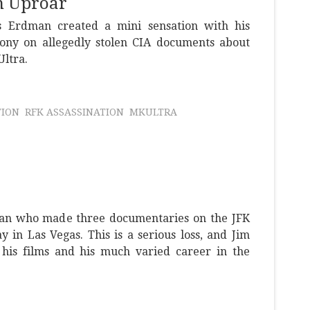
n Uproar
 Erdman created a mini sensation with his
ony on allegedly stolen CIA documents about
Ultra.
TION
RFK ASSASSINATION
MKULTRA
an who made three documentaries on the JFK
y in Las Vegas. This is a serious loss, and Jim
 his films and his much varied career in the