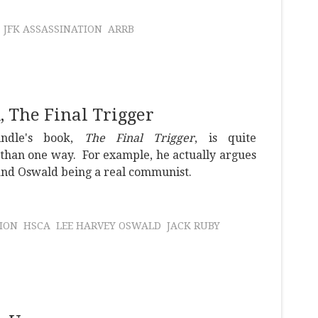
JFK ASSASSINATION
ARRB
 The Final Trigger
indle's book,
The Final Trigger
, is quite
than one way. For example, he actually argues
 and Oswald being a real communist.
ION
HSCA
LEE HARVEY OSWALD
JACK RUBY