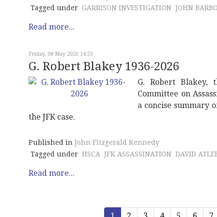
Tagged under
GARRISON INVESTIGATION
JOHN BARB
Read more...
Friday, 08 May 2026 14:53
G. Robert Blakey 1936-2026
G. Robert Blakey, t
Committee on Assassi
a concise summary of 
the JFK case.
Published in
John Fitzgerald Kennedy
Tagged under
HSCA
JFK ASSASSINATION
DAVID ATLEE
Read more...
1
2
3
4
5
6
7