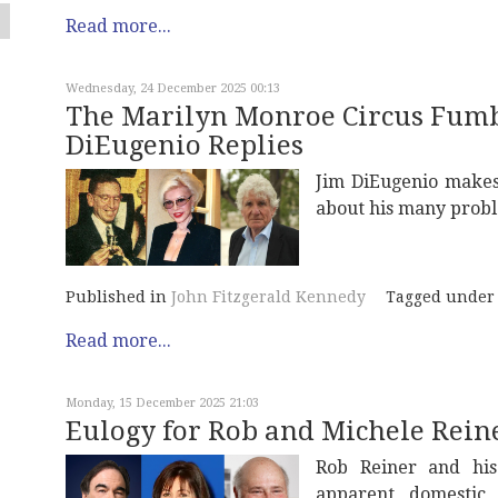
Read more...
Wednesday, 24 December 2025 00:13
The Marilyn Monroe Circus Fumbl
DiEugenio Replies
Jim DiEugenio makes
about his many prob
Published in
John Fitzgerald Kennedy
Tagged under
Read more...
Monday, 15 December 2025 21:03
Eulogy for Rob and Michele Rein
Rob Reiner and his 
apparent domestic 