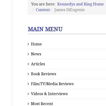
You are here:
Kennedys and King Home
Content
James DiEugenio
MAIN MENU
Home
News
Articles
Book Reviews
Film/TV/Media Reviews
Videos & Interviews
Most Recent