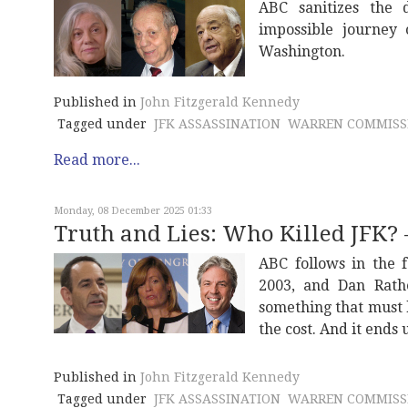
ABC sanitizes the 
impossible journey 
Washington.
Published in
John Fitzgerald Kennedy
Tagged under
JFK ASSASSINATION
WARREN COMMISS
Read more...
Monday, 08 December 2025 01:33
Truth and Lies: Who Killed JFK? -
ABC follows in the f
2003, and Dan Rath
something that must 
the cost. And it ends 
Published in
John Fitzgerald Kennedy
Tagged under
JFK ASSASSINATION
WARREN COMMISS