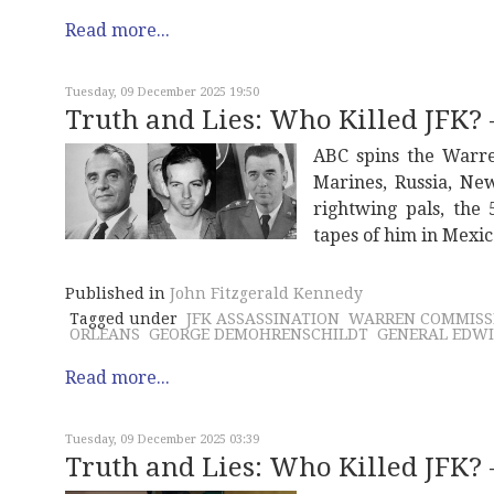
Read more...
Tuesday, 09 December 2025 19:50
Truth and Lies: Who Killed JFK? -
ABC spins the Warre
Marines, Russia, Ne
rightwing pals, the
tapes of him in Mexic
Published in
John Fitzgerald Kennedy
Tagged under
JFK ASSASSINATION
WARREN COMMISS
ORLEANS
GEORGE DEMOHRENSCHILDT
GENERAL EDW
Read more...
Tuesday, 09 December 2025 03:39
Truth and Lies: Who Killed JFK? -