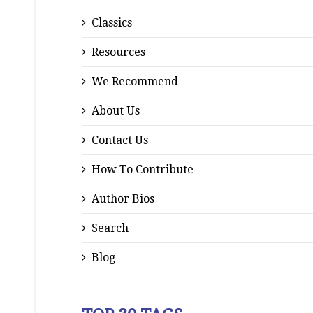
Classics
Resources
We Recommend
About Us
Contact Us
How To Contribute
Author Bios
Search
Blog