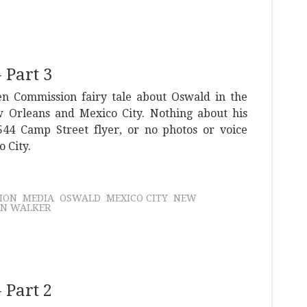
 Part 3
n Commission fairy tale about Oswald in the
w Orleans and Mexico City. Nothing about his
 544 Camp Street flyer, or no photos or voice
o City.
ION
MEDIA
OSWALD
MEXICO CITY
NEW
IN WALKER
 Part 2