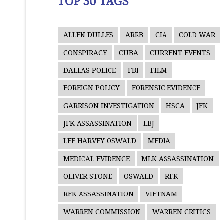
TOP 30 TAGS
ALLEN DULLES
ARRB
CIA
COLD WAR
CONSPIRACY
CUBA
CURRENT EVENTS
DALLAS POLICE
FBI
FILM
FOREIGN POLICY
FORENSIC EVIDENCE
GARRISON INVESTIGATION
HSCA
JFK
JFK ASSASSINATION
LBJ
LEE HARVEY OSWALD
MEDIA
MEDICAL EVIDENCE
MLK ASSASSINATION
OLIVER STONE
OSWALD
RFK
RFK ASSASSINATION
VIETNAM
WARREN COMMISSION
WARREN CRITICS