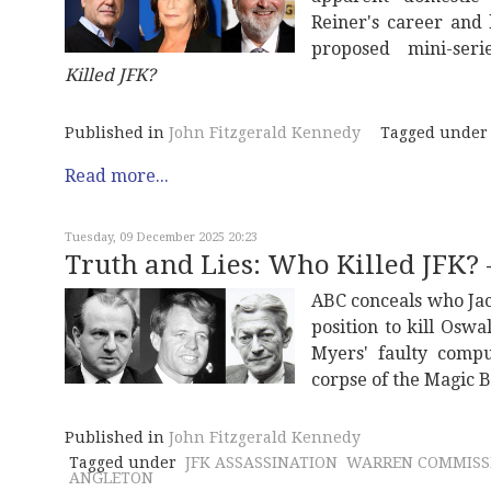
Reiner's career and
proposed mini-ser
Killed JFK?
Published in
John Fitzgerald Kennedy
Tagged under
Read more...
Tuesday, 09 December 2025 20:23
Truth and Lies: Who Killed JFK? -
ABC conceals who Jac
position to kill Oswa
Myers' faulty compu
corpse of the Magic B
Published in
John Fitzgerald Kennedy
Tagged under
JFK ASSASSINATION
WARREN COMMISS
ANGLETON