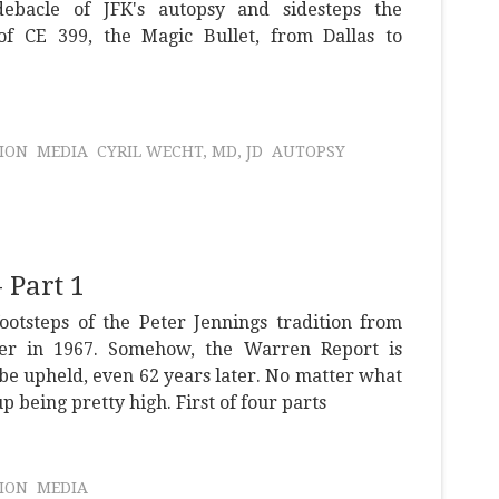
debacle of JFK's autopsy and sidesteps the
of CE 399, the Magic Bullet, from Dallas to
ION
MEDIA
CYRIL WECHT, MD, JD
AUTOPSY
 Part 1
ootsteps of the Peter Jennings tradition from
er in 1967. Somehow, the Warren Report is
be upheld, even 62 years later. No matter what
up being pretty high. First of four parts
ION
MEDIA