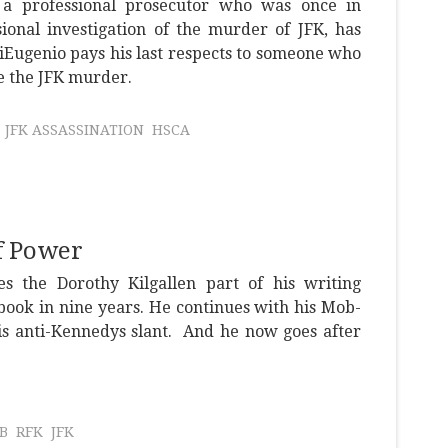
a professional prosecutor who was once in
ional investigation of the murder of JFK, has
iEugenio pays his last respects to someone who
e the JFK murder.
JFK ASSASSINATION
HSCA
f Power
 the Dorothy Kilgallen part of his writing
 book in nine years. He continues with his Mob-
his anti-Kennedys slant. And he now goes after
B
RFK
JFK