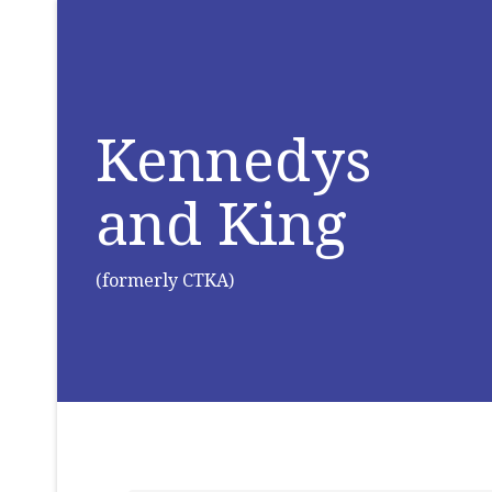
Kennedys
and King
(formerly CTKA)