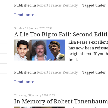
Published in
Robert Francis Kennedy
Tagged under
Read more...
Sunday, 18 January 2026 02:59
A Lie Too Big to Fail: Second Edit
Lisa Pease's excelle
has now been reissue
original text. If you h
field.
Published in
Robert Francis Kennedy
Tagged under
Read more...
Thursday, 08 January 2026 16:28
In Memory of Robert Tanenbaum