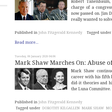
Robert Tanenbaum, 
charge of a congress
now passed on. Jim D
really wanted to solv
Published in
John Fitzgerald Kennedy
Tagged under
Read more...
Tuesday, 06 January 2026 04:06
Mark Shaw Marches On: Abuse o
Mark Shaw continues
career with his fifth
did-it theories and 
the Luna Committee.
Published in
John Fitzgerald Kennedy
Tagged under
DOROTHY KILGALLEN
MARK SHAW
MO