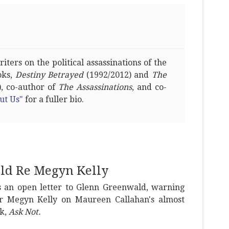
ters on the political assassinations of the
oks,
Destiny Betrayed
(1992/2012) and
The
, co-author of
The Assassinations
, and co-
ut Us"
for a fuller bio.
ld Re Megyn Kelly
s an open letter to Glenn Greenwald, warning
or Megyn Kelly on Maureen Callahan's almost
k,
Ask Not.