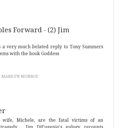
es Forward - (2) Jim
 a very much belated reply to Tony Summers
lems with the book Goddess
MARILYN MONROE
er
wife, Michele, are the fatal victims of an
tragedy. Jim DiEugenio's eulogy recounts