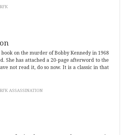
RFK
ion
nt book on the murder of Bobby Kennedy in 1968
d. She has attached a 20-page afterword to the
ave not read it, do so now. It is a classic in that
RFK ASSASSINATION