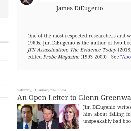
James DiEugenio
One of the most respected researchers and wri
1960s, Jim DiEugenio is the author of two bo
JFK Assassination: The Evidence Today
(2018)
edited
Probe Magazine
(1993-2000). See
"Abo
Saturday, 31 January 2026 16:04
An Open Letter to Glenn Greenwa
Jim DiEugenio write
him about falling f
unspeakably bad boo