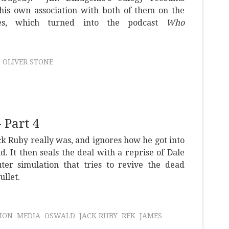
 his own association with both of them on the
ies, which turned into the podcast
Who
OLIVER STONE
 Part 4
k Ruby really was, and ignores how he got into
ld. It then seals the deal with a reprise of Dale
ter simulation that tries to revive the dead
ullet.
ION
MEDIA
OSWALD
JACK RUBY
RFK
JAMES