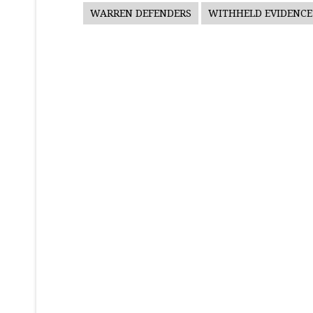
WARREN DEFENDERS
WITHHELD EVIDENCE