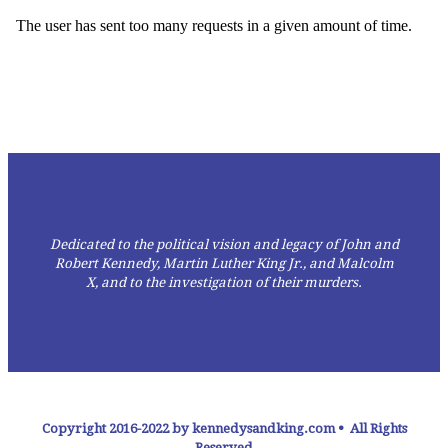
Dedicated to the political vision and legacy of John and
Robert Kennedy, Martin Luther King Jr., and Malcolm
X,
and to the investigation of their murders.
Copyright 2016-2022 by kennedysandking.com • All Rights
Reserved