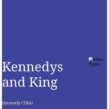
Kennedys
and King
(formerly CTKA)