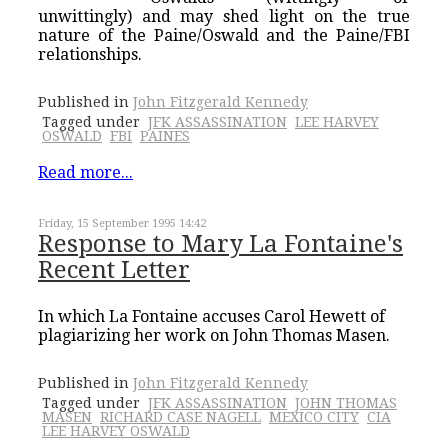
unwittingly) and may shed light on the true
nature of the Paine/Oswald and the Paine/FBI
relationships.
Published in
John Fitzgerald Kennedy
Tagged under
JFK ASSASSINATION
LEE HARVEY
OSWALD
FBI
PAINES
Read more...
Friday, 15 September 1995 14:42
Response to Mary La Fontaine's
Recent Letter
In which La Fontaine accuses Carol Hewett of
plagiarizing her work on John Thomas Masen.
Published in
John Fitzgerald Kennedy
Tagged under
JFK ASSASSINATION
JOHN THOMAS
MASEN
RICHARD CASE NAGELL
MEXICO CITY
CIA
LEE HARVEY OSWALD