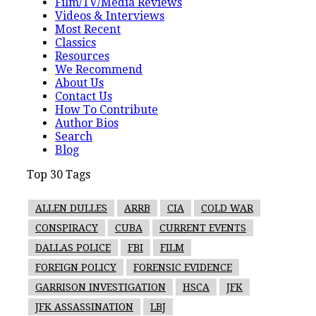
Film/TV/Media Reviews
Videos & Interviews
Most Recent
Classics
Resources
We Recommend
About Us
Contact Us
How To Contribute
Author Bios
Search
Blog
Top 30 Tags
ALLEN DULLES
ARRB
CIA
COLD WAR
CONSPIRACY
CUBA
CURRENT EVENTS
DALLAS POLICE
FBI
FILM
FOREIGN POLICY
FORENSIC EVIDENCE
GARRISON INVESTIGATION
HSCA
JFK
JFK ASSASSINATION
LBJ