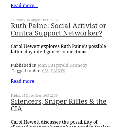
Read more...
Thursday, 15 August 1996 23:03
Ruth Paine: Social Activist or
Contra Support Networker?
Carol Hewett explores Ruth Paine's possible
latter-day intelligence connections.
Published in
John Fitzgerald Kennedy
Tagged under
CIA
PAINES
Read more...
Friday, 15 December 1995 22:30
Silencers, Sniper Rifles & the
CIA
Carol Hewett discusses the possibility of