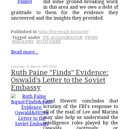
did some ground-breaking work
in this area and we owe a debt of
gratitude to them for the evidence they
uncovered and the insights they provided.
Published in
John Fitzgerald Kennedy
Tagged under
JFK ASSASSINATION
PROBE
MAGAZINE
RUTH PAINE
Read more...
Saturday, 01 March 1997 00:03
Ruth Paine "Finds" Evidence:
Oswald's Letter to the Soviet
Embassy
Carol Hewett concludes that
scrutiny of the FBI's response to
all of the mail of Lee and Marina
may also help us understand the
intelligence roles played by the
Oswalds (wittingly or