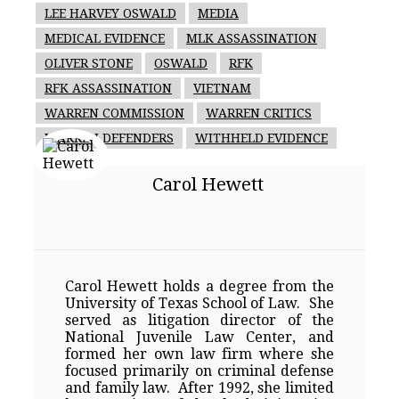
LEE HARVEY OSWALD
MEDIA
MEDICAL EVIDENCE
MLK ASSASSINATION
OLIVER STONE
OSWALD
RFK
RFK ASSASSINATION
VIETNAM
WARREN COMMISSION
WARREN CRITICS
WARREN DEFENDERS
WITHHELD EVIDENCE
Carol Hewett
Carol Hewett holds a degree from the
University of Texas School of Law. She
served as litigation director of the
National Juvenile Law Center, and
formed her own law firm where she
focused primarily on criminal defense
and family law. After 1992, she limited