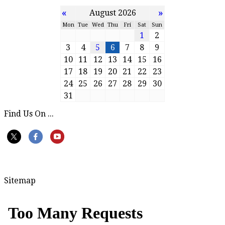
«
»
August 2026
Mon
Tue
Wed
Thu
Fri
Sat
Sun
1
2
3
4
5
6
7
8
9
10
11
12
13
14
15
16
17
18
19
20
21
22
23
24
25
26
27
28
29
30
31
Find Us On ...
Sitemap