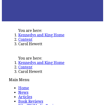
You are here:
Kennedys and King Home
Content
Carol Hewett
You are here:
Kennedys and King Home
Content
Carol Hewett
Main Menu
Home
News
Articles
Book Reviews