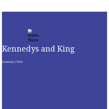
Kennedys and King
(formerly CTKA)