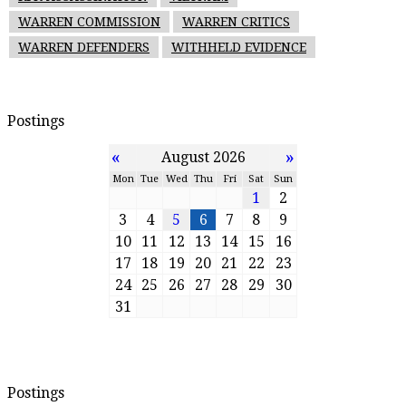
WARREN COMMISSION
WARREN CRITICS
WARREN DEFENDERS
WITHHELD EVIDENCE
Postings
«
»
August 2026
Mon
Tue
Wed
Thu
Fri
Sat
Sun
1
2
3
4
5
6
7
8
9
10
11
12
13
14
15
16
17
18
19
20
21
22
23
24
25
26
27
28
29
30
31
Postings