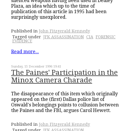
silenced weapons having been used in Dealey
Plaza, an idea which up to the time of
publication of this article in 1995 had been
surprisingly unexplored.
Published in
John Fitzgerald Kennedy
Tagged under
JFK ASSASSINATION
CIA
FORENSIC
EVIDENCE
Read more...
Sunday, 15 December 1996 19:41
The Paines' Participation in the
Minox Camera Charade
The disappearance of this item which originally
appeared on the (first) Dallas police list of
Oswald's belongings points to collusion between
the Paines and the FBI, argues Carol Hewett.
Published in
John Fitzgerald Kennedy
Tagged under
JFK ASSASSINATION