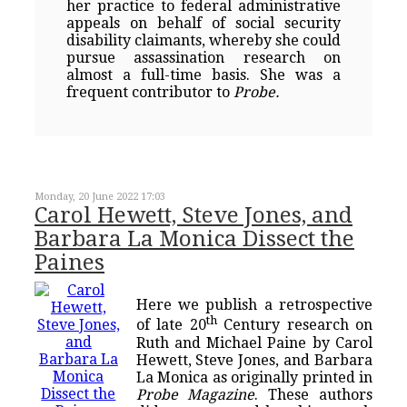
her practice to federal administrative
appeals on behalf of social security
disability claimants, whereby she could
pursue assassination research on
almost a full-time basis. She was a
frequent contributor to
Probe.
Monday, 20 June 2022 17:03
Carol Hewett, Steve Jones, and
Barbara La Monica Dissect the
Paines
Here we publish a retrospective
th
of late 20
Century research on
Ruth and Michael Paine by Carol
Hewett, Steve Jones, and Barbara
La Monica as originally printed in
Probe Magazine
. These authors