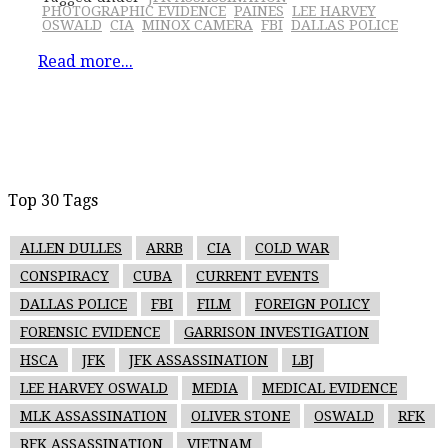
PHOTOGRAPHIC EVIDENCE
PAINES
LEE HARVEY
OSWALD
CIA
MINOX CAMERA
FBI
DALLAS POLICE
Read more...
Top 30 Tags
ALLEN DULLES
ARRB
CIA
COLD WAR
CONSPIRACY
CUBA
CURRENT EVENTS
DALLAS POLICE
FBI
FILM
FOREIGN POLICY
FORENSIC EVIDENCE
GARRISON INVESTIGATION
HSCA
JFK
JFK ASSASSINATION
LBJ
LEE HARVEY OSWALD
MEDIA
MEDICAL EVIDENCE
MLK ASSASSINATION
OLIVER STONE
OSWALD
RFK
RFK ASSASSINATION
VIETNAM