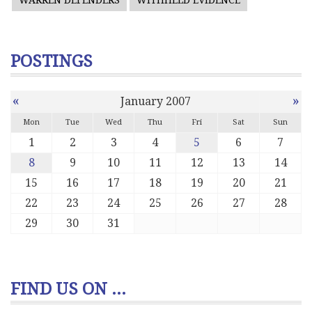
WARREN DEFENDERS
WITHHELD EVIDENCE
POSTINGS
«
»
January 2007
Mon
Tue
Wed
Thu
Fri
Sat
Sun
1
2
3
4
5
6
7
8
9
10
11
12
13
14
15
16
17
18
19
20
21
22
23
24
25
26
27
28
29
30
31
FIND US ON ...