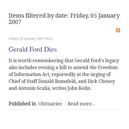
Items filtered by date: Friday, 05 January
2007
Friday, 05 January 2007 20:52
Gerald Ford Dies
It is worth remembering that Gerald Ford's legacy
also includes vetoing a bill to amend the Freedom
of Information Act, reportedly at the urging of
Chief of Staff Donald Rumsfeld, and Dick Cheney
and Antonin Scalia, writes John Kelin.
Published in
Obituaries
Read more...