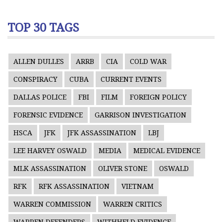
TOP 30 TAGS
ALLEN DULLES
ARRB
CIA
COLD WAR
CONSPIRACY
CUBA
CURRENT EVENTS
DALLAS POLICE
FBI
FILM
FOREIGN POLICY
FORENSIC EVIDENCE
GARRISON INVESTIGATION
HSCA
JFK
JFK ASSASSINATION
LBJ
LEE HARVEY OSWALD
MEDIA
MEDICAL EVIDENCE
MLK ASSASSINATION
OLIVER STONE
OSWALD
RFK
RFK ASSASSINATION
VIETNAM
WARREN COMMISSION
WARREN CRITICS