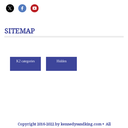
SITEMAP
Copyright 2016-2022 by kennedysandking.com • All