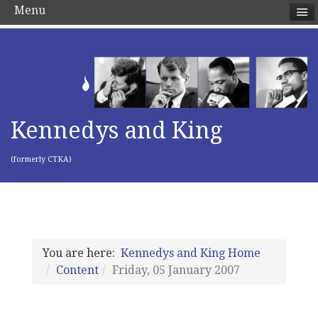
Menu
Kennedys and King
(formerly CTKA)
You are here:
Kennedys and King Home
Content
Friday, 05 January 2007