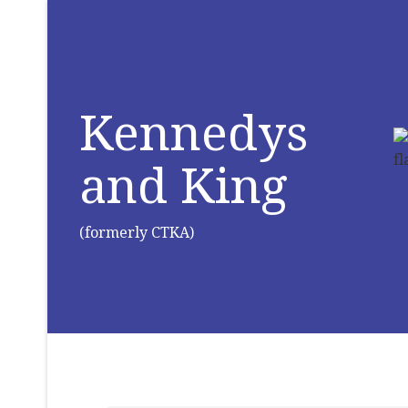
Kennedys
and King
(formerly CTKA)