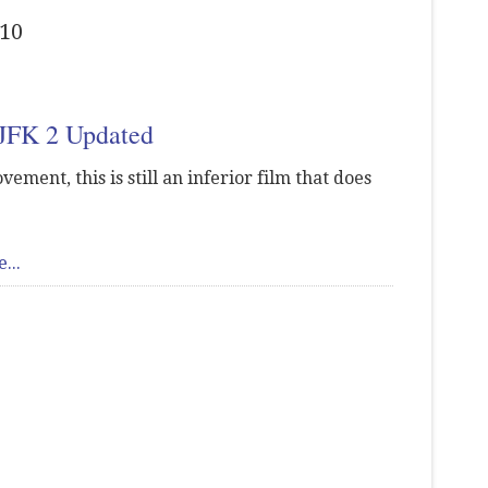
010
 JFK 2 Updated
vement, this is still an inferior film that does
...