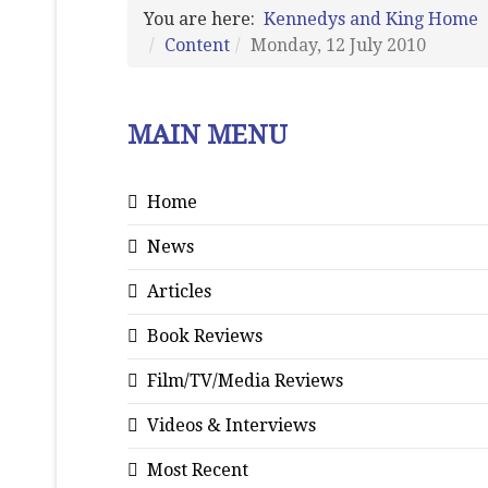
You are here:
Kennedys and King Home
Content
Monday, 12 July 2010
MAIN MENU
Home
News
Articles
Book Reviews
Film/TV/Media Reviews
Videos & Interviews
Most Recent