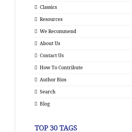
Classics
Resources
We Recommend
About Us
Contact Us
How To Contribute
Author Bios
Search
Blog
TOP 30 TAGS