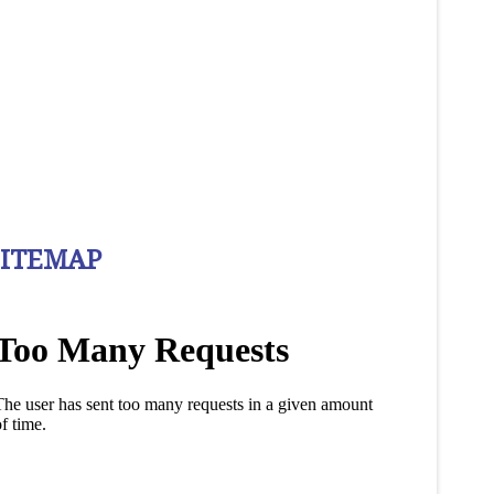
SITEMAP