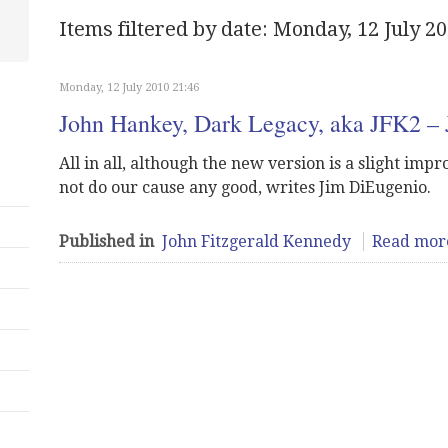
Items filtered by date: Monday, 12 July 2
Monday, 12 July 2010 21:46
John Hankey, Dark Legacy, aka JFK2 –
All in all, although the new version is a slight impro
not do our cause any good, writes Jim DiEugenio.
Published in
John Fitzgerald Kennedy
Read more