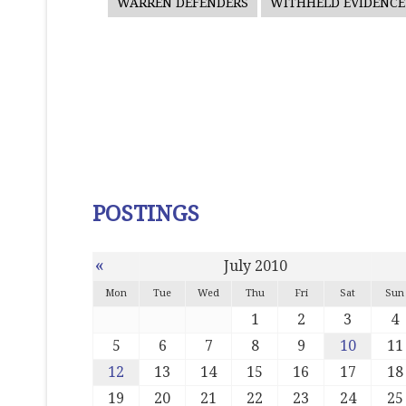
WARREN DEFENDERS
WITHHELD EVIDENCE
POSTINGS
«
July 2010
Mon
Tue
Wed
Thu
Fri
Sat
Sun
1
2
3
4
5
6
7
8
9
10
11
12
13
14
15
16
17
18
19
20
21
22
23
24
25