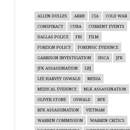
ALLEN DULLES
ARRB
CIA
COLD WAR
CONSPIRACY
CUBA
CURRENT EVENTS
DALLAS POLICE
FBI
FILM
FOREIGN POLICY
FORENSIC EVIDENCE
GARRISON INVESTIGATION
HSCA
JFK
JFK ASSASSINATION
LBJ
LEE HARVEY OSWALD
MEDIA
MEDICAL EVIDENCE
MLK ASSASSINATION
OLIVER STONE
OSWALD
RFK
RFK ASSASSINATION
VIETNAM
WARREN COMMISSION
WARREN CRITICS