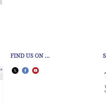
FIND US ON ...
»