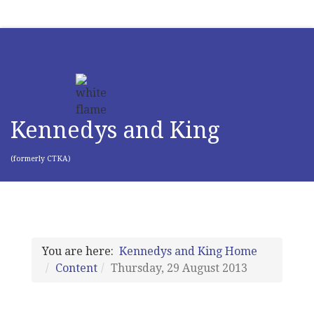
Kennedys and King
(formerly CTKA)
You are here:
Kennedys and King Home
Content
Thursday, 29 August 2013