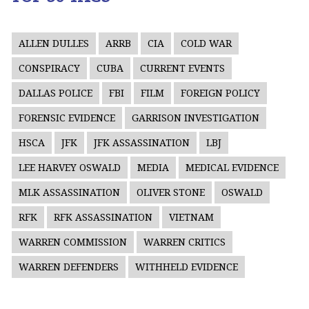
ALLEN DULLES
ARRB
CIA
COLD WAR
CONSPIRACY
CUBA
CURRENT EVENTS
DALLAS POLICE
FBI
FILM
FOREIGN POLICY
FORENSIC EVIDENCE
GARRISON INVESTIGATION
HSCA
JFK
JFK ASSASSINATION
LBJ
LEE HARVEY OSWALD
MEDIA
MEDICAL EVIDENCE
MLK ASSASSINATION
OLIVER STONE
OSWALD
RFK
RFK ASSASSINATION
VIETNAM
WARREN COMMISSION
WARREN CRITICS
WARREN DEFENDERS
WITHHELD EVIDENCE