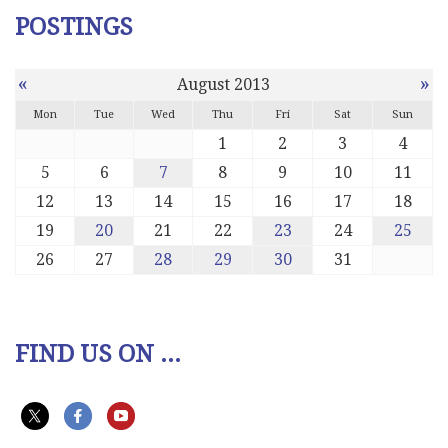
POSTINGS
«
»
August 2013
Mon
Tue
Wed
Thu
Fri
Sat
Sun
1
2
3
4
5
6
7
8
9
10
11
12
13
14
15
16
17
18
19
20
21
22
23
24
25
26
27
28
29
30
31
FIND US ON ...