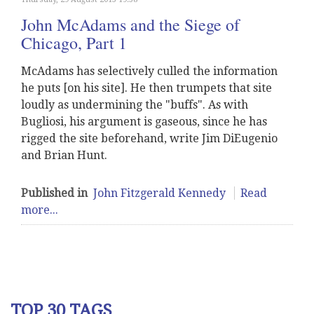
John McAdams and the Siege of
Chicago, Part 1
McAdams has selectively culled the information
he puts [on his site]. He then trumpets that site
loudly as undermining the "buffs". As with
Bugliosi, his argument is gaseous, since he has
rigged the site beforehand, write Jim DiEugenio
and Brian Hunt.
Published in
John Fitzgerald Kennedy
Read
more...
TOP 30 TAGS