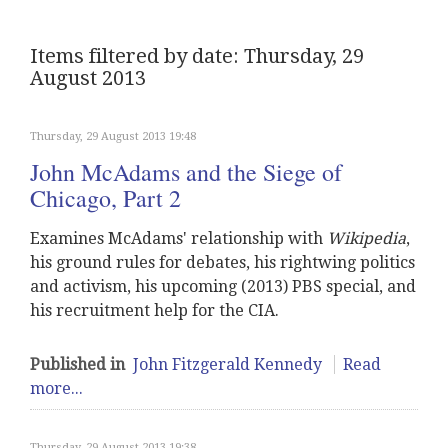
Items filtered by date: Thursday, 29
August 2013
Thursday, 29 August 2013 19:48
John McAdams and the Siege of
Chicago, Part 2
Examines McAdams' relationship with
Wikipedia
,
his ground rules for debates, his rightwing politics
and activism, his upcoming (2013) PBS special, and
his recruitment help for the CIA.
Published in
John Fitzgerald Kennedy
Read
more...
Thursday, 29 August 2013 19:38