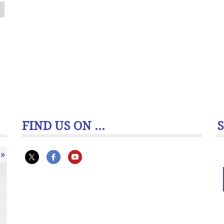
FIND US ON ...
»