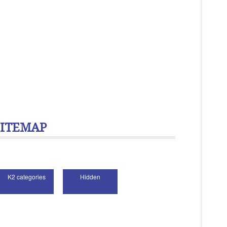
SITEMAP