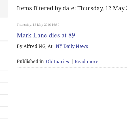
Items filtered by date: Thursday, 12 May
Thursday, 12 May 2016 16:39
Mark Lane dies at 89
By Alfred NG, At:
NY Daily News
Published in
Obituaries
Read more...