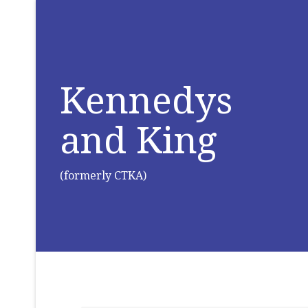
Kennedys
and King
(formerly CTKA)