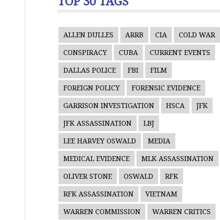
TOP 30 TAGS
ALLEN DULLES
ARRB
CIA
COLD WAR
CONSPIRACY
CUBA
CURRENT EVENTS
DALLAS POLICE
FBI
FILM
FOREIGN POLICY
FORENSIC EVIDENCE
GARRISON INVESTIGATION
HSCA
JFK
JFK ASSASSINATION
LBJ
LEE HARVEY OSWALD
MEDIA
MEDICAL EVIDENCE
MLK ASSASSINATION
OLIVER STONE
OSWALD
RFK
RFK ASSASSINATION
VIETNAM
WARREN COMMISSION
WARREN CRITICS