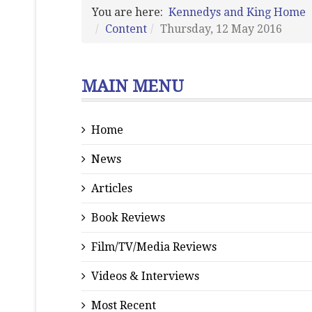
You are here:
Kennedys and King Home
Content
Thursday, 12 May 2016
MAIN MENU
Home
News
Articles
Book Reviews
Film/TV/Media Reviews
Videos & Interviews
Most Recent