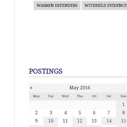
WARREN DEFENDERS
WITHHELD EVIDENCE
POSTINGS
«
May 2016
Mon
Tue
Wed
Thu
Fri
Sat
Sun
1
2
3
4
5
6
7
8
9
10
11
12
13
14
15