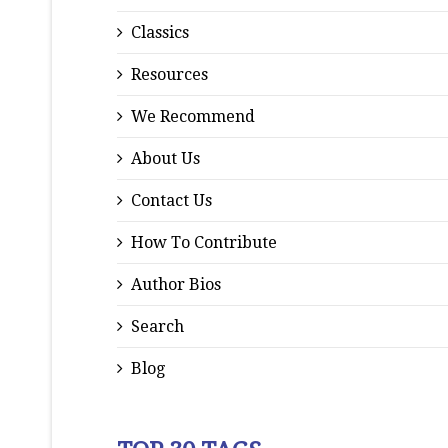
Classics
Resources
We Recommend
About Us
Contact Us
How To Contribute
Author Bios
Search
Blog