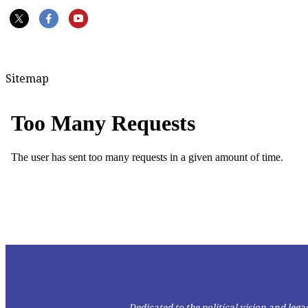
Sitemap
Dedicated to the political vision and le