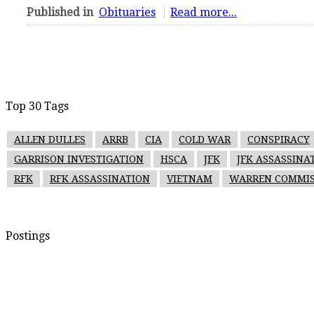
Published in
Obituaries
Read more...
Top 30 Tags
ALLEN DULLES
ARRB
CIA
COLD WAR
CONSPIRACY
GARRISON INVESTIGATION
HSCA
JFK
JFK ASSASSINA
RFK
RFK ASSASSINATION
VIETNAM
WARREN COMMIS
Postings