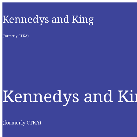
Kennedys and King
(formerly CTKA)
Kennedys and Ki
(formerly CTKA)