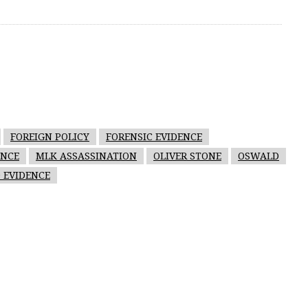
FOREIGN POLICY
FORENSIC EVIDENCE
ENCE
MLK ASSASSINATION
OLIVER STONE
OSWALD
 EVIDENCE