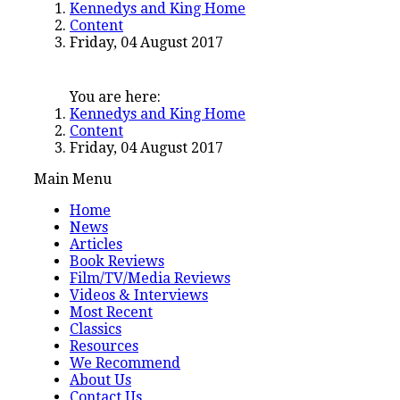
Kennedys and King Home
Content
Friday, 04 August 2017
You are here:
Kennedys and King Home
Content
Friday, 04 August 2017
Main Menu
Home
News
Articles
Book Reviews
Film/TV/Media Reviews
Videos & Interviews
Most Recent
Classics
Resources
We Recommend
About Us
Contact Us