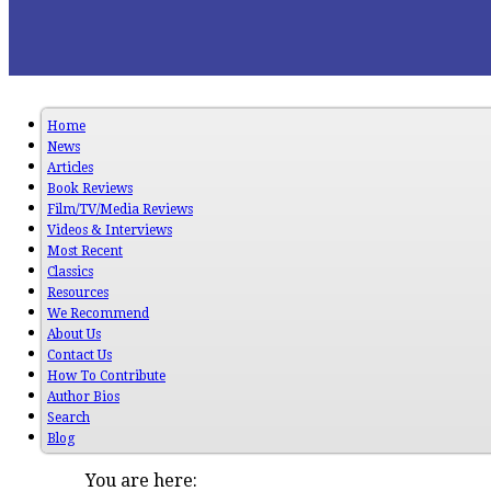
Home
News
Articles
Book Reviews
Film/TV/Media Reviews
Videos & Interviews
Most Recent
Classics
Resources
We Recommend
About Us
Contact Us
How To Contribute
Author Bios
Search
Blog
You are here: