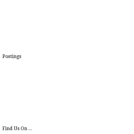
Postings
Find Us On ...