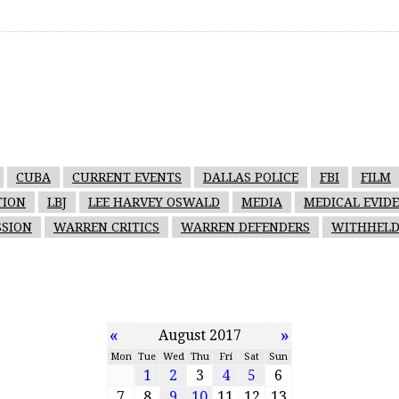
CUBA
CURRENT EVENTS
DALLAS POLICE
FBI
FILM
TION
LBJ
LEE HARVEY OSWALD
MEDIA
MEDICAL EVID
SION
WARREN CRITICS
WARREN DEFENDERS
WITHHELD
«
»
August 2017
Mon
Tue
Wed
Thu
Fri
Sat
Sun
1
2
3
4
5
6
7
8
9
10
11
12
13