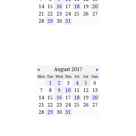
14
15
16
17
18
19
20
21
22
23
24
25
26
27
28
29
30
31
«
»
August 2017
Mon
Tue
Wed
Thu
Fri
Sat
Sun
1
2
3
4
5
6
7
8
9
10
11
12
13
14
15
16
17
18
19
20
21
22
23
24
25
26
27
28
29
30
31