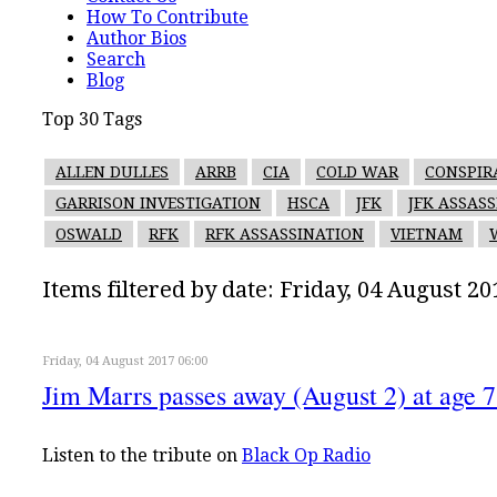
How To Contribute
Author Bios
Search
Blog
Top 30 Tags
ALLEN DULLES
ARRB
CIA
COLD WAR
CONSPIR
GARRISON INVESTIGATION
HSCA
JFK
JFK ASSAS
OSWALD
RFK
RFK ASSASSINATION
VIETNAM
Items filtered by date: Friday, 04 August 20
Friday, 04 August 2017 06:00
Jim Marrs passes away (August 2) at age 
Listen to the tribute on
Black Op Radio