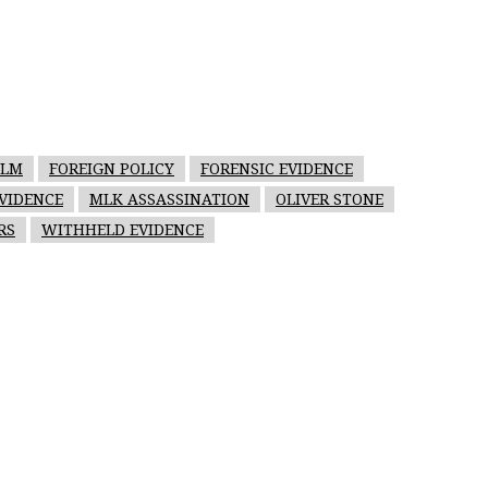
ILM
FOREIGN POLICY
FORENSIC EVIDENCE
VIDENCE
MLK ASSASSINATION
OLIVER STONE
RS
WITHHELD EVIDENCE