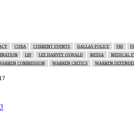
ACY
CUBA
CURRENT EVENTS
DALLAS POLICE
FBI
F
SINATION
LBJ
LEE HARVEY OSWALD
MEDIA
MEDICAL E
WARREN COMMISSION
WARREN CRITICS
WARREN DEFENDE
17
73