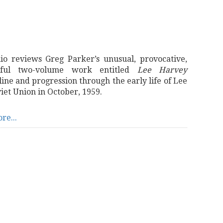
io reviews Greg Parker’s unusual, provocative,
tful two-volume work entitled
Lee Harvey
ine and progression through the early life of Lee
iet Union in October, 1959.
re...