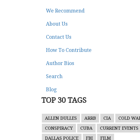
We Recommend
About Us
Contact Us
How To Contribute
Author Bios
Search
Blog
TOP 30 TAGS
ALLEN DULLES
ARRB
CIA
COLD WA
CONSPIRACY
CUBA
CURRENT EVENTS
DALLAS POLICE
FBI
FILM