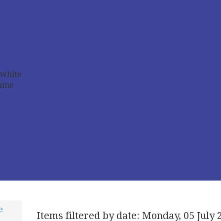
e
Items filtered by date: Monday, 05 July 