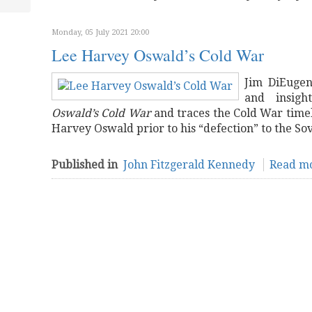
Monday, 05 July 2021 20:00
Lee Harvey Oswald’s Cold War
Jim DiEugen
and insigh
Oswald’s Cold War
and traces the Cold War timel
Harvey Oswald prior to his “defection” to the Sov
Published in
John Fitzgerald Kennedy
Read mo