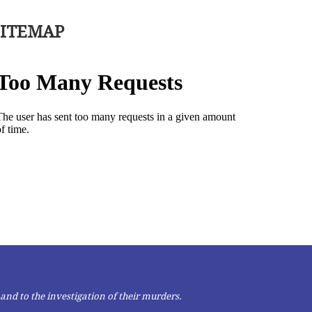
SITEMAP
and to the investigation of their murders.