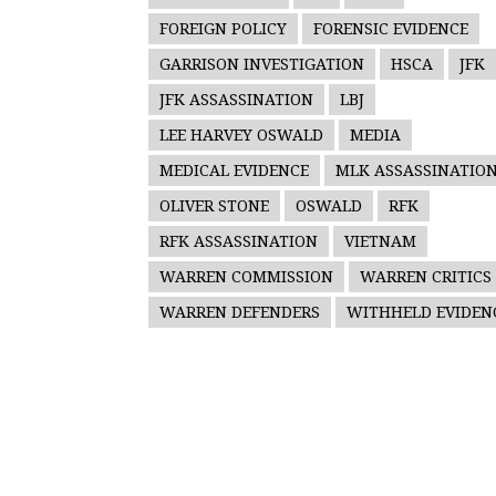
FOREIGN POLICY
FORENSIC EVIDENCE
GARRISON INVESTIGATION
HSCA
JFK
JFK ASSASSINATION
LBJ
LEE HARVEY OSWALD
MEDIA
MEDICAL EVIDENCE
MLK ASSASSINATIO
OLIVER STONE
OSWALD
RFK
RFK ASSASSINATION
VIETNAM
WARREN COMMISSION
WARREN CRITICS
WARREN DEFENDERS
WITHHELD EVIDEN