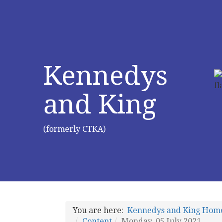
Kennedys
and King
(formerly CTKA)
You are here:
Kennedys and King Hom
Content
Monday, 05 July 2021