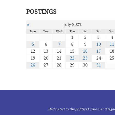
POSTINGS
«
July 2021
Mon
Tue
Wed
Thu
Fri
Sat
Sun
1
2
3
4
5
6
7
8
9
10
11
12
13
14
15
16
17
18
19
20
21
22
23
24
25
26
27
28
29
30
31
Dedicated to the political vision and le