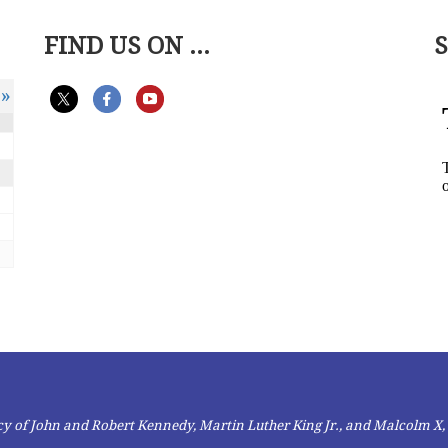
FIND US ON ...
»
gacy of John and Robert Kennedy, Martin Luther King Jr., and Malcolm X,