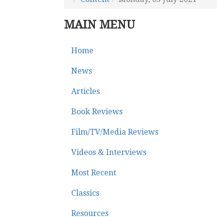
MAIN MENU
Home
News
Articles
Book Reviews
Film/TV/Media Reviews
Videos & Interviews
Most Recent
Classics
Resources