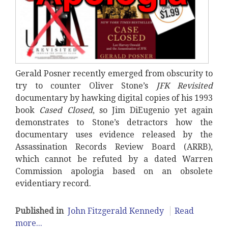
Gerald Posner recently emerged from obscurity to
try to counter Oliver Stone’s
JFK Revisited
documentary by hawking digital copies of his 1993
book
Cased Closed
, so Jim DiEugenio yet again
demonstrates to Stone’s detractors how the
documentary uses evidence released by the
Assassination Records Review Board (ARRB),
which cannot be refuted by a dated Warren
Commission apologia based on an obsolete
evidentiary record.
Published in
John Fitzgerald Kennedy
Read
more...