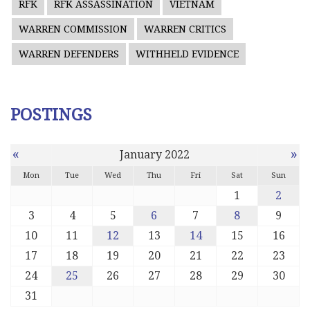
RFK
RFK ASSASSINATION
VIETNAM
WARREN COMMISSION
WARREN CRITICS
WARREN DEFENDERS
WITHHELD EVIDENCE
POSTINGS
«
»
January 2022
Mon
Tue
Wed
Thu
Fri
Sat
Sun
1
2
3
4
5
6
7
8
9
10
11
12
13
14
15
16
17
18
19
20
21
22
23
24
25
26
27
28
29
30
31