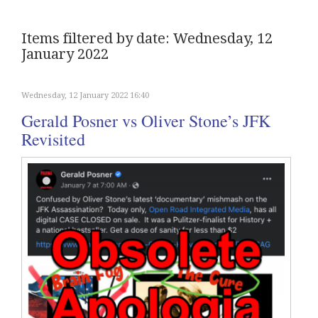
Items filtered by date: Wednesday, 12
January 2022
Wednesday, 12 January 2022 16:40
Gerald Posner vs Oliver Stone’s JFK
Revisited