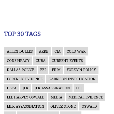
TOP 30 TAGS
ALLEN DULLES
ARRB
CIA
COLD WAR
CONSPIRACY
CUBA
CURRENT EVENTS
DALLAS POLICE
FBI
FILM
FOREIGN POLICY
FORENSIC EVIDENCE
GARRISON INVESTIGATION
HSCA
JFK
JFK ASSASSINATION
LBJ
LEE HARVEY OSWALD
MEDIA
MEDICAL EVIDENCE
MLK ASSASSINATION
OLIVER STONE
OSWALD