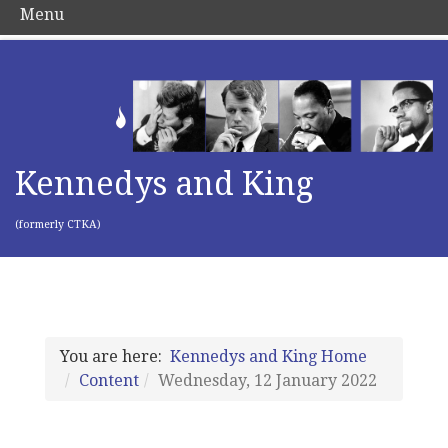
Menu
Kennedys and King
(formerly CTKA)
You are here:
Kennedys and King Home
Content
Wednesday, 12 January 2022