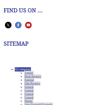
FIND US ON ...
SITEMAP