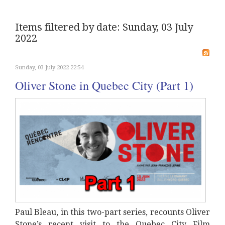
Items filtered by date: Sunday, 03 July
2022
Sunday, 03 July 2022 22:54
Oliver Stone in Quebec City (Part 1)
Paul Bleau, in this two-part series, recounts Oliver
Stone’s recent visit to the Quebec City Film