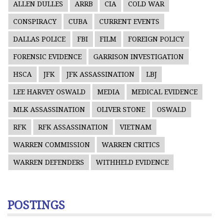
ALLEN DULLES
ARRB
CIA
COLD WAR
CONSPIRACY
CUBA
CURRENT EVENTS
DALLAS POLICE
FBI
FILM
FOREIGN POLICY
FORENSIC EVIDENCE
GARRISON INVESTIGATION
HSCA
JFK
JFK ASSASSINATION
LBJ
LEE HARVEY OSWALD
MEDIA
MEDICAL EVIDENCE
MLK ASSASSINATION
OLIVER STONE
OSWALD
RFK
RFK ASSASSINATION
VIETNAM
WARREN COMMISSION
WARREN CRITICS
WARREN DEFENDERS
WITHHELD EVIDENCE
POSTINGS