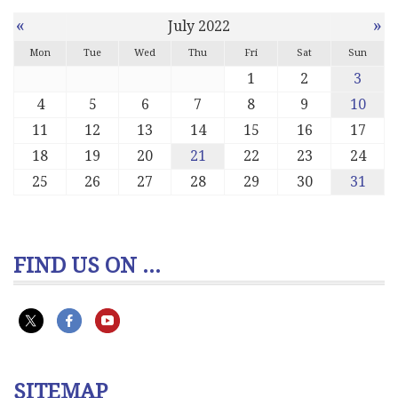
«
»
July 2022
Mon
Tue
Wed
Thu
Fri
Sat
Sun
1
2
3
4
5
6
7
8
9
10
11
12
13
14
15
16
17
18
19
20
21
22
23
24
25
26
27
28
29
30
31
FIND US ON ...
SITEMAP