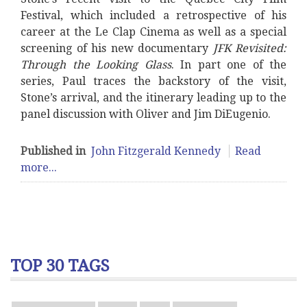
Festival, which included a retrospective of his
career at the Le Clap Cinema as well as a special
screening of his new documentary
JFK Revisited:
Through the Looking Glass
. In part one of the
series, Paul traces the backstory of the visit,
Stone’s arrival, and the itinerary leading up to the
panel discussion with Oliver and Jim DiEugenio.
Published in
John Fitzgerald Kennedy
Read
more...
TOP 30 TAGS