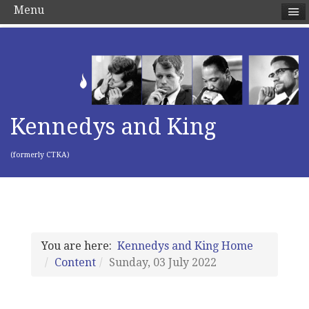
Menu
Kennedys and King
(formerly CTKA)
You are here:
Kennedys and King Home
Content
Sunday, 03 July 2022