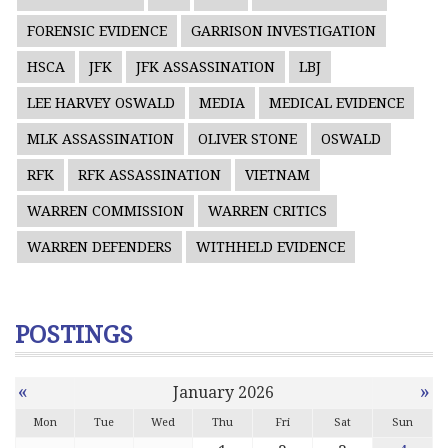
FORENSIC EVIDENCE
GARRISON INVESTIGATION
HSCA
JFK
JFK ASSASSINATION
LBJ
LEE HARVEY OSWALD
MEDIA
MEDICAL EVIDENCE
MLK ASSASSINATION
OLIVER STONE
OSWALD
RFK
RFK ASSASSINATION
VIETNAM
WARREN COMMISSION
WARREN CRITICS
WARREN DEFENDERS
WITHHELD EVIDENCE
POSTINGS
«
»
January 2026
Mon
Tue
Wed
Thu
Fri
Sat
Sun