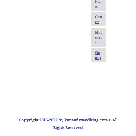
Copyright 2016-2022 by kennedysandking.com • All
Rights Reserved