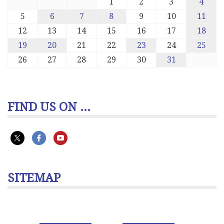
1
2
3
4
5
6
7
8
9
10
11
12
13
14
15
16
17
18
19
20
21
22
23
24
25
26
27
28
29
30
31
FIND US ON ...
SITEMAP