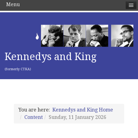
Menu
Kennedys and King
(formerly CTKA)
You are here:
Kennedys and King Home
Content
Sunday, 11 January 2026