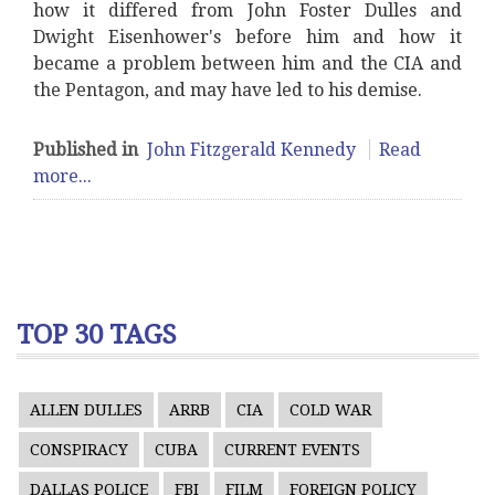
how it differed from John Foster Dulles and
Dwight Eisenhower's before him and how it
became a problem between him and the CIA and
the Pentagon, and may have led to his demise.
Published in
John Fitzgerald Kennedy
Read
more...
TOP 30 TAGS
ALLEN DULLES
ARRB
CIA
COLD WAR
CONSPIRACY
CUBA
CURRENT EVENTS
DALLAS POLICE
FBI
FILM
FOREIGN POLICY