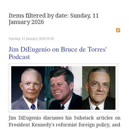
Items filtered by date: Sunday, 11
January 2026
Sunday, 11 January 2026 03:45
Jim DiEugenio on Bruce de Torres'
Podcast
Jim DiEugenio discusses his Substack articles on
President Kennedy's reformist foreign policy, and