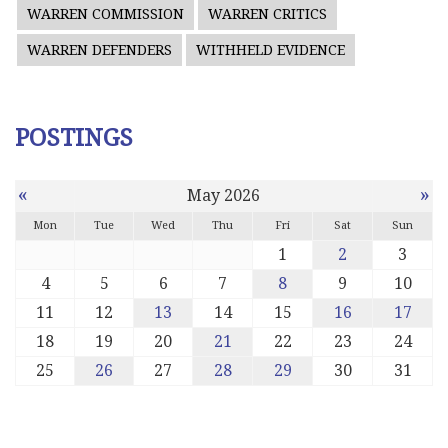
WARREN COMMISSION
WARREN CRITICS
WARREN DEFENDERS
WITHHELD EVIDENCE
POSTINGS
«
»
May 2026
Mon
Tue
Wed
Thu
Fri
Sat
Sun
1
2
3
4
5
6
7
8
9
10
11
12
13
14
15
16
17
18
19
20
21
22
23
24
25
26
27
28
29
30
31