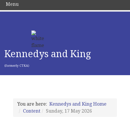
Menu
Kennedys and King
(formerly CTKA)
You are here:
Kennedys and King Home
Content
Sunday, 17 May 2026