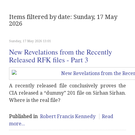
Items filtered by date: Sunday, 17 May
2026
Sunday, 17 May 2026 13:01
New Revelations from the Recently
Released RFK files - Part 3
A recently released file conclusively proves the
CIA released a “dummy” 201 file on Sirhan Sirhan.
Where is the real file?
Published in
Robert Francis Kennedy
Read
more...