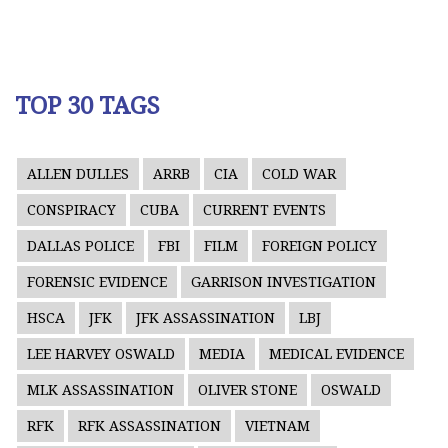
TOP 30 TAGS
ALLEN DULLES
ARRB
CIA
COLD WAR
CONSPIRACY
CUBA
CURRENT EVENTS
DALLAS POLICE
FBI
FILM
FOREIGN POLICY
FORENSIC EVIDENCE
GARRISON INVESTIGATION
HSCA
JFK
JFK ASSASSINATION
LBJ
LEE HARVEY OSWALD
MEDIA
MEDICAL EVIDENCE
MLK ASSASSINATION
OLIVER STONE
OSWALD
RFK
RFK ASSASSINATION
VIETNAM