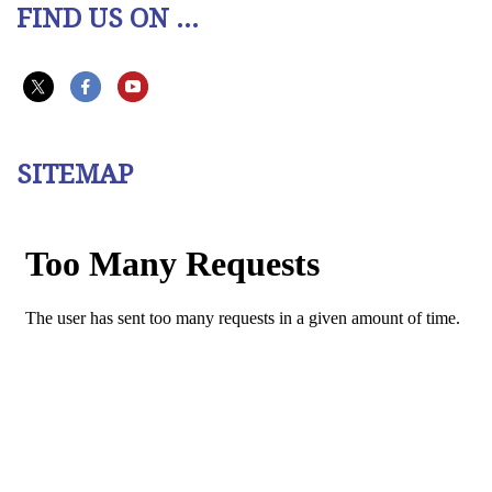
FIND US ON ...
SITEMAP