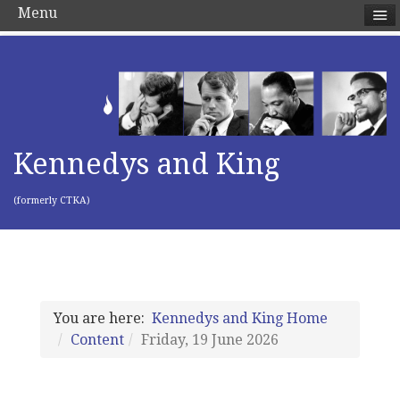
Menu
Kennedys and King
(formerly CTKA)
You are here:
Kennedys and King Home
Content
Friday, 19 June 2026