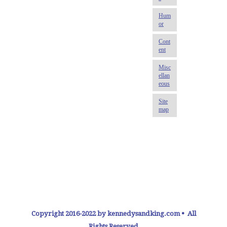
Copyright 2016-2022 by kennedysandking.com • All
Rights Reserved