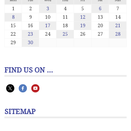
Mon
Tue
Wed
Thu
Fri
Sat
Sun
1
2
3
4
5
6
7
8
9
10
11
12
13
14
15
16
17
18
19
20
21
22
23
24
25
26
27
28
29
30
FIND US ON ...
SITEMAP