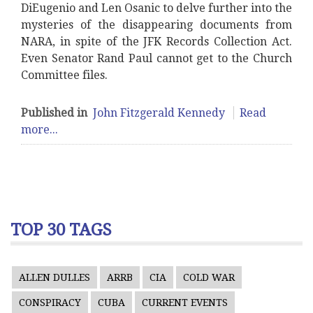
DiEugenio and Len Osanic to delve further into the
mysteries of the disappearing documents from
NARA, in spite of the JFK Records Collection Act.
Even Senator Rand Paul cannot get to the Church
Committee files.
Published in
John Fitzgerald Kennedy
Read
more...
TOP 30 TAGS
ALLEN DULLES
ARRB
CIA
COLD WAR
CONSPIRACY
CUBA
CURRENT EVENTS