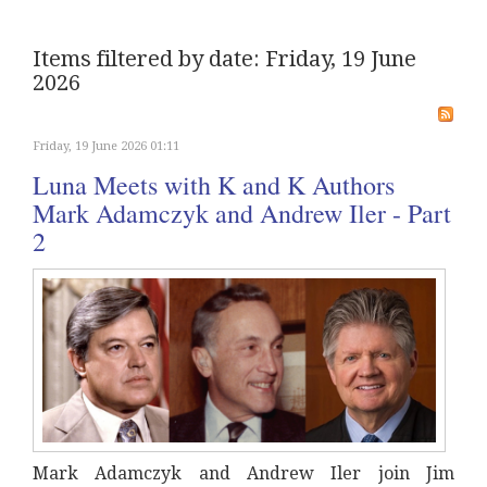
Items filtered by date: Friday, 19 June
2026
Friday, 19 June 2026 01:11
Luna Meets with K and K Authors
Mark Adamczyk and Andrew Iler - Part
2
Mark Adamczyk and Andrew Iler join Jim