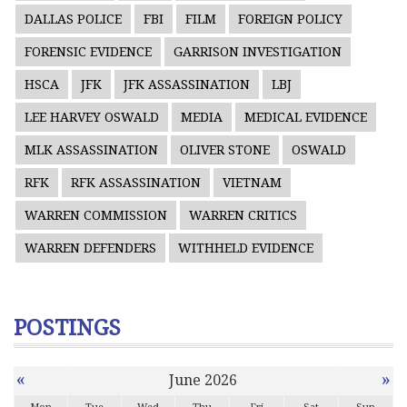
DALLAS POLICE
FBI
FILM
FOREIGN POLICY
FORENSIC EVIDENCE
GARRISON INVESTIGATION
HSCA
JFK
JFK ASSASSINATION
LBJ
LEE HARVEY OSWALD
MEDIA
MEDICAL EVIDENCE
MLK ASSASSINATION
OLIVER STONE
OSWALD
RFK
RFK ASSASSINATION
VIETNAM
WARREN COMMISSION
WARREN CRITICS
WARREN DEFENDERS
WITHHELD EVIDENCE
POSTINGS
«
»
June 2026