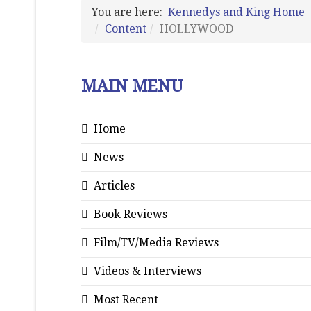
You are here:
Kennedys and King Home
Content
HOLLYWOOD
MAIN MENU
Home
News
Articles
Book Reviews
Film/TV/Media Reviews
Videos & Interviews
Most Recent