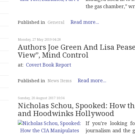
the gas chamber,” wr
Read more...
Published in
General
Monday, 27 May 2019 04:28
Authors Joe Green And Lisa Peas
View”, Mind Control
at:
Covert Book Report
Read more...
Published in
News Items
Sunday, 20 August 2017 10:34
Nicholas Schou, Spooked: How th
and Hoodwinks Hollywood
If you’re looking f
journalism and the g