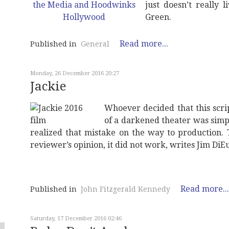
just doesn’t really l
Green.
Read more...
Published in
General
Monday, 26 December 2016 20:27
Jackie
Whoever decided that this scri
of a darkened theater was simpl
realized that mistake on the way to production. Th
reviewer’s opinion, it did not work, writes Jim DiE
Read more...
Published in
John Fitzgerald Kennedy
Saturday, 17 December 2016 02:46