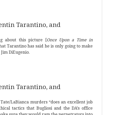
uentin Tarantino, and
g about this picture [
Once Upon a Time in
hat Tarantino has said he is only going to make
 Jim DiEugenio.
uentin Tarantino, and
e Tate/LaBianca murders “does an excellent job
hical tactics that Bugliosi and the DA’s office
 make sure they would ram the perpetrators into