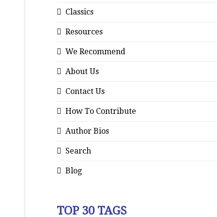
Classics
Resources
We Recommend
About Us
Contact Us
How To Contribute
Author Bios
Search
Blog
TOP 30 TAGS