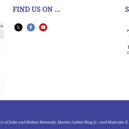
FIND US ON ...
»
gacy of John and Robert Kennedy, Martin Luther King Jr., and Malcolm X,