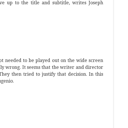
ive up to the title and subtitle, writes Joseph
pt needed to be played out on the wide screen
y wrong. It seems that the writer and director
ey then tried to justify that decision. In this
ugenio.