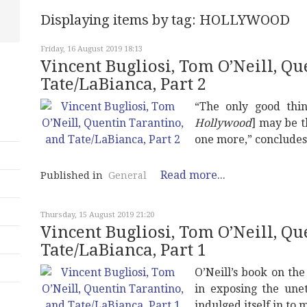
Displaying items by tag: HOLLYWOOD
Friday, 16 August 2019 18:13
Vincent Bugliosi, Tom O’Neill, Q
Tate/LaBianca, Part 2
“The only good thin
Hollywood
] may be t
one more,” concludes
Read more...
Published in
General
Thursday, 15 August 2019 21:20
Vincent Bugliosi, Tom O’Neill, Q
Tate/LaBianca, Part 1
O’Neill’s book on th
in exposing the unet
indulged itself in to