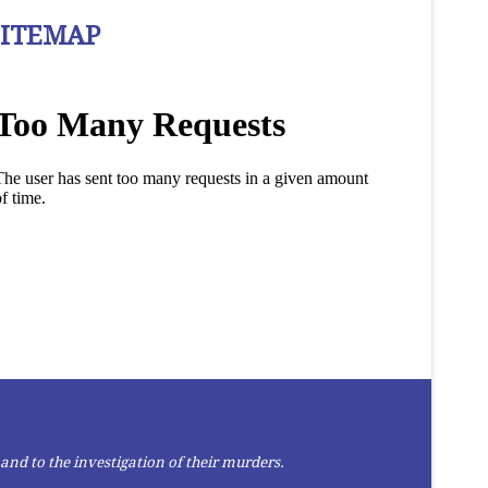
SITEMAP
and to the investigation of their murders.