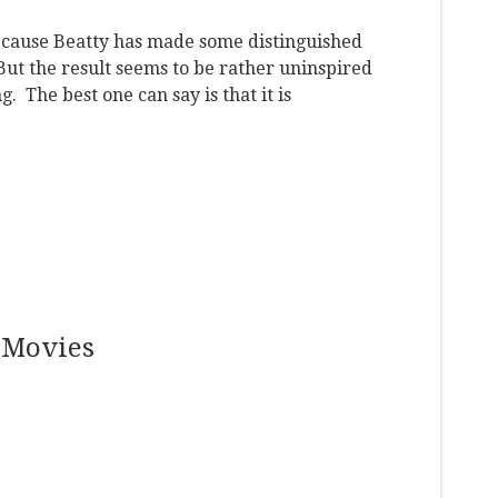
cause Beatty has made some distinguished
 But the result seems to be rather uninspired
. The best one can say is that it is
 Movies