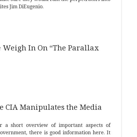
ites Jim DiEugenio.
e Weigh In On “The Parallax
e CIA Manipulates the Media
or a short overview of important aspects of
overnment, there is good information here. It