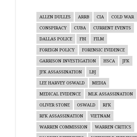
ALLEN DULLES
ARRB
CIA
COLD WAR
CONSPIRACY
CUBA
CURRENT EVENTS
DALLAS POLICE
FBI
FILM
FOREIGN POLICY
FORENSIC EVIDENCE
GARRISON INVESTIGATION
HSCA
JFK
JFK ASSASSINATION
LBJ
LEE HARVEY OSWALD
MEDIA
MEDICAL EVIDENCE
MLK ASSASSINATION
OLIVER STONE
OSWALD
RFK
RFK ASSASSINATION
VIETNAM
WARREN COMMISSION
WARREN CRITICS