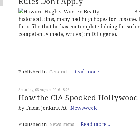
Rules Don't Apply
Be
historical films, many had high hopes for this one.
for a film that he has contemplated doing for so long
competently made, writes Jim DiEugenio.
Read more...
Published in
General
Saturday, 06 August 2016 18:06
How the CIA Spooked Hollywood
by Tricia Jenkins, At:
Newsweek
Read more...
Published in
News Items