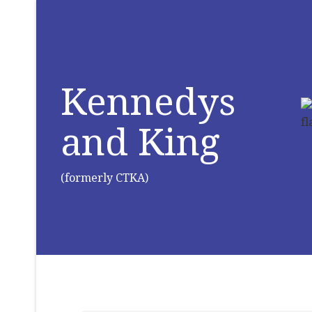
Kennedys
and King
(formerly CTKA)