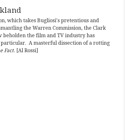
rkland
on, which takes Bugliosi's pretentious and
dismantling the Warren Commission, the Clark
w beholden the film and TV industry has
particular. A masterful dissection of a rotting
e Fact
. [Al Rossi]