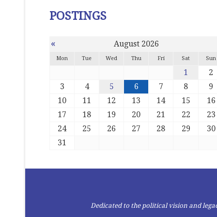
POSTINGS
«
August 2026
Mon
Tue
Wed
Thu
Fri
Sat
Sun
1
2
3
4
5
6
7
8
9
10
11
12
13
14
15
16
17
18
19
20
21
22
23
24
25
26
27
28
29
30
31
Dedicated to the political vision and le