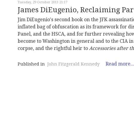
Tuesday, 29 October 2013 21:17
James DiEugenio, Reclaiming Pa
Jim DiEugenio's second book on the JFK assassinati
inflated bag of obfuscation as its framework for 
Panel, and the HSCA, and for further revealing ho
become to Washington in general and to the CIA in 
corpse, and the rightful heir to
Accessories after th
Read more...
Published in
John Fitzgerald Kennedy