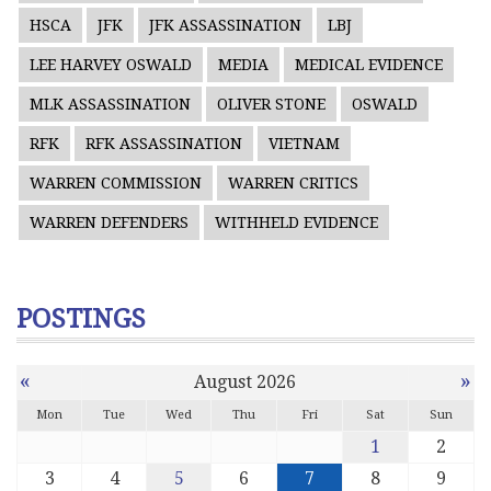
HSCA
JFK
JFK ASSASSINATION
LBJ
LEE HARVEY OSWALD
MEDIA
MEDICAL EVIDENCE
MLK ASSASSINATION
OLIVER STONE
OSWALD
RFK
RFK ASSASSINATION
VIETNAM
WARREN COMMISSION
WARREN CRITICS
WARREN DEFENDERS
WITHHELD EVIDENCE
POSTINGS
«
»
August 2026
Mon
Tue
Wed
Thu
Fri
Sat
Sun
1
2
3
4
5
6
7
8
9