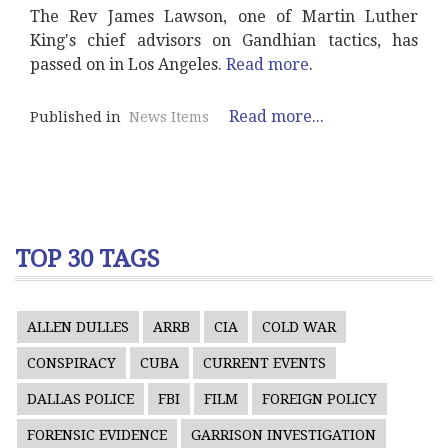
The Rev James Lawson, one of Martin Luther
King's chief advisors on Gandhian tactics, has
passed on in Los Angeles.
Read more
.
Read more...
Published in
News Items
TOP 30 TAGS
ALLEN DULLES
ARRB
CIA
COLD WAR
CONSPIRACY
CUBA
CURRENT EVENTS
DALLAS POLICE
FBI
FILM
FOREIGN POLICY
FORENSIC EVIDENCE
GARRISON INVESTIGATION