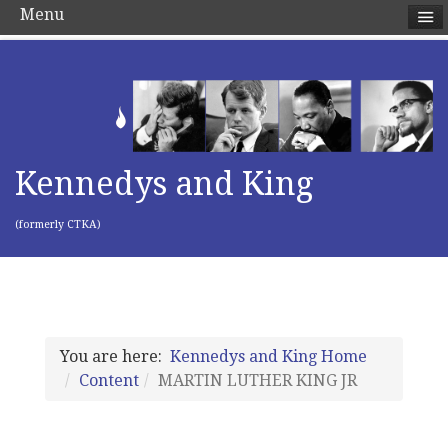
Menu
Kennedys and King
(formerly CTKA)
You are here:
Kennedys and King Home
Content
MARTIN LUTHER KING JR