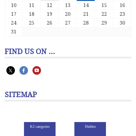
10
11
12
13
14
15
16
17
18
19
20
21
22
23
24
25
26
27
28
29
30
31
FIND US ON ...
SITEMAP