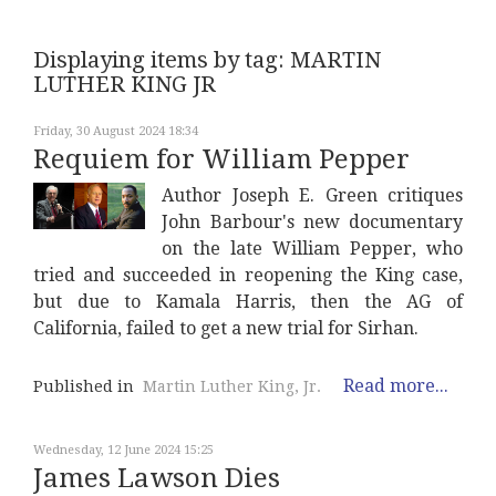
Displaying items by tag: MARTIN
LUTHER KING JR
Friday, 30 August 2024 18:34
Requiem for William Pepper
Author Joseph E. Green critiques
John Barbour's new documentary
on the late William Pepper, who
tried and succeeded in reopening the King case,
but due to Kamala Harris, then the AG of
California, failed to get a new trial for Sirhan.
Read more...
Published in
Martin Luther King, Jr.
Wednesday, 12 June 2024 15:25
James Lawson Dies