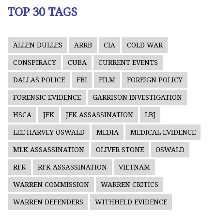
TOP 30 TAGS
ALLEN DULLES
ARRB
CIA
COLD WAR
CONSPIRACY
CUBA
CURRENT EVENTS
DALLAS POLICE
FBI
FILM
FOREIGN POLICY
FORENSIC EVIDENCE
GARRISON INVESTIGATION
HSCA
JFK
JFK ASSASSINATION
LBJ
LEE HARVEY OSWALD
MEDIA
MEDICAL EVIDENCE
MLK ASSASSINATION
OLIVER STONE
OSWALD
RFK
RFK ASSASSINATION
VIETNAM
WARREN COMMISSION
WARREN CRITICS
WARREN DEFENDERS
WITHHELD EVIDENCE