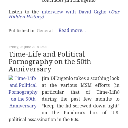
concludes Jim DiEugenio.
Listen to the
interview with David Giglio (
Our
Hidden History
)
Read more...
Published in
General
Friday, 08 June 2018 22:02
Time-Life and Political
Pornography on the 50th
Anniversary
Jim DiEugenio takes a scathing look
at the various MSM efforts (in
particular that of Time-Life)
during the past few months to
“keep the lid screwed down tight”
on the Pandora’s box of U.S.
political assassination in the 60s.