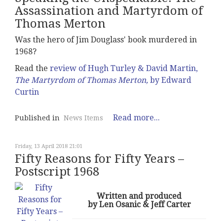
Assassination and Martyrdom of
Thomas Merton
Was the hero of Jim Douglass' book murdered in
1968?
Read the
review of Hugh Turley & David Martin,
The Martyrdom of Thomas Merton,
by Edward
Curtin
Read more...
Published in
News Items
Friday, 13 April 2018 21:01
Fifty Reasons for Fifty Years –
Postscript 1968
Written and produced
by Len Osanic & Jeff Carter