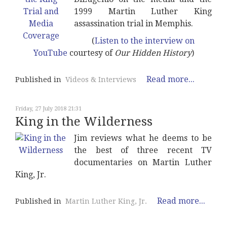
1999 Martin Luther King
assassination trial in Memphis.
(
Listen to the interview on
YouTube
courtesy of
Our Hidden History
)
Read more...
Published in
Videos & Interviews
Friday, 27 July 2018 21:31
King in the Wilderness
Jim reviews what he deems to be
the best of three recent TV
documentaries on Martin Luther
King, Jr.
Read more...
Published in
Martin Luther King, Jr.