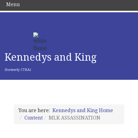
Menu
Kennedys and King
(formerly CTKA)
You are here:
Kennedys and King Home
Content
MLK ASSASSINATION