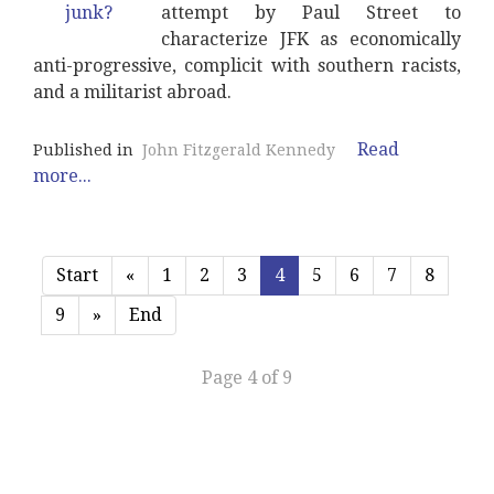
attempt by Paul Street to
characterize JFK as economically
anti-progressive, complicit with southern racists,
and a militarist abroad.
Read
Published in
John Fitzgerald Kennedy
more...
Start
«
1
2
3
4
5
6
7
8
9
»
End
Page 4 of 9