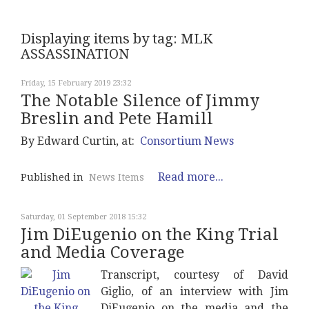
Displaying items by tag: MLK
ASSASSINATION
Friday, 15 February 2019 23:32
The Notable Silence of Jimmy
Breslin and Pete Hamill
By Edward Curtin, at:
Consortium News
Read more...
Published in
News Items
Saturday, 01 September 2018 15:32
Jim DiEugenio on the King Trial
and Media Coverage
Transcript, courtesy of David
Giglio, of an interview with Jim
DiEugenio on the media and the