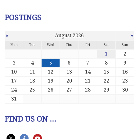
POSTINGS
«
»
August 2026
Mon
Tue
Wed
Thu
Fri
Sat
Sun
1
2
3
4
5
6
7
8
9
10
11
12
13
14
15
16
17
18
19
20
21
22
23
24
25
26
27
28
29
30
31
FIND US ON ...