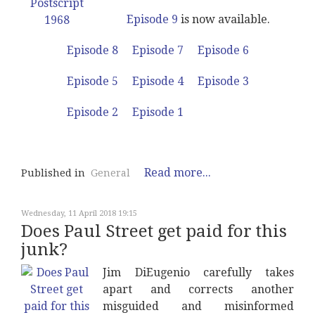
Episode 9
is now available.
Episode 8
Episode 7
Episode 6
Episode 5
Episode 4
Episode 3
Episode 2
Episode 1
Read more...
Published in
General
Wednesday, 11 April 2018 19:15
Does Paul Street get paid for this
junk?
Jim DiEugenio carefully takes
apart and corrects another
misguided and misinformed