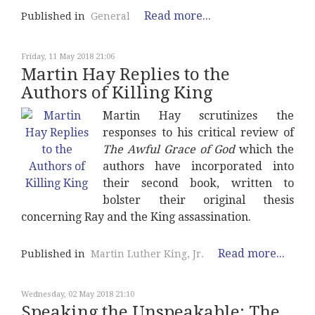
Read more...
Published in
General
Friday, 11 May 2018 21:06
Martin Hay Replies to the
Authors of Killing King
Martin Hay scrutinizes the
responses to his critical review of
The Awful Grace of God
which the
authors have incorporated into
their second book, written to
bolster their original thesis
concerning Ray and the King assassination.
Read more...
Published in
Martin Luther King, Jr.
Wednesday, 02 May 2018 21:10
Speaking the Unspeakable: The