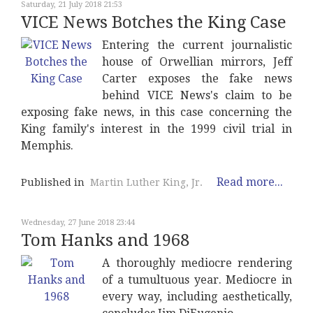
Saturday, 21 July 2018 21:53
VICE News Botches the King Case
Entering the current journalistic
house of Orwellian mirrors, Jeff
Carter exposes the fake news
behind VICE News's claim to be
exposing fake news, in this case concerning the
King family's interest in the 1999 civil trial in
Memphis.
Read more...
Published in
Martin Luther King, Jr.
Wednesday, 27 June 2018 23:44
Tom Hanks and 1968
A thoroughly mediocre rendering
of a tumultuous year. Mediocre in
every way, including aesthetically,