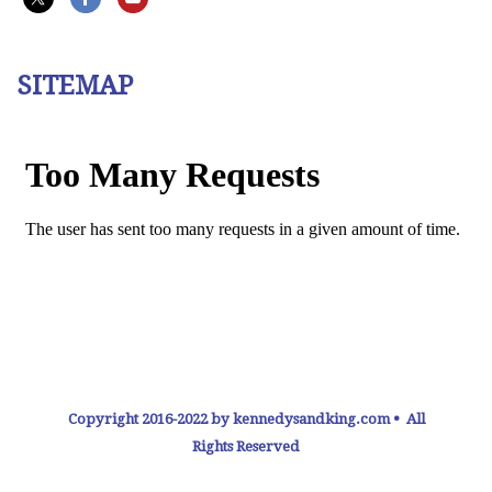
SITEMAP
Copyright 2016-2022 by kennedysandking.com • All
Rights Reserved