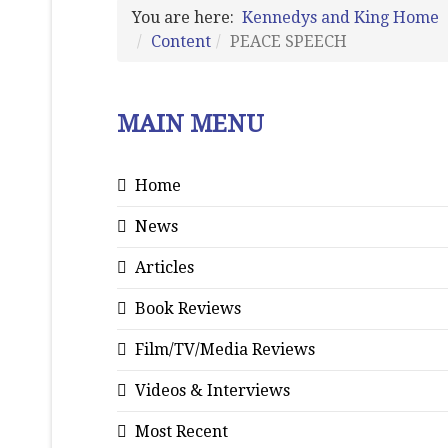
You are here:
Kennedys and King Home
Content
PEACE SPEECH
MAIN MENU
Home
News
Articles
Book Reviews
Film/TV/Media Reviews
Videos & Interviews
Most Recent