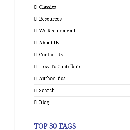
Classics
Resources
We Recommend
About Us
Contact Us
How To Contribute
Author Bios
Search
Blog
TOP 30 TAGS