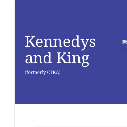
Kennedys
and King
(formerly CTKA)