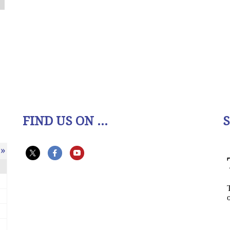
FIND US ON ...
»