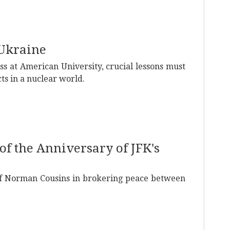
Ukraine
 at American University, crucial lessons must
ts in a nuclear world.
of the Anniversary of JFK's
 of Norman Cousins in brokering peace between