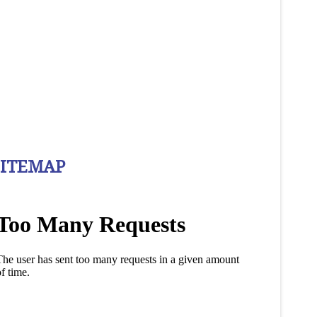
SITEMAP