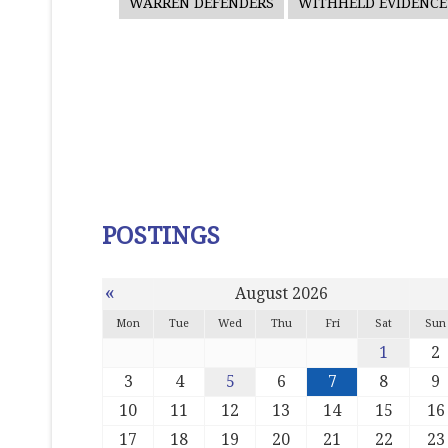
WARREN DEFENDERS
WITHHELD EVIDENCE
POSTINGS
«
August 2026
Mon
Tue
Wed
Thu
Fri
Sat
Sun
1
2
3
4
5
6
7
8
9
10
11
12
13
14
15
16
17
18
19
20
21
22
23