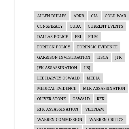
ALLEN DULLES
ARRB
CIA
COLD WAR
CONSPIRACY
CUBA
CURRENT EVENTS
DALLAS POLICE
FBI
FILM
FOREIGN POLICY
FORENSIC EVIDENCE
GARRISON INVESTIGATION
HSCA
JFK
JFK ASSASSINATION
LBJ
LEE HARVEY OSWALD
MEDIA
MEDICAL EVIDENCE
MLK ASSASSINATION
OLIVER STONE
OSWALD
RFK
RFK ASSASSINATION
VIETNAM
WARREN COMMISSION
WARREN CRITICS