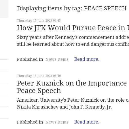
Displaying items by tag: PEACE SPEECH
Thursday, 15 June 2023 03:45
How JFK Would Pursue Peace in 
Sixty years after Kennedy’s commencement address
still be learned about how to end dangerous conflic
Read more...
Published in
News Items
Thursday, 15 June 2023 03:40
Peter Kuznick on the Importance 
Peace Speech
American University’s Peter Kuznick on the role
Nikita Khrushchev and John F. Kennedy, Jr.
Read more...
Published in
News Items