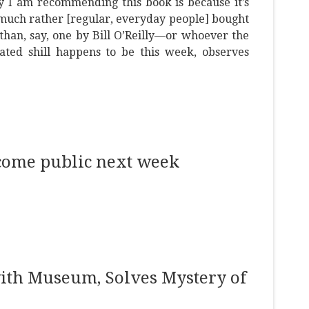
 I am recommending this book is because it’s
much rather [regular, everyday people] bought
 than, say, one by Bill O’Reilly—or whoever the
nated shill happens to be this week, observes
ecome public next week
ith Museum, Solves Mystery of