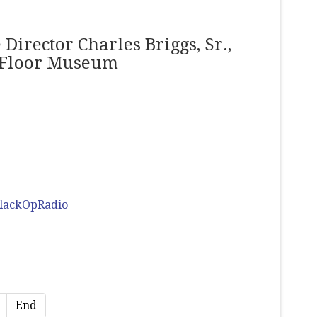
Director Charles Briggs, Sr.,
h Floor Museum
lackOpRadio
End