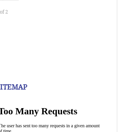
of 2
SITEMAP