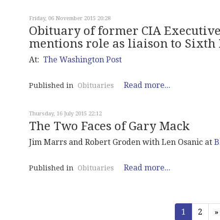
Friday, 06 November 2015 20:28
Obituary of former CIA Executive 
mentions role as liaison to Sixt
At:
The Washington Post
Read more...
Published in
Obituaries
Thursday, 16 July 2015 22:12
The Two Faces of Gary Mack
Jim Marrs and Robert Groden with Len Osanic at
B
Read more...
Published in
Obituaries
1
2
»