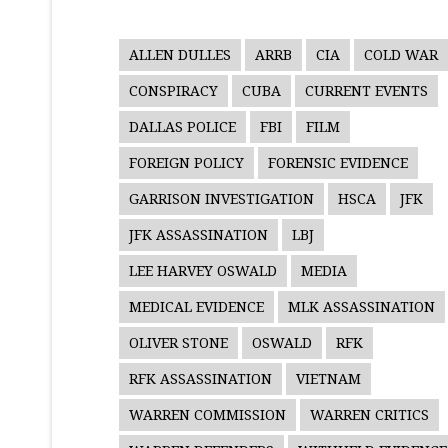
ALLEN DULLES
ARRB
CIA
COLD WAR
CONSPIRACY
CUBA
CURRENT EVENTS
DALLAS POLICE
FBI
FILM
FOREIGN POLICY
FORENSIC EVIDENCE
GARRISON INVESTIGATION
HSCA
JFK
JFK ASSASSINATION
LBJ
LEE HARVEY OSWALD
MEDIA
MEDICAL EVIDENCE
MLK ASSASSINATION
OLIVER STONE
OSWALD
RFK
RFK ASSASSINATION
VIETNAM
WARREN COMMISSION
WARREN CRITICS