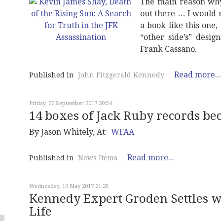
The main reason why
out there … I would 
a book like this one,
“other side’s” desig
Frank Cassano.
Read more...
Published in
John Fitzgerald Kennedy
Friday, 22 September 2017 20:54
14 boxes of Jack Ruby records b
By Jason Whitely, At:
WFAA
Read more...
Published in
News Items
Wednesday, 10 May 2017 21:25
Kennedy Expert Groden Settles w
Life