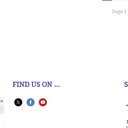
Page 1 
FIND US ON ...
»