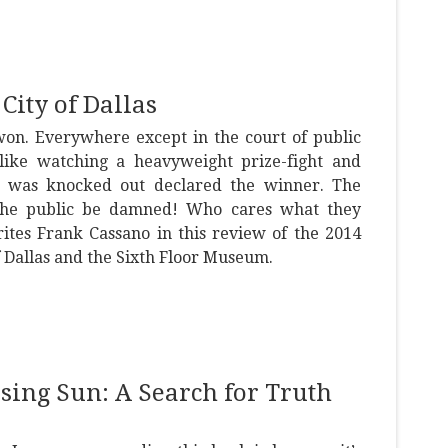
City of Dallas
won. Everywhere except in the court of public
f like watching a heavyweight prize-fight and
 was knocked out declared the winner. The
“The public be damned! Who cares what they
ites Frank Cassano in this review of the 2014
f Dallas and the Sixth Floor Museum.
ising Sun: A Search for Truth