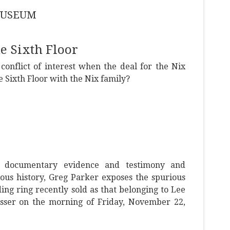
 MUSEUM
e Sixth Floor
onflict of interest when the deal for the Nix
e Sixth Floor with the Nix family?
l documentary evidence and testimony and
rious history, Greg Parker exposes the spurious
ing ring recently sold as that belonging to Lee
esser on the morning of Friday, November 22,