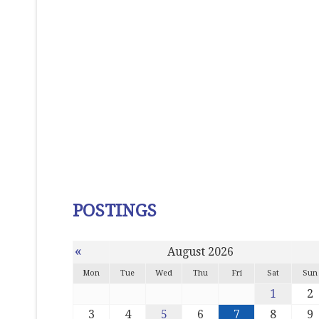
POSTINGS
«
August 2026
Mon
Tue
Wed
Thu
Fri
Sat
Sun
1
2
3
4
5
6
7
8
9