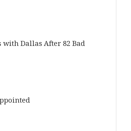
s with Dallas After 82 Bad
Appointed