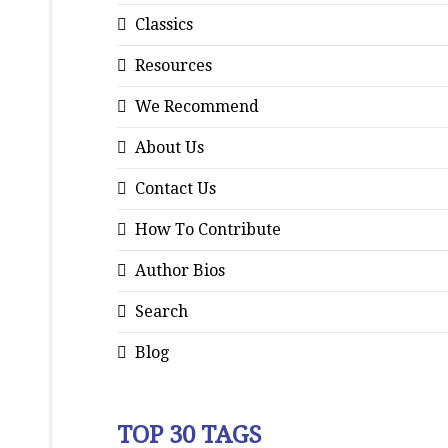
Classics
Resources
We Recommend
About Us
Contact Us
How To Contribute
Author Bios
Search
Blog
TOP 30 TAGS