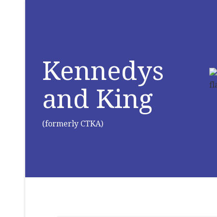
Kennedys
and King
(formerly CTKA)