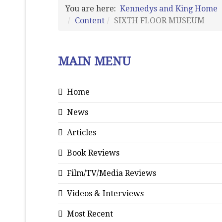
You are here:
Kennedys and King Home
Content
SIXTH FLOOR MUSEUM
MAIN MENU
Home
News
Articles
Book Reviews
Film/TV/Media Reviews
Videos & Interviews
Most Recent