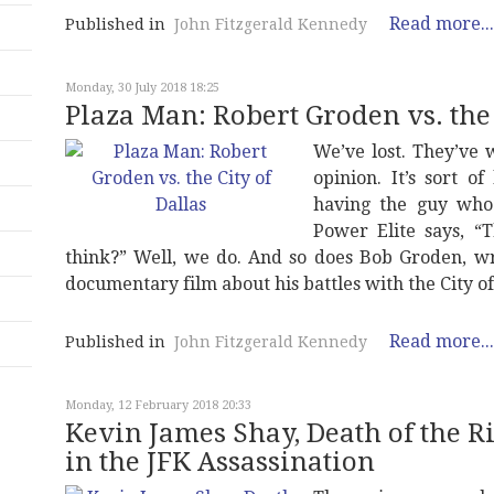
Read more...
Published in
John Fitzgerald Kennedy
Monday, 30 July 2018 18:25
Plaza Man: Robert Groden vs. the 
We’ve lost. They’ve 
opinion. It’s sort o
having the guy who
Power Elite says, 
think?” Well, we do. And so does Bob Groden, wr
documentary film about his battles with the City o
Read more...
Published in
John Fitzgerald Kennedy
Monday, 12 February 2018 20:33
Kevin James Shay, Death of the R
in the JFK Assassination