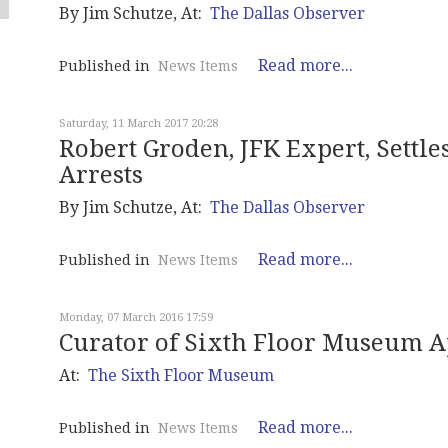
By Jim Schutze, At:
The Dallas Observer
Read more...
Published in
News Items
Saturday, 11 March 2017 20:28
Robert Groden, JFK Expert, Settle
Arrests
By Jim Schutze, At:
The Dallas Observer
Read more...
Published in
News Items
Monday, 07 March 2016 17:59
Curator of Sixth Floor Museum 
At:
The Sixth Floor Museum
Read more...
Published in
News Items