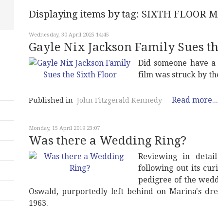
Displaying items by tag: SIXTH FLOOR
Wednesday, 30 April 2025 14:45
Gayle Nix Jackson Family Sues th
Did someone have a c
film was struck by th
Read more...
Published in
John Fitzgerald Kennedy
Monday, 15 April 2019 23:07
Was there a Wedding Ring?
Reviewing in detai
following out its cu
pedigree of the wedd
Oswald, purportedly left behind on Marina's dr
1963.