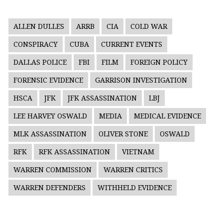
ALLEN DULLES
ARRB
CIA
COLD WAR
CONSPIRACY
CUBA
CURRENT EVENTS
DALLAS POLICE
FBI
FILM
FOREIGN POLICY
FORENSIC EVIDENCE
GARRISON INVESTIGATION
HSCA
JFK
JFK ASSASSINATION
LBJ
LEE HARVEY OSWALD
MEDIA
MEDICAL EVIDENCE
MLK ASSASSINATION
OLIVER STONE
OSWALD
RFK
RFK ASSASSINATION
VIETNAM
WARREN COMMISSION
WARREN CRITICS
WARREN DEFENDERS
WITHHELD EVIDENCE