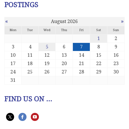
POSTINGS
«
»
August 2026
Mon
Tue
Wed
Thu
Fri
Sat
Sun
1
2
3
4
5
6
7
8
9
10
11
12
13
14
15
16
17
18
19
20
21
22
23
24
25
26
27
28
29
30
31
FIND US ON ...