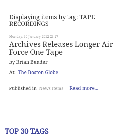
Displaying items by tag: TAPE
RECORDINGS
Monday, 30 January 2012 23:27
Archives Releases Longer Air
Force One Tape
by Brian Bender
At:
The Boston Globe
Read more...
Published in
News Items
TOP 30 TAGS