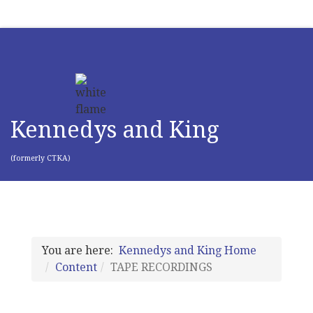
Kennedys and King
(formerly CTKA)
You are here:
Kennedys and King Home
Content
TAPE RECORDINGS