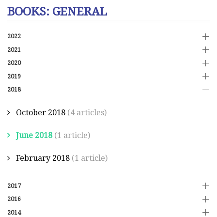
BOOKS: GENERAL
2022
2021
2020
2019
2018
October 2018
(4 articles)
June 2018
(1 article)
February 2018
(1 article)
2017
2016
2014