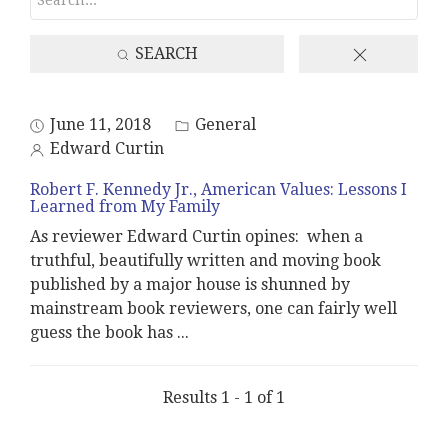
SEARCH
June 11, 2018
General
Edward Curtin
Robert F. Kennedy Jr., American Values: Lessons I
Learned from My Family
As reviewer Edward Curtin opines: when a
truthful, beautifully written and moving book
published by a major house is shunned by
mainstream book reviewers, one can fairly well
guess the book has
...
Results 1 - 1 of 1