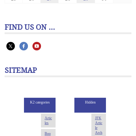
FIND US ON ...
SITEMAP