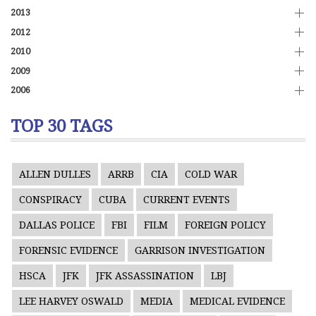
2013
2012
2010
2009
2006
TOP 30 TAGS
ALLEN DULLES
ARRB
CIA
COLD WAR
CONSPIRACY
CUBA
CURRENT EVENTS
DALLAS POLICE
FBI
FILM
FOREIGN POLICY
FORENSIC EVIDENCE
GARRISON INVESTIGATION
HSCA
JFK
JFK ASSASSINATION
LBJ
LEE HARVEY OSWALD
MEDIA
MEDICAL EVIDENCE