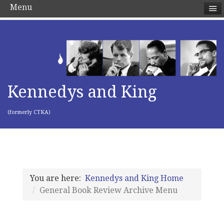
Menu
Kennedys and King
(formerly CTKA)
You are here:
Kennedys and King Home
General Book Review Archive Menu