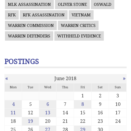
MLK ASSASSINATION
OLIVER STONE
OSWALD
RFK
RFK ASSASSINATION
VIETNAM
WARREN COMMISSION
WARREN CRITICS
WARREN DEFENDERS
WITHHELD EVIDENCE
POSTINGS
«
»
June 2018
Mon
Tue
Wed
Thu
Fri
Sat
Sun
1
2
3
4
5
6
7
8
9
10
11
12
13
14
15
16
17
18
19
20
21
22
23
24
25
26
27
28
29
30