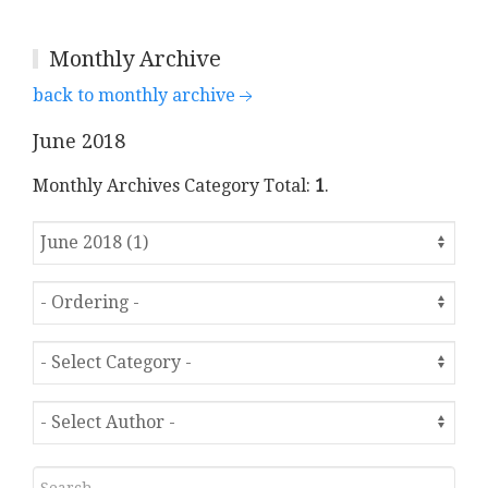
Monthly Archive
back to monthly archive
June 2018
Monthly Archives Category Total:
1
.