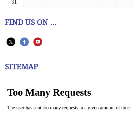
31
FIND US ON ...
SITEMAP