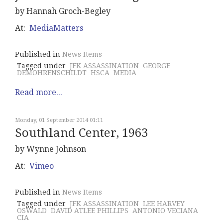
by Hannah Groch-Begley
At:
MediaMatters
Published in
News Items
Tagged under
JFK ASSASSINATION
GEORGE
DEMOHRENSCHILDT
HSCA
MEDIA
Read more...
Monday, 01 September 2014 01:11
Southland Center, 1963
by Wynne Johnson
At:
Vimeo
Published in
News Items
Tagged under
JFK ASSASSINATION
LEE HARVEY
OSWALD
DAVID ATLEE PHILLIPS
ANTONIO VECIANA
CIA