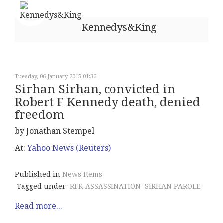
Kennedys&King
Tuesday, 06 January 2015 01:36
Sirhan Sirhan, convicted in
Robert F Kennedy death, denied
freedom
by Jonathan Stempel
At:
Yahoo News (Reuters)
Published in
News Items
Tagged under
RFK ASSASSINATION
SIRHAN PAROLE
Read more...