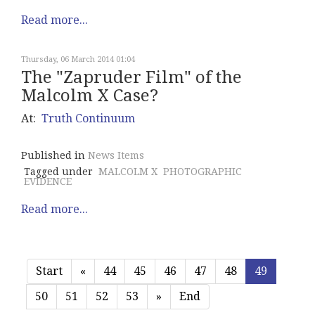
Read more...
Thursday, 06 March 2014 01:04
The "Zapruder Film" of the
Malcolm X Case?
At:
Truth Continuum
Published in
News Items
Tagged under
MALCOLM X
PHOTOGRAPHIC
EVIDENCE
Read more...
Start
«
44
45
46
47
48
49
50
51
52
53
»
End