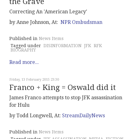
the Grave
Correcting An 'American Legacy'
by Anne Johnson, At:
NPR Ombudsman
Published in
News Items
Tagged under
DISINFORMATION
JFK
RFK
BIOGRAPHY
Read more...
Friday, 13 February 2015 23:30
Franco + King = Oswald did it
James Franco attempts to stop JFK assassination
for Hulu
by Todd Longwell, At:
StreamDailyNews
Published in
News Items