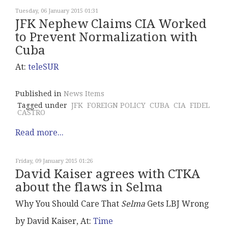
Tuesday, 06 January 2015 01:31
JFK Nephew Claims CIA Worked
to Prevent Normalization with
Cuba
At:
teleSUR
Published in
News Items
Tagged under
JFK
FOREIGN POLICY
CUBA
CIA
FIDEL
CASTRO
Read more...
Friday, 09 January 2015 01:26
David Kaiser agrees with CTKA
about the flaws in Selma
Why You Should Care That
Selma
Gets LBJ Wrong
by David Kaiser, At:
Time