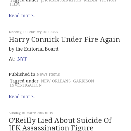
Tagged under
JFK ASSASSINATION
MEDIA
FICTION
FILM
Read more...
Monday, 16 February 2015 23:27
Harry Connick Under Fire Again
by the Editorial Board
At:
NYT
Published in
News Items
Tagged under
NEW ORLEANS
GARRISON
INVESTIGATION
Read more...
Sunday, 01 March 2015 01:19
O'Reilly Lied About Suicide Of
JFK Assassination Figure