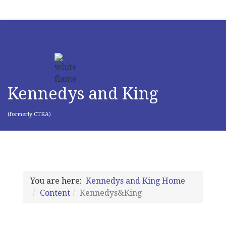
Kennedys and King
(formerly CTKA)
You are here:
Kennedys and King Home
Content
Kennedys&King