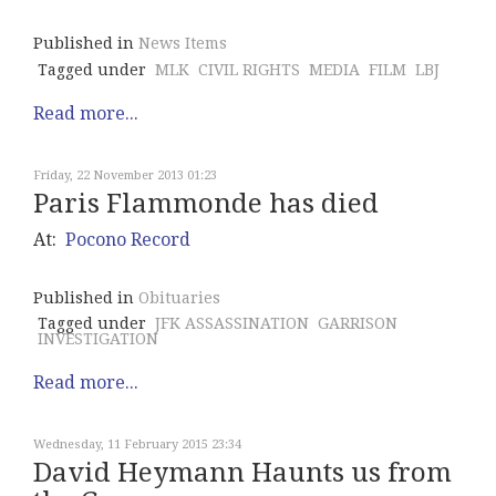
Published in
News Items
Tagged under
MLK
CIVIL RIGHTS
MEDIA
FILM
LBJ
Read more...
Friday, 22 November 2013 01:23
Paris Flammonde has died
At:
Pocono Record
Published in
Obituaries
Tagged under
JFK ASSASSINATION
GARRISON
INVESTIGATION
Read more...
Wednesday, 11 February 2015 23:34
David Heymann Haunts us from