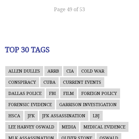
Page 49 of 53
TOP 30 TAGS
ALLEN DULLES
ARRB
CIA
COLD WAR
CONSPIRACY
CUBA
CURRENT EVENTS
DALLAS POLICE
FBI
FILM
FOREIGN POLICY
FORENSIC EVIDENCE
GARRISON INVESTIGATION
HSCA
JFK
JFK ASSASSINATION
LBJ
LEE HARVEY OSWALD
MEDIA
MEDICAL EVIDENCE
MLK ASSASSINATION
OLIVER STONE
OSWALD