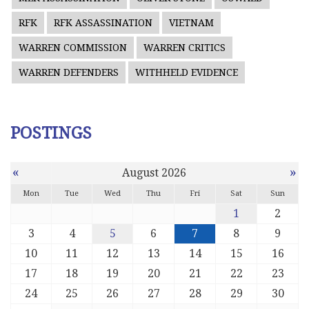
RFK
RFK ASSASSINATION
VIETNAM
WARREN COMMISSION
WARREN CRITICS
WARREN DEFENDERS
WITHHELD EVIDENCE
POSTINGS
«
»
August 2026
Mon
Tue
Wed
Thu
Fri
Sat
Sun
1
2
3
4
5
6
7
8
9
10
11
12
13
14
15
16
17
18
19
20
21
22
23
24
25
26
27
28
29
30