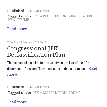
Published in
News Items
Tagged under
JFK ASSASSINATION
ARRB
CIA
FBI
NSA
TRUMP
Read more...
Tuesday, 28 January 2025 00:15
Congressional JFK
Declassification Plan
The congressional plan for declassifying the last of the JFK
Read
documents. President Trump should use this as a model.
more.
Published in
News Items
Tagged under
JFK ASSASSINATION
TRUMP
Read more...