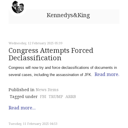
Kennedys&King
Wednesday, 12 February 2025 05:39
Congress Attempts Forced
Declassification
Congress will now try and force declassifications of documents in
Read more.
several cases, including the assassination of JFK.
Published in
News Items
Tagged under
FBI
TRUMP
ARRB
Read more...
Tuesday, 11 February 2025 04:53