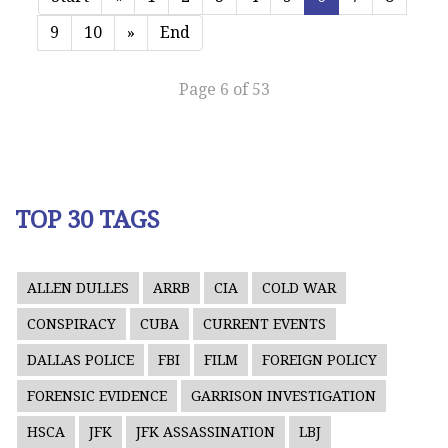
9
10
»
End
Page 6 of 53
TOP 30 TAGS
ALLEN DULLES
ARRB
CIA
COLD WAR
CONSPIRACY
CUBA
CURRENT EVENTS
DALLAS POLICE
FBI
FILM
FOREIGN POLICY
FORENSIC EVIDENCE
GARRISON INVESTIGATION
HSCA
JFK
JFK ASSASSINATION
LBJ