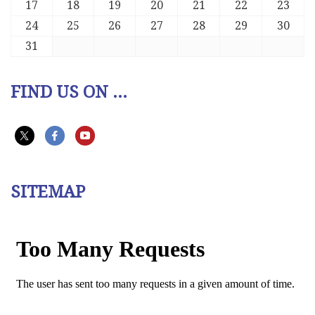
17
18
19
20
21
22
23
24
25
26
27
28
29
30
31
FIND US ON ...
SITEMAP