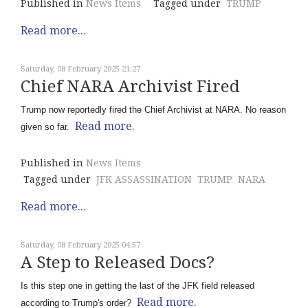
Published in
News Items
Tagged under
TRUMP
Read more...
Saturday, 08 February 2025 21:27
Chief NARA Archivist Fired
Trump now reportedly fired the Chief Archivist at NARA. No reason
Read more.
given so far.
Published in
News Items
Tagged under
JFK ASSASSINATION
TRUMP
NARA
Read more...
Saturday, 08 February 2025 04:57
A Step to Released Docs?
Is this step one in getting the last of the JFK field released
Read more.
according to Trump's order?