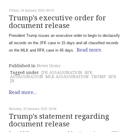
Friday, 24 January 2025 00:19
Trump's executive order for
document release
President Trump issues an executive order to begin to declassify
all records on the JFK case in 15 days and all classified records
Read more.
on the MLK and RFK case in 45 days.
Published in
News Items
Tagged under
JFK ASSASSINATION
RFK
ASSASSINATION
MLK ASSASSINATION
TRUMP
RFK
JR
Read more...
Monday, 20 January 2025 20:04
Trump's statement regarding
document release