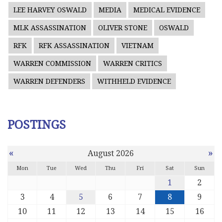
LEE HARVEY OSWALD
MEDIA
MEDICAL EVIDENCE
MLK ASSASSINATION
OLIVER STONE
OSWALD
RFK
RFK ASSASSINATION
VIETNAM
WARREN COMMISSION
WARREN CRITICS
WARREN DEFENDERS
WITHHELD EVIDENCE
POSTINGS
«
»
August 2026
Mon
Tue
Wed
Thu
Fri
Sat
Sun
1
2
3
4
5
6
7
8
9
10
11
12
13
14
15
16