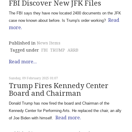
FBI Discover New JFK Files
The FBI says they have now located 2400 documents on the JFK
Read
case now known about before. Is Trump's order working?
more.
Published in
News Items
Tagged under
FBI
TRUMP
ARRB
Read more...
Sunday, 09 February 2025 01:07
Trump Fires Kennedy Center
Board and Chairman
Donald Trump has now fired the board and Chairman of the
Kennedy Center for Performing Arts. He replaced the chair, an ally
Read more.
of Joe Biden with himself.