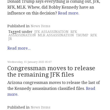
Donald Trump says everything is coming out, JFK,
RFK, MLK. Whew, did Bobby Kennedy have an
influence on this decision?
Read more.
Published in
News Items
Tagged under
JFK ASSASSINATION
RFK
ASSASSINATION
MLK ASSASSINATION
TRUMP
RFK
JR
Read more...
Wednesday, 15 January 2025 05:07
Congressman moves to release
the remaining JFK files
Arizona congressman moves to release the last of
the Kennedy assassination classified files.
Read
more.
Published in
News Items