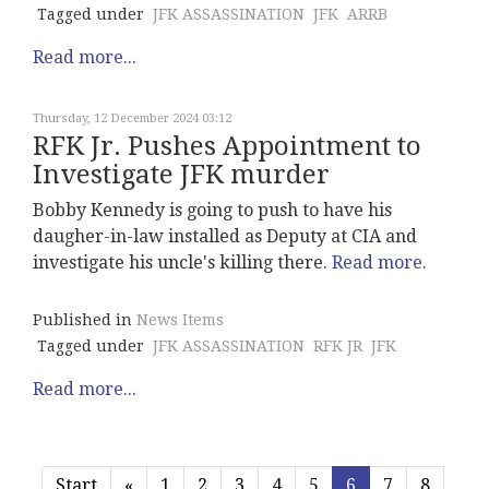
Tagged under
JFK ASSASSINATION
JFK
ARRB
Read more...
Thursday, 12 December 2024 03:12
RFK Jr. Pushes Appointment to
Investigate JFK murder
Bobby Kennedy is going to push to have his
daugher-in-law installed as Deputy at CIA and
investigate his uncle's killing there.
Read more.
Published in
News Items
Tagged under
JFK ASSASSINATION
RFK JR
JFK
Read more...
Start
«
1
2
3
4
5
6
7
8