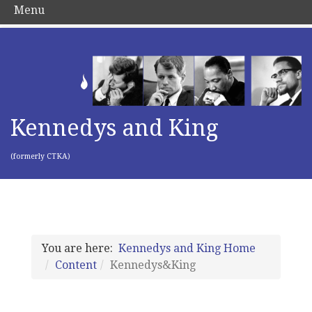
Menu
Kennedys and King
(formerly CTKA)
You are here:
Kennedys and King Home
Content
Kennedys&King