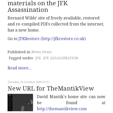
materials on the JFK
Assassination
Bernard Wilds’ site of freely available, restored
and re-compiled PDFs collected from the internet,
has a new home.
Go to
JFKRestore (http://jfkrestore.co.uk)
Published in
News Items
Tagged under
JFK
JFK ASSASSINATION
Read more...
Tuesday, 23 October 2018 21:31
New URL for TheMantikView
David Mantik's home site can now
be found at
http://themantikview.com