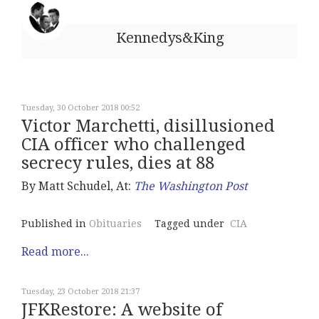
Kennedys&King
Tuesday, 30 October 2018 00:52
Victor Marchetti, disillusioned
CIA officer who challenged
secrecy rules, dies at 88
By Matt Schudel, At:
The Washington Post
Published in
Obituaries
Tagged under
CIA
Read more...
Tuesday, 23 October 2018 21:37
JFKRestore: A website of