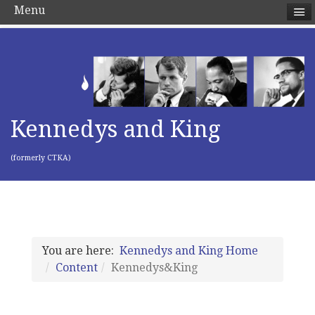
Menu
Kennedys and King
(formerly CTKA)
You are here:
Kennedys and King Home
Content
Kennedys&King