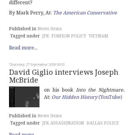
different?
By Mark Perry, At:
The American Conservative
Published in
News Items
Tagged under
JFK
FOREIGN POLICY
VIETNAM
Read more...
Thursday, 27 September 2018 00:55
David Giglio interviews Joseph
McBride
on his book
Into the Nightmare.
At:
Our Hidden History
(YouTube)
Published in
News Items
Tagged under
JFK ASSASSINATION
DALLAS POLICE
Read more...