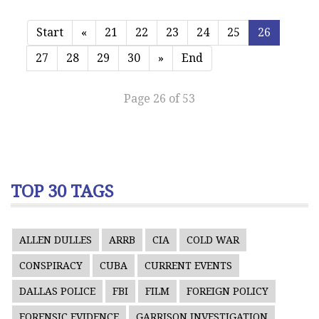
Start
«
21
22
23
24
25
26
27
28
29
30
»
End
Page 26 of 53
TOP 30 TAGS
ALLEN DULLES
ARRB
CIA
COLD WAR
CONSPIRACY
CUBA
CURRENT EVENTS
DALLAS POLICE
FBI
FILM
FOREIGN POLICY
FORENSIC EVIDENCE
GARRISON INVESTIGATION