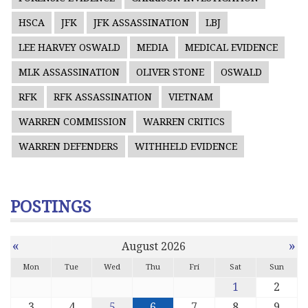
HSCA
JFK
JFK ASSASSINATION
LBJ
LEE HARVEY OSWALD
MEDIA
MEDICAL EVIDENCE
MLK ASSASSINATION
OLIVER STONE
OSWALD
RFK
RFK ASSASSINATION
VIETNAM
WARREN COMMISSION
WARREN CRITICS
WARREN DEFENDERS
WITHHELD EVIDENCE
POSTINGS
«
»
August 2026
Mon
Tue
Wed
Thu
Fri
Sat
Sun
1
2
3
4
5
6
7
8
9