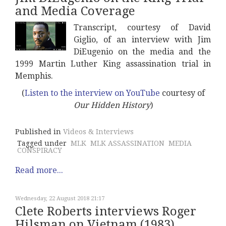
and Media Coverage
Transcript, courtesy of David
Giglio, of an interview with Jim
DiEugenio on the media and the
1999 Martin Luther King assassination trial in
Memphis.
(
Listen to the interview on YouTube
courtesy of
Our Hidden History
)
Published in
Videos & Interviews
Tagged under
MLK
MLK ASSASSINATION
MEDIA
CONSPIRACY
Read more...
Wednesday, 22 August 2018 21:17
Clete Roberts interviews Roger
Hilsman on Vietnam (1983)