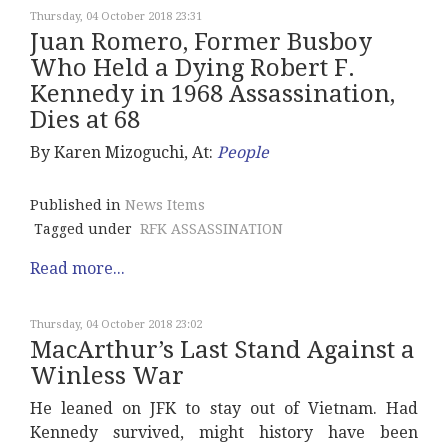
Thursday, 04 October 2018 23:31
Juan Romero, Former Busboy
Who Held a Dying Robert F.
Kennedy in 1968 Assassination,
Dies at 68
By Karen Mizoguchi, At:
People
Published in
News Items
Tagged under
RFK ASSASSINATION
Read more...
Thursday, 04 October 2018 23:02
MacArthur’s Last Stand Against a
Winless War
He leaned on JFK to stay out of Vietnam. Had
Kennedy survived, might history have been