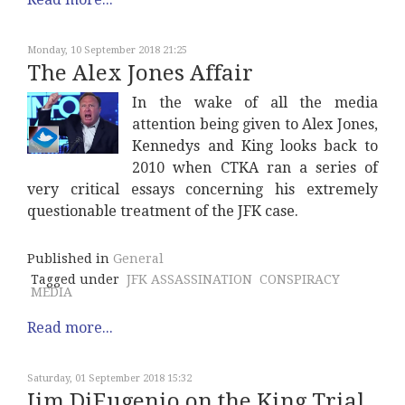
Monday, 10 September 2018 21:25
The Alex Jones Affair
In the wake of all the media
attention being given to Alex Jones,
Kennedys and King looks back to
2010 when CTKA ran a series of
very critical essays concerning his extremely
questionable treatment of the JFK case.
Published in
General
Tagged under
JFK ASSASSINATION
CONSPIRACY
MEDIA
Read more...
Saturday, 01 September 2018 15:32
Jim DiEugenio on the King Trial