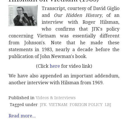
Transcript, courtesy of David Giglio
and
Our Hidden History
, of an
interview with Roger Hilsman,
who confirms that JFK's policy
concerning Vietnam was essentially different
from Johnson's. Note that he made these
statements in 1983, nearly a decade before the
publication of John Newman's book.
(Click
here
for video link)
We have also appended an important addendum,
another interview with Hilsman from 1969.
Published in
Videos & Interviews
Tagged under
JFK
VIETNAM
FOREIGN POLICY
LBJ
Read more...