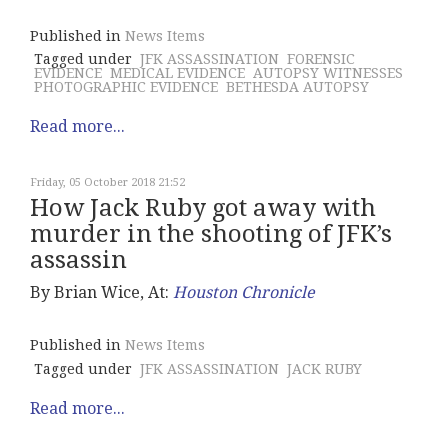
Published in
News Items
Tagged under
JFK ASSASSINATION
FORENSIC
EVIDENCE
MEDICAL EVIDENCE
AUTOPSY WITNESSES
PHOTOGRAPHIC EVIDENCE
BETHESDA AUTOPSY
Read more...
Friday, 05 October 2018 21:52
How Jack Ruby got away with
murder in the shooting of JFK’s
assassin
By Brian Wice, At:
Houston Chronicle
Published in
News Items
Tagged under
JFK ASSASSINATION
JACK RUBY
Read more...