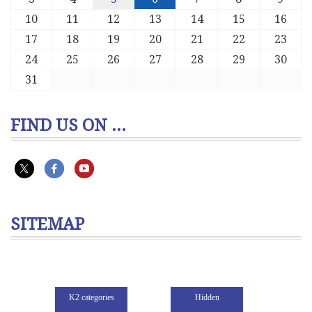
10
11
12
13
14
15
16
17
18
19
20
21
22
23
24
25
26
27
28
29
30
31
FIND US ON ...
SITEMAP