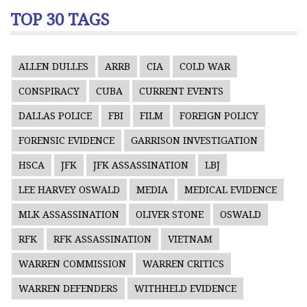
TOP 30 TAGS
ALLEN DULLES
ARRB
CIA
COLD WAR
CONSPIRACY
CUBA
CURRENT EVENTS
DALLAS POLICE
FBI
FILM
FOREIGN POLICY
FORENSIC EVIDENCE
GARRISON INVESTIGATION
HSCA
JFK
JFK ASSASSINATION
LBJ
LEE HARVEY OSWALD
MEDIA
MEDICAL EVIDENCE
MLK ASSASSINATION
OLIVER STONE
OSWALD
RFK
RFK ASSASSINATION
VIETNAM
WARREN COMMISSION
WARREN CRITICS
WARREN DEFENDERS
WITHHELD EVIDENCE