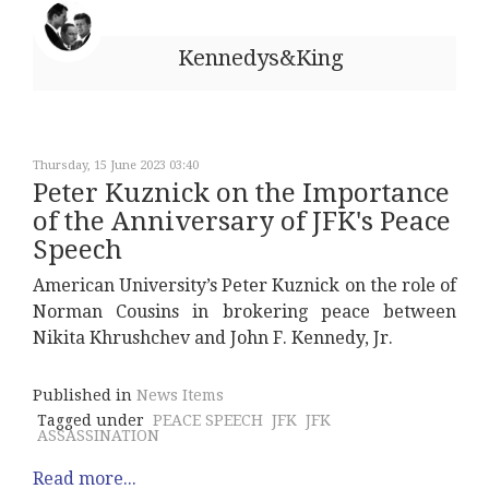
Kennedys&King
Thursday, 15 June 2023 03:40
Peter Kuznick on the Importance
of the Anniversary of JFK's Peace
Speech
American University’s Peter Kuznick on the role of
Norman Cousins in brokering peace between
Nikita Khrushchev and John F. Kennedy, Jr.
Published in
News Items
Tagged under
PEACE SPEECH
JFK
JFK
ASSASSINATION
Read more...