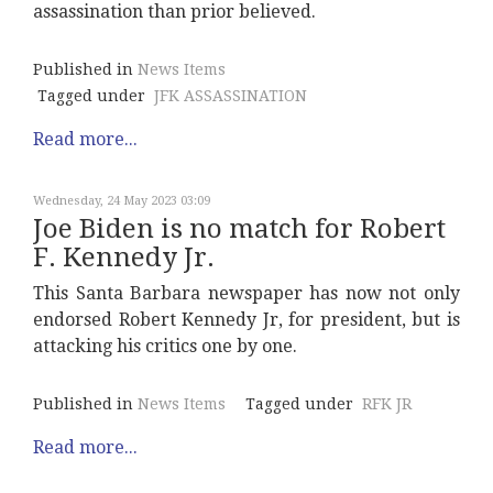
assassination than prior believed.
Published in
News Items
Tagged under
JFK ASSASSINATION
Read more...
Wednesday, 24 May 2023 03:09
Joe Biden is no match for Robert
F. Kennedy Jr.
This Santa Barbara newspaper has now not only
endorsed Robert Kennedy Jr, for president, but is
attacking his critics one by one.
Published in
News Items
Tagged under
RFK JR
Read more...