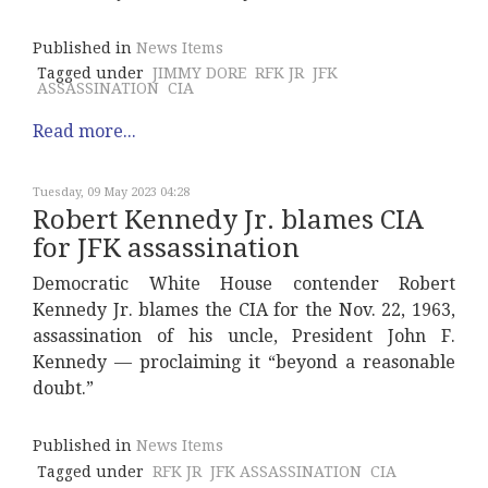
Published in
News Items
Tagged under
JIMMY DORE
RFK JR
JFK
ASSASSINATION
CIA
Read more...
Tuesday, 09 May 2023 04:28
Robert Kennedy Jr. blames CIA
for JFK assassination
Democratic White House contender Robert
Kennedy Jr. blames the CIA for the Nov. 22, 1963,
assassination of his uncle, President John F.
Kennedy — proclaiming it “beyond a reasonable
doubt.”
Published in
News Items
Tagged under
RFK JR
JFK ASSASSINATION
CIA