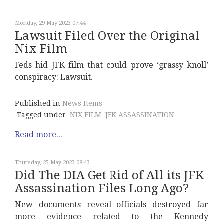
Monday, 29 May 2023 07:44
Lawsuit Filed Over the Original
Nix Film
Feds hid JFK film that could prove ‘grassy knoll’
conspiracy: Lawsuit.
Published in
News Items
Tagged under
NIX FILM
JFK ASSASSINATION
Read more...
Thursday, 25 May 2023 08:43
Did The DIA Get Rid of All its JFK
Assassination Files Long Ago?
New documents reveal officials destroyed far
more evidence related to the Kennedy