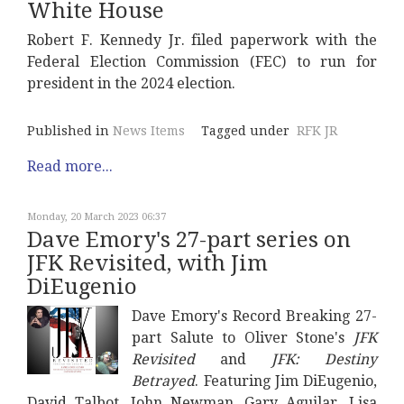
White House
Robert F. Kennedy Jr. filed paperwork with the
Federal Election Commission (FEC) to run for
president in the 2024 election.
Published in
News Items
Tagged under
RFK JR
Read more...
Monday, 20 March 2023 06:37
Dave Emory's 27-part series on
JFK Revisited, with Jim
DiEugenio
Dave Emory's Record Breaking 27-
part Salute to Oliver Stone's
JFK
Revisited
and
JFK: Destiny
Betrayed
. Featuring Jim DiEugenio,
David Talbot, John Newman, Gary Aguilar, Lisa