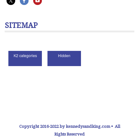
SITEMAP
Copyright 2016-2022 by kennedysandking.com • All
Rights Reserved