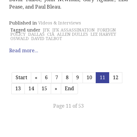
Pease, and Paul Bleau.
Published in
Videos & Interviews
Tagged under
JFK
JFK ASSASSINATION
FOREIGN
POLICY
DALLAS
CIA
ALLEN DULLES
LEE HARVEY
OSWALD
DAVID TALBOT
Read more...
Start
«
6
7
8
9
10
11
12
13
14
15
»
End
Page 11 of 53