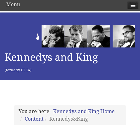
Menu
Kennedys and King
(formerly CTKA)
You are here:
Kennedys and King Home
Content
Kennedys&King