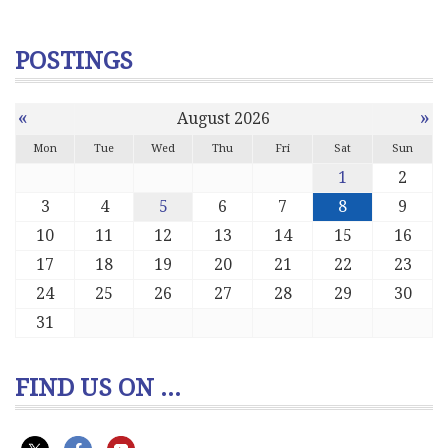
POSTINGS
«
»
August 2026
Mon
Tue
Wed
Thu
Fri
Sat
Sun
1
2
3
4
5
6
7
8
9
10
11
12
13
14
15
16
17
18
19
20
21
22
23
24
25
26
27
28
29
30
31
FIND US ON ...