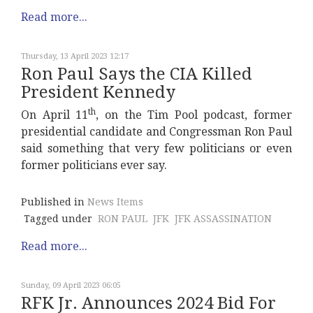
Read more...
Thursday, 13 April 2023 12:17
Ron Paul Says the CIA Killed
President Kennedy
th
On April 11
, on the Tim Pool podcast, former
presidential candidate and Congressman Ron Paul
said something that very few politicians or even
former politicians ever say.
Published in
News Items
Tagged under
RON PAUL
JFK
JFK ASSASSINATION
Read more...
Sunday, 09 April 2023 06:05
RFK Jr. Announces 2024 Bid For