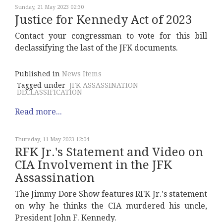
Sunday, 21 May 2023 02:30
Justice for Kennedy Act of 2023
Contact your congressman to vote for this bill
declassifying the last of the JFK documents.
Published in
News Items
Tagged under
JFK ASSASSINATION
DECLASSIFICATION
Read more...
Thursday, 11 May 2023 12:04
RFK Jr.'s Statement and Video on
CIA Involvement in the JFK
Assassination
The Jimmy Dore Show features RFK Jr.'s statement
on why he thinks the CIA murdered his uncle,
President John F. Kennedy.