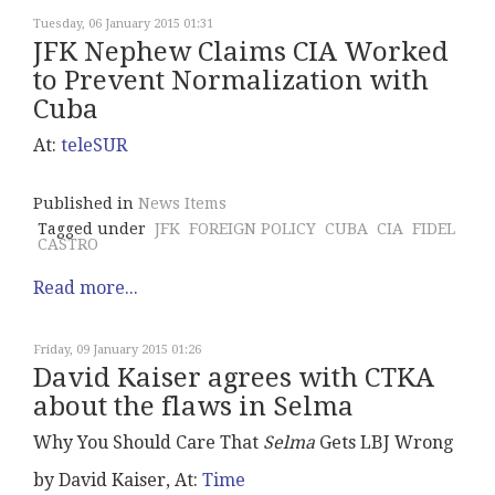
Tuesday, 06 January 2015 01:31
JFK Nephew Claims CIA Worked
to Prevent Normalization with
Cuba
At:
teleSUR
Published in
News Items
Tagged under
JFK
FOREIGN POLICY
CUBA
CIA
FIDEL
CASTRO
Read more...
Friday, 09 January 2015 01:26
David Kaiser agrees with CTKA
about the flaws in Selma
Why You Should Care That
Selma
Gets LBJ Wrong
by David Kaiser, At:
Time