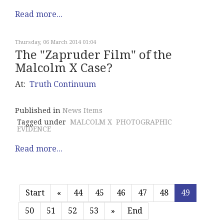
Read more...
Thursday, 06 March 2014 01:04
The "Zapruder Film" of the
Malcolm X Case?
At:
Truth Continuum
Published in
News Items
Tagged under
MALCOLM X
PHOTOGRAPHIC
EVIDENCE
Read more...
Start
«
44
45
46
47
48
49
50
51
52
53
»
End