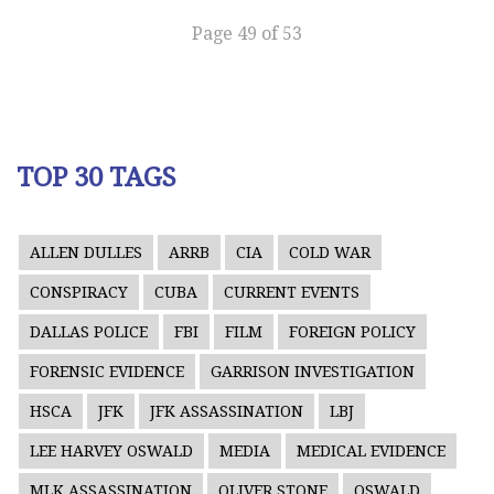
Page 49 of 53
TOP 30 TAGS
ALLEN DULLES
ARRB
CIA
COLD WAR
CONSPIRACY
CUBA
CURRENT EVENTS
DALLAS POLICE
FBI
FILM
FOREIGN POLICY
FORENSIC EVIDENCE
GARRISON INVESTIGATION
HSCA
JFK
JFK ASSASSINATION
LBJ
LEE HARVEY OSWALD
MEDIA
MEDICAL EVIDENCE
MLK ASSASSINATION
OLIVER STONE
OSWALD