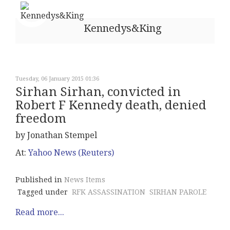
Kennedys&King
Tuesday, 06 January 2015 01:36
Sirhan Sirhan, convicted in
Robert F Kennedy death, denied
freedom
by Jonathan Stempel
At:
Yahoo News (Reuters)
Published in
News Items
Tagged under
RFK ASSASSINATION
SIRHAN PAROLE
Read more...