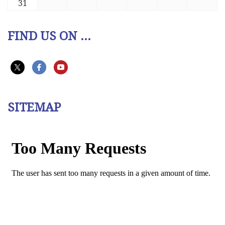
31
FIND US ON ...
SITEMAP