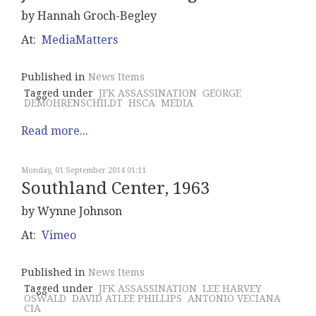
by Hannah Groch-Begley
At:
MediaMatters
Published in
News Items
Tagged under
JFK ASSASSINATION
GEORGE
DEMOHRENSCHILDT
HSCA
MEDIA
Read more...
Monday, 01 September 2014 01:11
Southland Center, 1963
by Wynne Johnson
At:
Vimeo
Published in
News Items
Tagged under
JFK ASSASSINATION
LEE HARVEY
OSWALD
DAVID ATLEE PHILLIPS
ANTONIO VECIANA
CIA