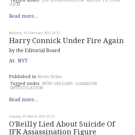
Tagged under
JFK ASSASSINATION
MEDIA
FICTION
FILM
Read more...
Monday, 16 February 2015 23:27
Harry Connick Under Fire Again
by the Editorial Board
At:
NYT
Published in
News Items
Tagged under
NEW ORLEANS
GARRISON
INVESTIGATION
Read more...
Sunday, 01 March 2015 01:19
O'Reilly Lied About Suicide Of
JFK Assassination Figure