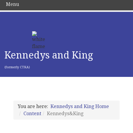
Menu
Kennedys and King
(formerly CTKA)
You are here:
Kennedys and King Home
Content
Kennedys&King