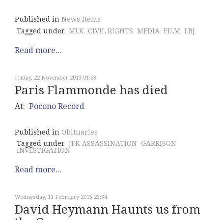
Published in
News Items
Tagged under
MLK
CIVIL RIGHTS
MEDIA
FILM
LBJ
Read more...
Friday, 22 November 2013 01:23
Paris Flammonde has died
At:
Pocono Record
Published in
Obituaries
Tagged under
JFK ASSASSINATION
GARRISON
INVESTIGATION
Read more...
Wednesday, 11 February 2015 23:34
David Heymann Haunts us from