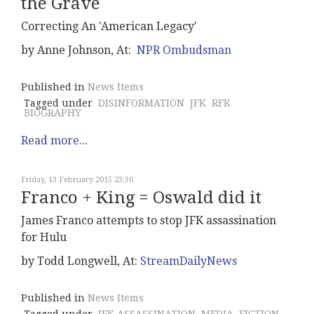
the Grave
Correcting An 'American Legacy'
by Anne Johnson, At:
NPR Ombudsman
Published in
News Items
Tagged under
DISINFORMATION
JFK
RFK
BIOGRAPHY
Read more...
Friday, 13 February 2015 23:30
Franco + King = Oswald did it
James Franco attempts to stop JFK assassination
for Hulu
by Todd Longwell, At:
StreamDailyNews
Published in
News Items