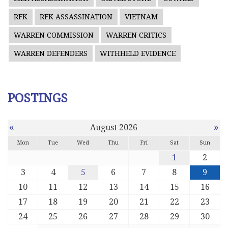
RFK
RFK ASSASSINATION
VIETNAM
WARREN COMMISSION
WARREN CRITICS
WARREN DEFENDERS
WITHHELD EVIDENCE
POSTINGS
«
»
August 2026
Mon
Tue
Wed
Thu
Fri
Sat
Sun
1
2
3
4
5
6
7
8
9
10
11
12
13
14
15
16
17
18
19
20
21
22
23
24
25
26
27
28
29
30