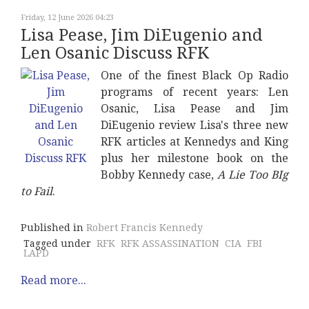
Friday, 12 June 2026 04:23
Lisa Pease, Jim DiEugenio and
Len Osanic Discuss RFK
One of the finest Black Op Radio
programs of recent years: Len
Osanic, Lisa Pease and Jim
DiEugenio review Lisa's three new
RFK articles at Kennedys and King
plus her milestone book on the
Bobby Kennedy case,
A Lie Too BIg
to Fail
.
Published in
Robert Francis Kennedy
Tagged under
RFK
RFK ASSASSINATION
CIA
FBI
LAPD
Read more...