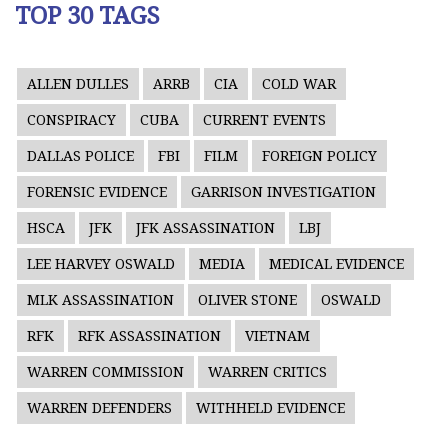
TOP 30 TAGS
ALLEN DULLES
ARRB
CIA
COLD WAR
CONSPIRACY
CUBA
CURRENT EVENTS
DALLAS POLICE
FBI
FILM
FOREIGN POLICY
FORENSIC EVIDENCE
GARRISON INVESTIGATION
HSCA
JFK
JFK ASSASSINATION
LBJ
LEE HARVEY OSWALD
MEDIA
MEDICAL EVIDENCE
MLK ASSASSINATION
OLIVER STONE
OSWALD
RFK
RFK ASSASSINATION
VIETNAM
WARREN COMMISSION
WARREN CRITICS
WARREN DEFENDERS
WITHHELD EVIDENCE