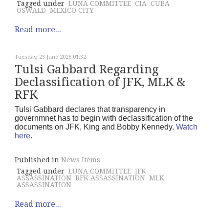
Tagged under
LUNA COMMITTEE
CIA
CUBA
OSWALD
MEXICO CITY
Read more...
Tuesday, 23 June 2026 01:32
Tulsi Gabbard Regarding
Declassification of JFK, MLK &
RFK
Tulsi Gabbard declares that transparency in
governmnet has to begin with declassification of the
documents on JFK, King and Bobby Kennedy.
Watch
here
.
Published in
News Items
Tagged under
LUNA COMMITTEE
JFK
ASSASSINATION
RFK ASSASSINATION
MLK
ASSASSINATION
Read more...