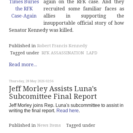
again on the RFK case. And they
recruited some familiar faces as
allies in supporting the
insupportable official story of how
Senator Kennedy was killed.
Published in
Robert Francis Kennedy
Tagged under
RFK ASSASSINATION
LAPD
Read more...
Thursday, 28 May 2026 02:56
Jeff Morley Assists Luna's
Subcomittee Final Report
Jeff Morley joins Rep. Luna's subcommittee to assist in
writing the final report.
Read here
.
Published in
News Items
Tagged under