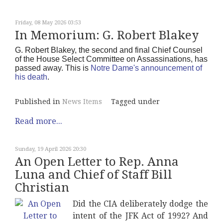
Friday, 08 May 2026 03:53
In Memorium: G. Robert Blakey
G. Robert Blakey, the second and final Chief Counsel
of the House Select Committee on Assassinations, has
passed away. This is
Notre Dame's announcement of
his death
.
Published in
News Items
Tagged under
Read more...
Sunday, 19 April 2026 20:30
An Open Letter to Rep. Anna
Luna and Chief of Staff Bill
Christian
Did the CIA deliberately dodge the
intent of the JFK Act of 1992? And