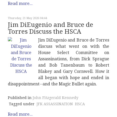
Read more...
Thursday, 21 May 2026 04:44
Jim DiEugenio and Bruce de
Torres Discuss the HSCA
Jim DiEugenio and Bruce de Torres
discuss what went on with the
House Select Committee on
Assassinations, from Dick Sprague
and Bob Tanenbaum to Robert
Blakey and Gary Cornwell. How it
all began with hope and ended in
disappointment--and the Magic Bullet again.
Published in
John Fitzgerald Kennedy
Tagged under
JFK ASSASSINATION
HSCA
Read more...