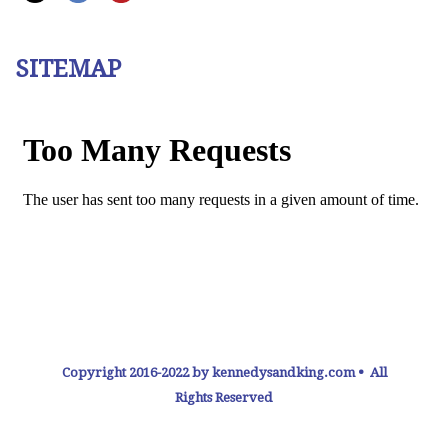
SITEMAP
Copyright 2016-2022 by kennedysandking.com • All
Rights Reserved