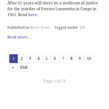
After 65 years will there be a modicum of justice
for the murder of Patrice Lumumba in Congo in
1961. Read
here
.
Published in
News Items
Tagged under
JFK
Read more...
1
2
3
4
5
6
7
8
9
10
»
End
Page 1 of 53