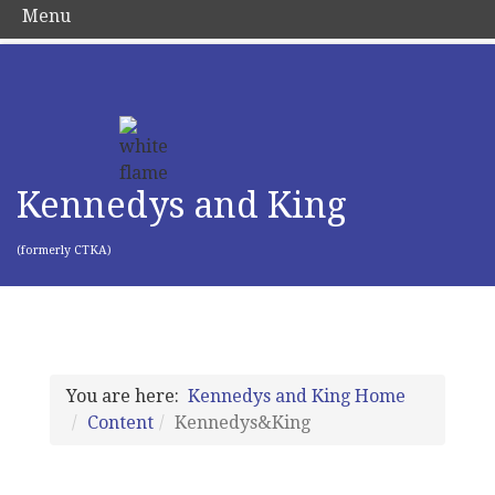
Menu
Kennedys and King
(formerly CTKA)
You are here:
Kennedys and King Home
Content
Kennedys&King