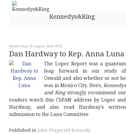
Kennedys&King
Wednesday, 05 August 2026 00:53
Dan Hardway to Rep. Anna Luna
The Lopez Report was a quantum
leap forward in our study of
Oswald and also whether or not he
was in Mexico City. Here,
Kennedys
and King
strongly recommend our
readers watch this CSPAN address by Lopez and
Hardway, and also read Hardway’s written
submission to the Luna Committee
Published in
John Fitzgerald Kennedy