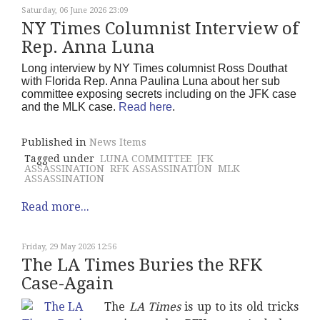
Saturday, 06 June 2026 23:09
NY Times Columnist Interview of
Rep. Anna Luna
Long interview by NY Times columnist Ross Douthat
with Florida Rep. Anna Paulina Luna about her sub
committee exposing secrets including on the JFK case
and the MLK case.
Read here
.
Published in
News Items
Tagged under
LUNA COMMITTEE
JFK
ASSASSINATION
RFK ASSASSINATION
MLK
ASSASSINATION
Read more...
Friday, 29 May 2026 12:56
The LA Times Buries the RFK
Case-Again
The
LA Times
is up to its old tricks