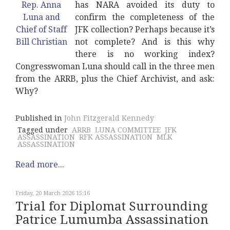
has NARA avoided its duty to
confirm the completeness of the
JFK collection? Perhaps because it’s
not complete? And is this why
there is no working index?
Congresswoman Luna should call in the three men
from the ARRB, plus the Chief Archivist, and ask:
Why?
Published in
John Fitzgerald Kennedy
Tagged under
ARRB
LUNA COMMITTEE
JFK
ASSASSINATION
RFK ASSASSINATION
MLK
ASSASSINATION
Read more...
Friday, 20 March 2026 15:16
Trial for Diplomat Surrounding
Patrice Lumumba Assassination