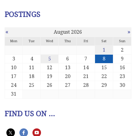
POSTINGS
«
»
August 2026
Mon
Tue
Wed
Thu
Fri
Sat
Sun
1
2
3
4
5
6
7
8
9
10
11
12
13
14
15
16
17
18
19
20
21
22
23
24
25
26
27
28
29
30
31
FIND US ON ...