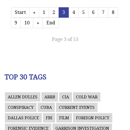
Start
«
1
2
3
4
5
6
7
8
9
10
»
End
Page 3 of 53
TOP 30 TAGS
ALLEN DULLES
ARRB
CIA
COLD WAR
CONSPIRACY
CUBA
CURRENT EVENTS
DALLAS POLICE
FBI
FILM
FOREIGN POLICY
FORENSIC EVIDENCE
GARRISON INVESTIGATION