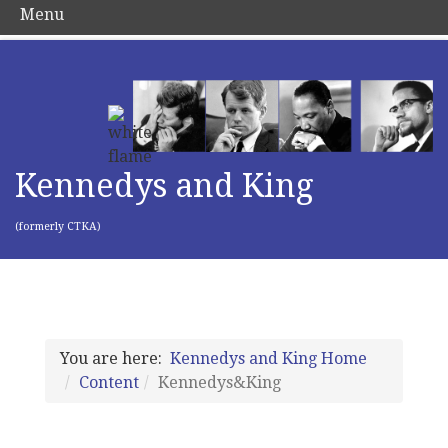
Menu
Kennedys and King
(formerly CTKA)
You are here:
Kennedys and King Home
Content
Kennedys&King