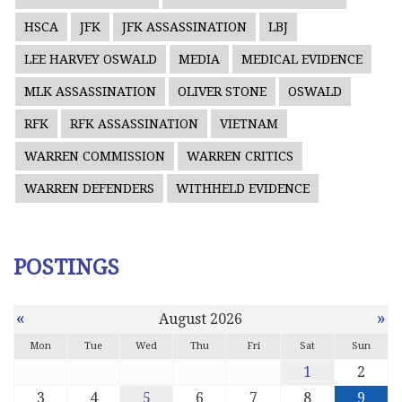
HSCA
JFK
JFK ASSASSINATION
LBJ
LEE HARVEY OSWALD
MEDIA
MEDICAL EVIDENCE
MLK ASSASSINATION
OLIVER STONE
OSWALD
RFK
RFK ASSASSINATION
VIETNAM
WARREN COMMISSION
WARREN CRITICS
WARREN DEFENDERS
WITHHELD EVIDENCE
POSTINGS
«
»
August 2026
Mon
Tue
Wed
Thu
Fri
Sat
Sun
1
2
3
4
5
6
7
8
9