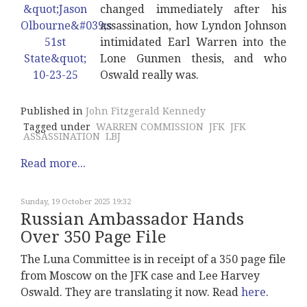
changed immediately after his
assassination, how Lyndon Johnson
intimidated Earl Warren into the
Lone Gunmen thesis, and who
Oswald really was.
Published in
John Fitzgerald Kennedy
Tagged under
WARREN COMMISSION
JFK
JFK
ASSASSINATION
LBJ
Read more...
Sunday, 19 October 2025 19:32
Russian Ambassador Hands
Over 350 Page File
The Luna Committee is in receipt of a 350 page file
from Moscow on the JFK case and Lee Harvey
Oswald. They are translating it now. Read
here
.