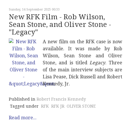
Sunday, 14 September 2025 00:33
New RFK Film - Rob Wilson,
Sean Stone, and Oliver Stone -
"Legacy"
A new film on the RFK case is now
available. It was made by Rob
Wilson, Sean Stone and Oliver
Stone, and is titled
Legacy
. Three
of the main interview subjects are
Lisa Pease, Dick Russell and Robert
Kennedy, Jr.
Published in
Robert Francis Kennedy
Tagged under
RFK
RFK JR
OLIVER STONE
Read more...