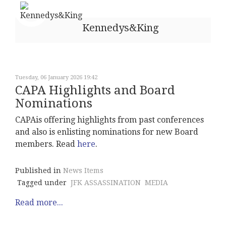
Kennedys&King
Tuesday, 06 January 2026 19:42
CAPA Highlights and Board
Nominations
CAPAis offering highlights from past conferences
and also is enlisting nominations for new Board
members. Read
here
.
Published in
News Items
Tagged under
JFK ASSASSINATION
MEDIA
Read more...