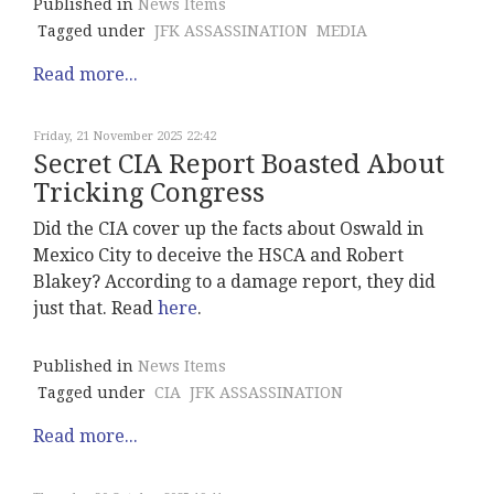
Published in
News Items
Tagged under
JFK ASSASSINATION
MEDIA
Read more...
Friday, 21 November 2025 22:42
Secret CIA Report Boasted About
Tricking Congress
Did the CIA cover up the facts about Oswald in
Mexico City to deceive the HSCA and Robert
Blakey? According to a damage report, they did
just that. Read
here
.
Published in
News Items
Tagged under
CIA
JFK ASSASSINATION
Read more...