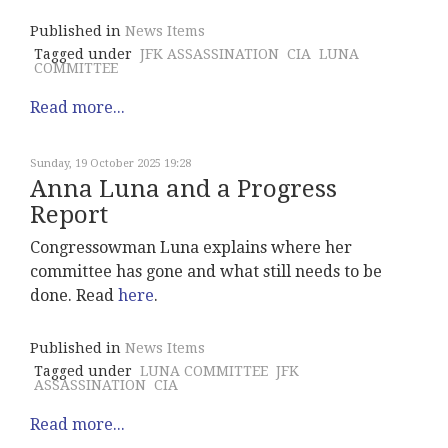
Published in
News Items
Tagged under
JFK ASSASSINATION
CIA
LUNA
COMMITTEE
Read more...
Sunday, 19 October 2025 19:28
Anna Luna and a Progress
Report
Congressowman Luna explains where her
committee has gone and what still needs to be
done. Read
here
.
Published in
News Items
Tagged under
LUNA COMMITTEE
JFK
ASSASSINATION
CIA
Read more...