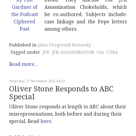
Assassination Chokeholds, which
he co-authored. Subjects include:
case linkage and the Pepe letters
among others.
Published in
John Fitzgerald Kennedy
Tagged under
JFK
JFK ASSASSINATION
CIA
CUBA
Read more...
Thursday, 27 November 2025 04:22
Oliver Stone Responds to ABC
Special
Oliver Stone responds at length to ABC about their
misrepresenations, both before and during their
special. Read
here
.