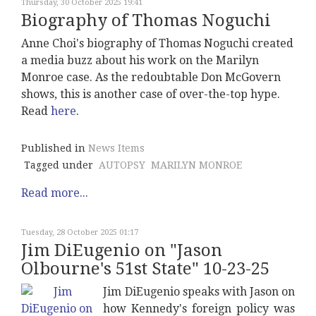
Thursday, 30 October 2025 19:41
Biography of Thomas Noguchi
Anne Choi's biography of Thomas Noguchi created
a media buzz about his work on the Marilyn
Monroe case. As the redoubtable Don McGovern
shows, this is another case of over-the-top hype.
Read
here
.
Published in
News Items
Tagged under
AUTOPSY
MARILYN MONROE
Read more...
Tuesday, 28 October 2025 01:17
Jim DiEugenio on "Jason
Olbourne's 51st State" 10-23-25
Jim DiEugenio speaks with Jason on
how Kennedy's foreign policy was