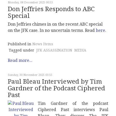
Monday, 08 December 2025 00:53
Don Jeffries Responds to ABC
Special
Don Jeffries chimes in on the recent ABC special
on the JFK case. In no uncertain terms. Read
here
.
Published in
News Items
Tagged under
JFK ASSASSINATION
MEDIA
Read more...
Sunday, 30 November 2025 03:55
Paul Bleau Interviewed by Tim
Gardner of the Podcast Ciphered
Past
Tim Gardner of the podcast
Ciphered Past interviews Paul
Bleau. They discuss The JFK