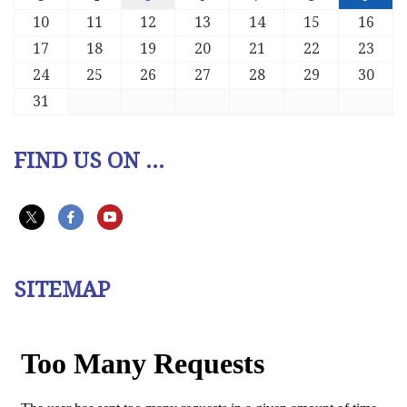
10
11
12
13
14
15
16
17
18
19
20
21
22
23
24
25
26
27
28
29
30
31
FIND US ON ...
SITEMAP