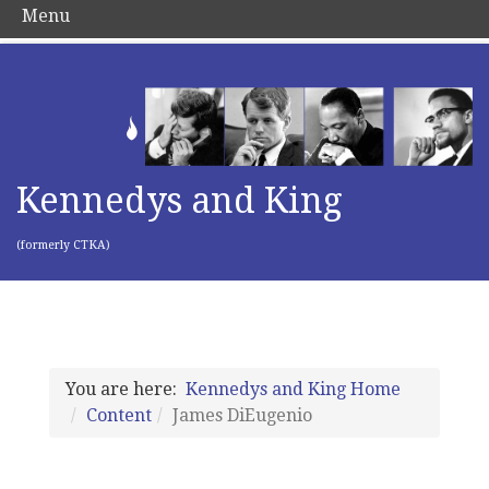
Menu
Kennedys and King
(formerly CTKA)
You are here:
Kennedys and King Home
Content
James DiEugenio