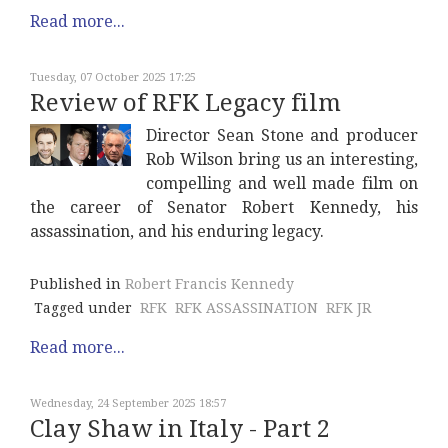
Read more...
Tuesday, 07 October 2025 17:25
Review of RFK Legacy film
Director Sean Stone and producer
Rob Wilson bring us an interesting,
compelling and well made film on
the career of Senator Robert Kennedy, his
assassination, and his enduring legacy.
Published in
Robert Francis Kennedy
Tagged under
RFK
RFK ASSASSINATION
RFK JR
Read more...
Wednesday, 24 September 2025 18:57
Clay Shaw in Italy - Part 2