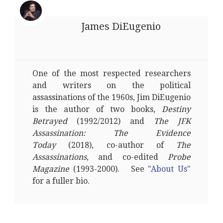
James DiEugenio
One of the most respected researchers
and writers on the political
assassinations of the 1960s, Jim DiEugenio
is the author of two books,
Destiny
Betrayed
(1992/2012) and
The JFK
Assassination: The Evidence
Today
(2018), co-author of
The
Assassinations
, and co-edited
Probe
Magazine
(1993-2000). See
"About Us"
for a fuller bio.