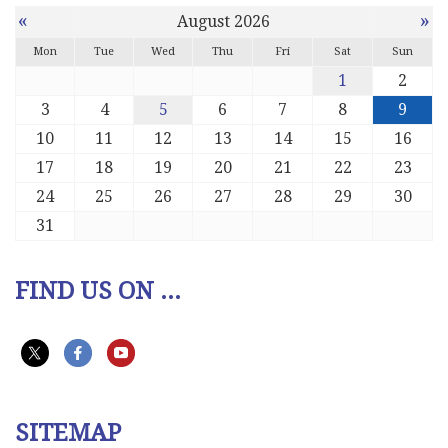
«
»
August 2026
Mon
Tue
Wed
Thu
Fri
Sat
Sun
1
2
3
4
5
6
7
8
9
10
11
12
13
14
15
16
17
18
19
20
21
22
23
24
25
26
27
28
29
30
31
FIND US ON ...
SITEMAP