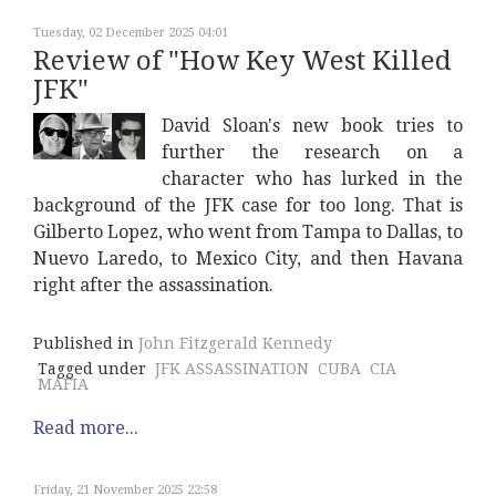
Tuesday, 02 December 2025 04:01
Review of "How Key West Killed
JFK"
David Sloan's new book tries to
further the research on a
character who has lurked in the
background of the JFK case for too long. That is
Gilberto Lopez, who went from Tampa to Dallas, to
Nuevo Laredo, to Mexico City, and then Havana
right after the assassination.
Published in
John Fitzgerald Kennedy
Tagged under
JFK ASSASSINATION
CUBA
CIA
MAFIA
Read more...
Friday, 21 November 2025 22:58