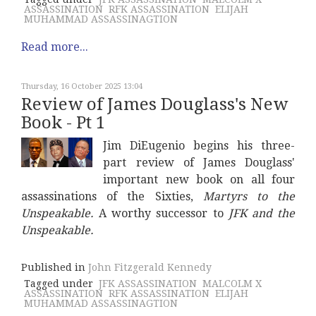
ASSASSINATION
RFK ASSASSINATION
ELIJAH
MUHAMMAD ASSASSINAGTION
Read more...
Thursday, 16 October 2025 13:04
Review of James Douglass's New
Book - Pt 1
Jim DiEugenio begins his three-
part review of James Douglass'
important new book on all four
assassinations of the Sixties,
Martyrs to the
Unspeakable.
A worthy successor to
JFK and the
Unspeakable.
Published in
John Fitzgerald Kennedy
Tagged under
JFK ASSASSINATION
MALCOLM X
ASSASSINATION
RFK ASSASSINATION
ELIJAH
MUHAMMAD ASSASSINAGTION