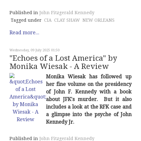
Published in
John Fitzgerald Kennedy
Tagged under
CIA
CLAY SHAW
NEW ORLEANS
Read more...
Wednesday, 09 July 2025 01:50
"Echoes of a Lost America" by
Monika Wiesak - A Review
Monika Wiesak has followed up
her fine volume on the presidency
of John F. Kennedy with a book
about JFK's murder. But it also
includes a look at the RFK case and
a glimpse into the psyche of John
Kennedy Jr.
Published in
John Fitzgerald Kennedy