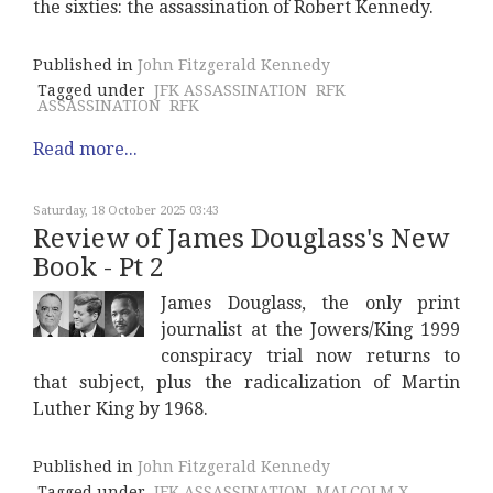
the sixties: the assassination of Robert Kennedy.
Published in
John Fitzgerald Kennedy
Tagged under
JFK ASSASSINATION
RFK
ASSASSINATION
RFK
Read more...
Saturday, 18 October 2025 03:43
Review of James Douglass's New
Book - Pt 2
James Douglass, the only print
journalist at the Jowers/King 1999
conspiracy trial now returns to
that subject, plus the radicalization of Martin
Luther King by 1968.
Published in
John Fitzgerald Kennedy
Tagged under
JFK ASSASSINATION
MALCOLM X