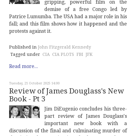
gripping, powerful film on the
demise of a free Congo led by
Patrice Lumumba. The USA had a major role in his
fall; and this film shows how it happened and the
protests against it.
Published in
John Fitzgerald Kennedy
Tagged under
CIA
CIA PLOTS
FBI
JFK
Read more...
Tuesday, 21 October 2025 14:00
Review of James Douglass's New
Book - Pt 3
Jim DiEugenio concludes his three-
part review of James Douglass's
important new book with a
discussion of the final and culminating murder of