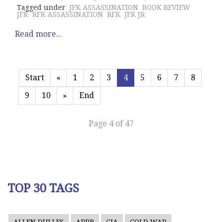
Tagged under
JFK ASSASSINATION
BOOK REVIEW
JFK
RFK ASSASSINATION
RFK
JFK JR
Read more...
Start
«
1
2
3
4
5
6
7
8
9
10
»
End
Page 4 of 47
TOP 30 TAGS