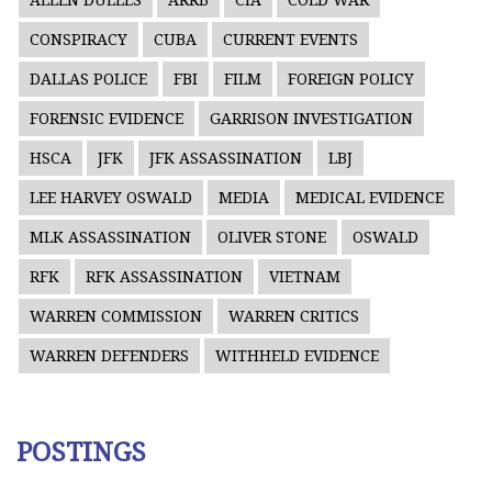
ALLEN DULLES
ARRB
CIA
COLD WAR
CONSPIRACY
CUBA
CURRENT EVENTS
DALLAS POLICE
FBI
FILM
FOREIGN POLICY
FORENSIC EVIDENCE
GARRISON INVESTIGATION
HSCA
JFK
JFK ASSASSINATION
LBJ
LEE HARVEY OSWALD
MEDIA
MEDICAL EVIDENCE
MLK ASSASSINATION
OLIVER STONE
OSWALD
RFK
RFK ASSASSINATION
VIETNAM
WARREN COMMISSION
WARREN CRITICS
WARREN DEFENDERS
WITHHELD EVIDENCE
POSTINGS