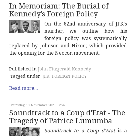
In Memoriam: The Burial of
Kennedy’s Foreign Policy
On the 62nd anniversary of JFK's
murder, we outline how his
foreign policy was systematically
replaced by Johnson and Nixon; which provided
the opening for the Neocon movement.
Published in
John Fitzgerald Kennedy
Tagged under
JFK
FOREIGN POLICY
Read more...
Thursday, 13 November 2025 07:54
Soundtrack to a Coup d'Etat - The
Tragedy of Patrice Lumumba
Soundtrack to a Coup d'Etat
is a