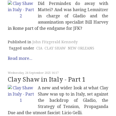
Did Permindex do away with
Mattei? And was having Lemnitzer
in charge of Gladio and the
assassination specialist Bill Harvey
in Rome part of the endgame for JFK?
Published in
John Fitzgerald Kennedy
Tagged under
CIA
CLAY SHAW
NEW ORLEANS
Read more...
Wednesday, 24 September 2025 16:17
Clay Shaw in Italy - Part 1
A new and wider look at what Clay
Shaw was up to in Italy, set against
the backdrop of Gladio, the
Strategy of Tension, Propaganda
Due and the utmost fascist: Licio Gelli.