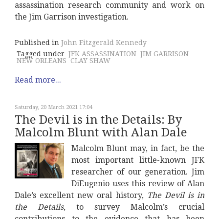
assassination research community and work on
the Jim Garrison investigation.
Published in
John Fitzgerald Kennedy
Tagged under
JFK ASSASSINATION
JIM GARRISON
NEW ORLEANS
CLAY SHAW
Read more...
Saturday, 20 March 2021 17:04
The Devil is in the Details: By
Malcolm Blunt with Alan Dale
Malcolm Blunt may, in fact, be the
most important little-known JFK
researcher of our generation. Jim
DiEugenio uses this review of Alan
Dale’s excellent new oral history,
The Devil is in
the Details
, to survey Malcolm’s crucial
contributions to the evidence that has been