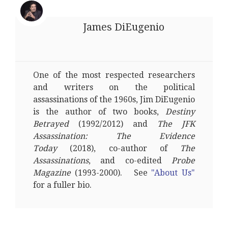
James DiEugenio
One of the most respected researchers
and writers on the political
assassinations of the 1960s, Jim DiEugenio
is the author of two books,
Destiny
Betrayed
(1992/2012) and
The JFK
Assassination: The Evidence
Today
(2018), co-author of
The
Assassinations
, and co-edited
Probe
Magazine
(1993-2000). See
"About Us"
for a fuller bio.