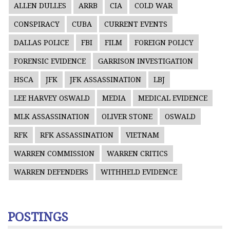
ALLEN DULLES
ARRB
CIA
COLD WAR
CONSPIRACY
CUBA
CURRENT EVENTS
DALLAS POLICE
FBI
FILM
FOREIGN POLICY
FORENSIC EVIDENCE
GARRISON INVESTIGATION
HSCA
JFK
JFK ASSASSINATION
LBJ
LEE HARVEY OSWALD
MEDIA
MEDICAL EVIDENCE
MLK ASSASSINATION
OLIVER STONE
OSWALD
RFK
RFK ASSASSINATION
VIETNAM
WARREN COMMISSION
WARREN CRITICS
WARREN DEFENDERS
WITHHELD EVIDENCE
POSTINGS