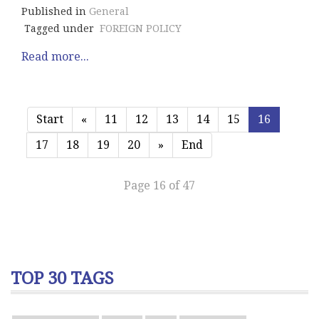
Published in
General
Tagged under
FOREIGN POLICY
Read more...
Start
«
11
12
13
14
15
16
17
18
19
20
»
End
Page 16 of 47
TOP 30 TAGS