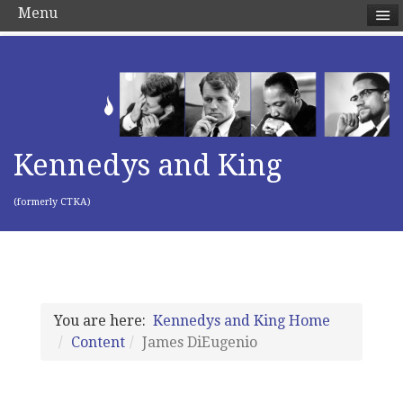
Menu
Kennedys and King
(formerly CTKA)
You are here:
Kennedys and King Home
Content
James DiEugenio