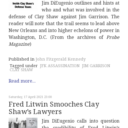
Jim DiEugenio outlines and hints at
who and what was involved in the
defense of Clay Shaw against Jim Garrison. The
reader will note that the trail seems to lead above
New Orleans and into higher echelons of power in
Washington, D.C. (From the archives of
Probe
Magazine
)
Published in
John Fitzgerald Kennedy
Tagged under
JFK ASSASSINATION
JIM GARRISON
CLAY SHAW
Read more...
Saturday, 17 April 2021 23:00
Fred Litwin Smooches Clay
Shaw’s Lawyers
Jim DiEugenio calls into question
the credibility of Fred Litwin’s