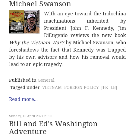
Michael Swanson
With an eye toward the Indochina
machinations inherited by
President John F. Kennedy, Jim
DiEugenio reviews the new book
Why the Vietnam War?
by Michael Swanson, who
foreshadows the fact that Kennedy was trapped
by his own advisors and how his removal would
lead to an epic tragedy.
Published in
General
Tagged under
VIETNAM
FOREIGN POLICY
JFK
LBJ
Read more...
Sunday, 18 April 2021 23:00
Bill and Ed's Washington
Adventure