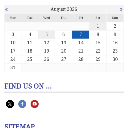
«
»
August 2026
Mon
Tue
Wed
Thu
Fri
Sat
Sun
1
2
3
4
5
6
7
8
9
10
11
12
13
14
15
16
17
18
19
20
21
22
23
24
25
26
27
28
29
30
31
FIND US ON ...
SITEMAP