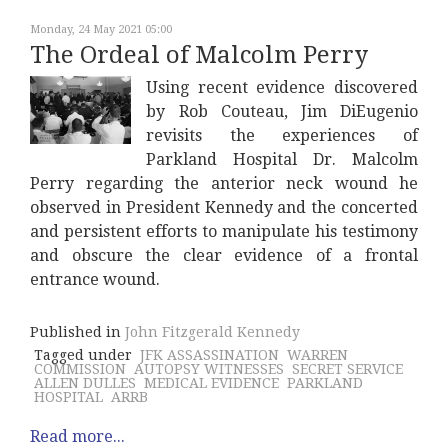
Monday, 24 May 2021 05:00
The Ordeal of Malcolm Perry
Using recent evidence discovered
by Rob Couteau, Jim DiEugenio
revisits the experiences of
Parkland Hospital Dr. Malcolm
Perry regarding the anterior neck wound he
observed in President Kennedy and the concerted
and persistent efforts to manipulate his testimony
and obscure the clear evidence of a frontal
entrance wound.
Published in
John Fitzgerald Kennedy
Tagged under
JFK ASSASSINATION
WARREN
COMMISSION
AUTOPSY WITNESSES
SECRET SERVICE
ALLEN DULLES
MEDICAL EVIDENCE
PARKLAND
HOSPITAL
ARRB
Read more...