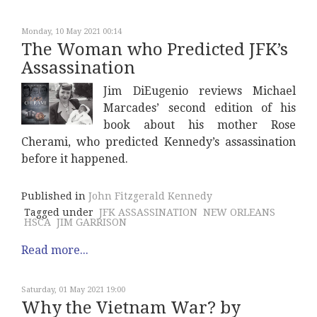
Monday, 10 May 2021 00:14
The Woman who Predicted JFK’s
Assassination
Jim DiEugenio reviews Michael
Marcades’ second edition of his
book about his mother Rose
Cherami, who predicted Kennedy’s assassination
before it happened.
Published in
John Fitzgerald Kennedy
Tagged under
JFK ASSASSINATION
NEW ORLEANS
HSCA
JIM GARRISON
Read more...
Saturday, 01 May 2021 19:00
Why the Vietnam War? by