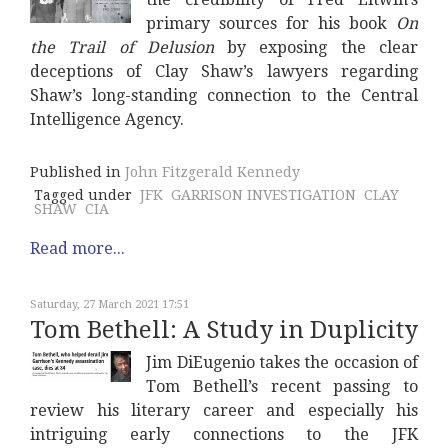
primary sources for his book
On
the Trail of Delusion
by exposing the clear
deceptions of Clay Shaw’s lawyers regarding
Shaw’s long-standing connection to the Central
Intelligence Agency.
Published in
John Fitzgerald Kennedy
Tagged under
JFK
GARRISON INVESTIGATION
CLAY
SHAW
CIA
Read more...
Saturday, 27 March 2021 17:51
Tom Bethell: A Study in Duplicity
Jim DiEugenio takes the occasion of
Tom Bethell’s recent passing to
review his literary career and especially his
intriguing early connections to the JFK