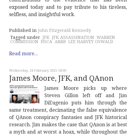
exposed today and to pay tribute to his tireless,
selfless, and insightful work.
Published in
John Fitzgerald Kennedy
Tagged under
JFK
JFK ASSASSINATION
WARREN
COMMISSION
HSCA
ARRB
LEE HARVEY OSWALD
Read more...
Wednesday, 24 February 2021 18:00
James Moore, JFK, and QAnon
James Moore picks up where
Steven Gillon left off and Jim
DiEugenio puts him through the
same treatment, decimating the false equivalence
of QAnon conspiracy fantasies and JFK historical
research. Jim makes the case that QAnon is at best
a myth and at worst a hoax, while throughout the