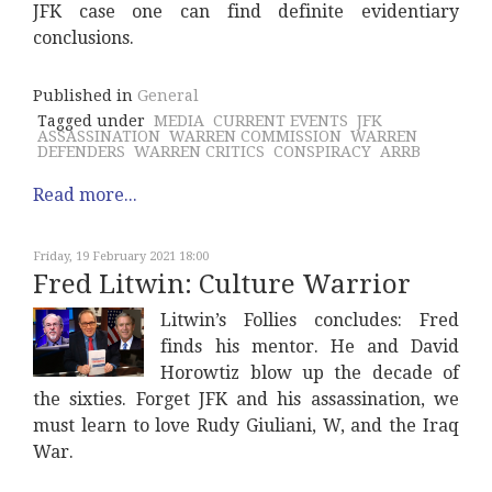
JFK case one can find definite evidentiary
conclusions.
Published in
General
Tagged under
MEDIA
CURRENT EVENTS
JFK
ASSASSINATION
WARREN COMMISSION
WARREN
DEFENDERS
WARREN CRITICS
CONSPIRACY
ARRB
Read more...
Friday, 19 February 2021 18:00
Fred Litwin: Culture Warrior
Litwin’s Follies concludes: Fred
finds his mentor. He and David
Horowtiz blow up the decade of
the sixties. Forget JFK and his assassination, we
must learn to love Rudy Giuliani, W, and the Iraq
War.