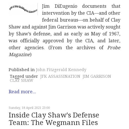
Jim DiEugenio documents that
intervention by the CIA—and other
federal bureaus—on behalf of Clay
Shaw and against Jim Garrison was actively sought
by Shaw’s defense, and as early as May of 1967,
was officially approved by the CIA, and later,
other agencies. (From the archives of
Probe
Magazine
)
Published in
John Fitzgerald Kennedy
Tagged under
JFK ASSASSINATION
JIM GARRISON
CLAY SHAW
Read more...
Sunday, 18 April 2021 23:00
Inside Clay Shaw's Defense
Team: The Wegmann Files