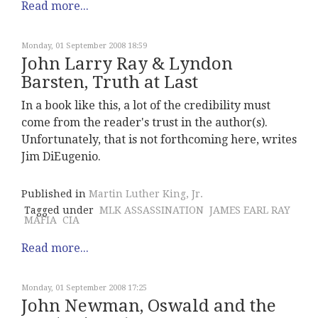
Read more...
Monday, 01 September 2008 18:59
John Larry Ray & Lyndon
Barsten, Truth at Last
In a book like this, a lot of the credibility must
come from the reader's trust in the author(s).
Unfortunately, that is not forthcoming here, writes
Jim DiEugenio.
Published in
Martin Luther King, Jr.
Tagged under
MLK ASSASSINATION
JAMES EARL RAY
MAFIA
CIA
Read more...
Monday, 01 September 2008 17:25
John Newman, Oswald and the