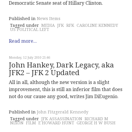
Democratic Senate seat of Hillary Clinton.
Published in
News Items
Tagged under
MEDIA
JFK
RFK
CAROLINE KENNEDY
US POLITICAL LEFT
Read more...
Monday, 12 July 2010 21:46
John Hankey, Dark Legacy, aka
JFK2 – JFK 2 Updated
All in all, although the new version is a slight
improvement, this is still an inferior film that does
not do our cause any good, writes Jim DiEugenio.
Published in
John Fitzgerald Kennedy
Tagged under
JFK ASSASSINATION
RICHARD M
NIXON
FILM
E HOWARD HUNT
GEORGE H W BUSH