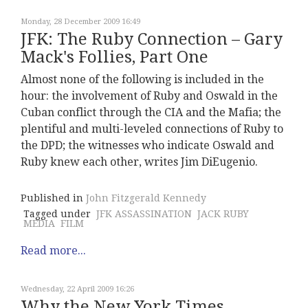
Monday, 28 December 2009 16:49
JFK: The Ruby Connection – Gary
Mack's Follies, Part One
Almost none of the following is included in the
hour: the involvement of Ruby and Oswald in the
Cuban conflict through the CIA and the Mafia; the
plentiful and multi-leveled connections of Ruby to
the DPD; the witnesses who indicate Oswald and
Ruby knew each other, writes Jim DiEugenio.
Published in
John Fitzgerald Kennedy
Tagged under
JFK ASSASSINATION
JACK RUBY
MEDIA
FILM
Read more...
Wednesday, 22 April 2009 16:26
Why the New York Times