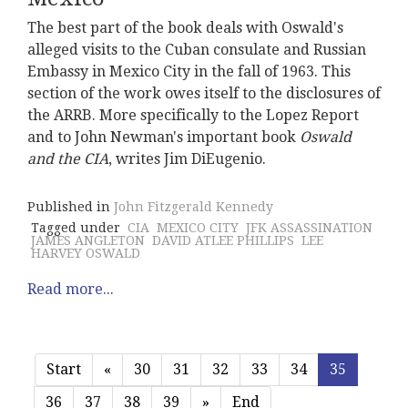
The best part of the book deals with Oswald's
alleged visits to the Cuban consulate and Russian
Embassy in Mexico City in the fall of 1963. This
section of the work owes itself to the disclosures of
the ARRB. More specifically to the Lopez Report
and to John Newman's important book
Oswald
and the CIA
, writes Jim DiEugenio.
Published in
John Fitzgerald Kennedy
Tagged under
CIA
MEXICO CITY
JFK ASSASSINATION
JAMES ANGLETON
DAVID ATLEE PHILLIPS
LEE
HARVEY OSWALD
Read more...
Start
«
30
31
32
33
34
35
36
37
38
39
»
End