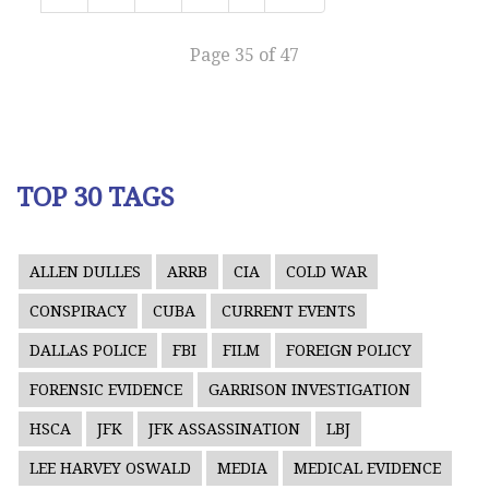
Page 35 of 47
TOP 30 TAGS
ALLEN DULLES
ARRB
CIA
COLD WAR
CONSPIRACY
CUBA
CURRENT EVENTS
DALLAS POLICE
FBI
FILM
FOREIGN POLICY
FORENSIC EVIDENCE
GARRISON INVESTIGATION
HSCA
JFK
JFK ASSASSINATION
LBJ
LEE HARVEY OSWALD
MEDIA
MEDICAL EVIDENCE