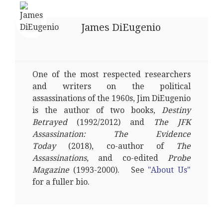
James DiEugenio
One of the most respected researchers
and writers on the political
assassinations of the 1960s, Jim DiEugenio
is the author of two books,
Destiny
Betrayed
(1992/2012) and
The JFK
Assassination: The Evidence
Today
(2018), co-author of
The
Assassinations
, and co-edited
Probe
Magazine
(1993-2000). See
"About Us"
for a fuller bio.