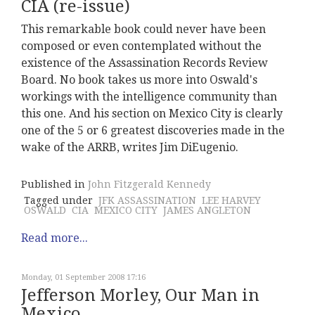
CIA (re-issue)
This remarkable book could never have been
composed or even contemplated without the
existence of the Assassination Records Review
Board. No book takes us more into Oswald's
workings with the intelligence community than
this one. And his section on Mexico City is clearly
one of the 5 or 6 greatest discoveries made in the
wake of the ARRB, writes Jim DiEugenio.
Published in
John Fitzgerald Kennedy
Tagged under
JFK ASSASSINATION
LEE HARVEY
OSWALD
CIA
MEXICO CITY
JAMES ANGLETON
Read more...
Monday, 01 September 2008 17:16
Jefferson Morley, Our Man in
Mexico