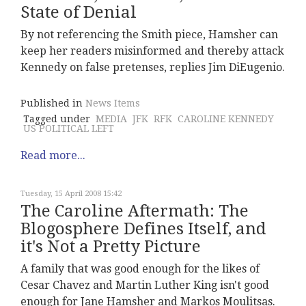
State of Denial
By not referencing the Smith piece, Hamsher can
keep her readers misinformed and thereby attack
Kennedy on false pretenses, replies Jim DiEugenio.
Published in
News Items
Tagged under
MEDIA
JFK
RFK
CAROLINE KENNEDY
US POLITICAL LEFT
Read more...
Tuesday, 15 April 2008 15:42
The Caroline Aftermath: The
Blogosphere Defines Itself, and
it's Not a Pretty Picture
A family that was good enough for the likes of
Cesar Chavez and Martin Luther King isn't good
enough for Jane Hamsher and Markos Moulitsas.