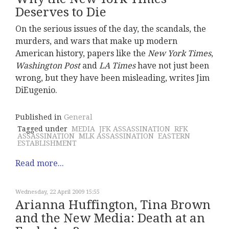
Deserves to Die
On the serious issues of the day, the scandals, the
murders, and wars that make up modern
American history, papers like the
New York Times
,
Washington Post
and
LA Times
have not just been
wrong, but they have been misleading, writes Jim
DiEugenio.
Published in
General
Tagged under
MEDIA
JFK ASSASSINATION
RFK
ASSASSINATION
MLK ASSASSINATION
EASTERN
ESTABLISHMENT
Read more...
Wednesday, 22 April 2009 15:55
Arianna Huffington, Tina Brown
and the New Media: Death at an