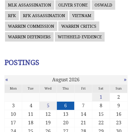
MLK ASSASSINATION
OLIVER STONE
OSWALD
RFK
RFK ASSASSINATION
VIETNAM
WARREN COMMISSION
WARREN CRITICS
WARREN DEFENDERS
WITHHELD EVIDENCE
POSTINGS
«
»
August 2026
Mon
Tue
Wed
Thu
Fri
Sat
Sun
1
2
3
4
5
6
7
8
9
10
11
12
13
14
15
16
17
18
19
20
21
22
23
24
25
26
27
28
29
30