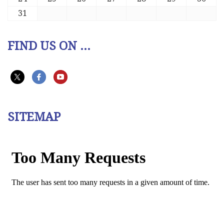
31
FIND US ON ...
SITEMAP