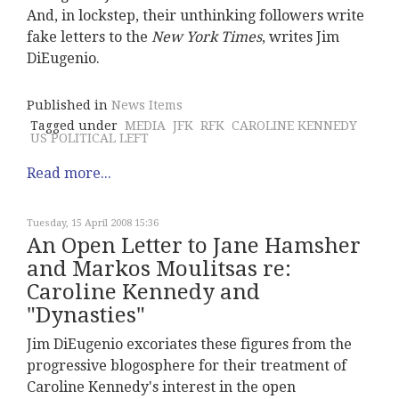
And, in lockstep, their unthinking followers write
fake letters to the
New York Times
, writes Jim
DiEugenio.
Published in
News Items
Tagged under
MEDIA
JFK
RFK
CAROLINE KENNEDY
US POLITICAL LEFT
Read more...
Tuesday, 15 April 2008 15:36
An Open Letter to Jane Hamsher
and Markos Moulitsas re:
Caroline Kennedy and
"Dynasties"
Jim DiEugenio excoriates these figures from the
progressive blogosphere for their treatment of
Caroline Kennedy's interest in the open