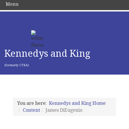
Menu
Kennedys and King
(formerly CTKA)
You are here:
Kennedys and King Home
Content
James DiEugenio