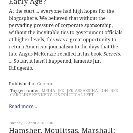
Early Age?
At the start ... everyone had high hopes for the
blogosphere. We believed that without the
pervading pressure of corporate sponsorship,
without the inevitable ties to government officials
at higher levels, this was a great opportunity to
return American journalism to the days that the
late Angus McKenzie recalled in his book
Secrets.
... So far, it hasn't happened, laments Jim
DiEugenio.
Published in
General
Tagged under
MEDIA
JFK
JFK ASSASSINATION
RFK
CAROLINE KENNEDY
US POLITICAL LEFT
Read more...
Tuesday, 15 April 2008 15:46
Hamsher, Moulitsas, Marshall: