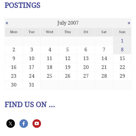
POSTINGS
«
»
July 2007
Mon
Tue
Wed
Thu
Fri
Sat
Sun
1
2
3
4
5
6
7
8
9
10
11
12
13
14
15
16
17
18
19
20
21
22
23
24
25
26
27
28
29
30
31
FIND US ON ...