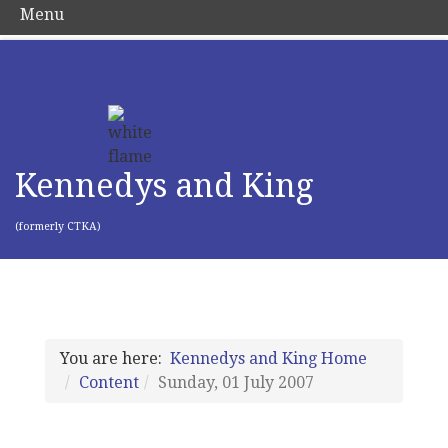
Menu
Kennedys and King
(formerly CTKA)
You are here:
Kennedys and King Home
Content
Sunday, 01 July 2007