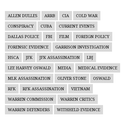
ALLEN DULLES
ARRB
CIA
COLD WAR
CONSPIRACY
CUBA
CURRENT EVENTS
DALLAS POLICE
FBI
FILM
FOREIGN POLICY
FORENSIC EVIDENCE
GARRISON INVESTIGATION
HSCA
JFK
JFK ASSASSINATION
LBJ
LEE HARVEY OSWALD
MEDIA
MEDICAL EVIDENCE
MLK ASSASSINATION
OLIVER STONE
OSWALD
RFK
RFK ASSASSINATION
VIETNAM
WARREN COMMISSION
WARREN CRITICS
WARREN DEFENDERS
WITHHELD EVIDENCE