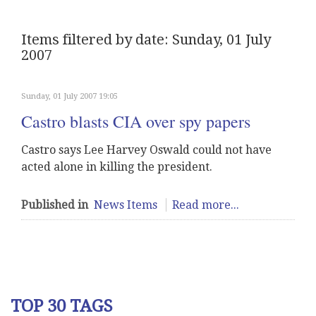
Items filtered by date: Sunday, 01 July
2007
Sunday, 01 July 2007 19:05
Castro blasts CIA over spy papers
Castro says Lee Harvey Oswald could not have
acted alone in killing the president.
Published in
News Items
Read more...
TOP 30 TAGS