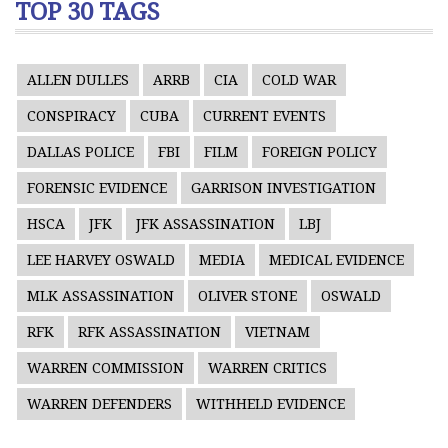
TOP 30 TAGS
ALLEN DULLES
ARRB
CIA
COLD WAR
CONSPIRACY
CUBA
CURRENT EVENTS
DALLAS POLICE
FBI
FILM
FOREIGN POLICY
FORENSIC EVIDENCE
GARRISON INVESTIGATION
HSCA
JFK
JFK ASSASSINATION
LBJ
LEE HARVEY OSWALD
MEDIA
MEDICAL EVIDENCE
MLK ASSASSINATION
OLIVER STONE
OSWALD
RFK
RFK ASSASSINATION
VIETNAM
WARREN COMMISSION
WARREN CRITICS
WARREN DEFENDERS
WITHHELD EVIDENCE