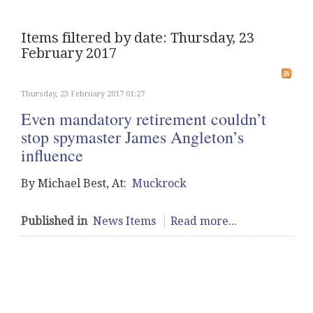
Items filtered by date: Thursday, 23
February 2017
Thursday, 23 February 2017 01:27
Even mandatory retirement couldn’t
stop spymaster James Angleton’s
influence
By Michael Best, At:
Muckrock
Published in
News Items
Read more...