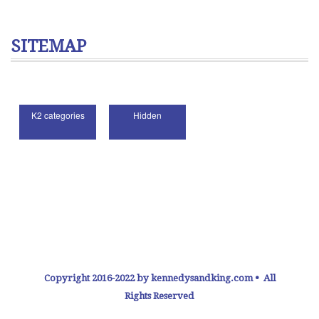
SITEMAP
Copyright 2016-2022 by kennedysandking.com • All
Rights Reserved