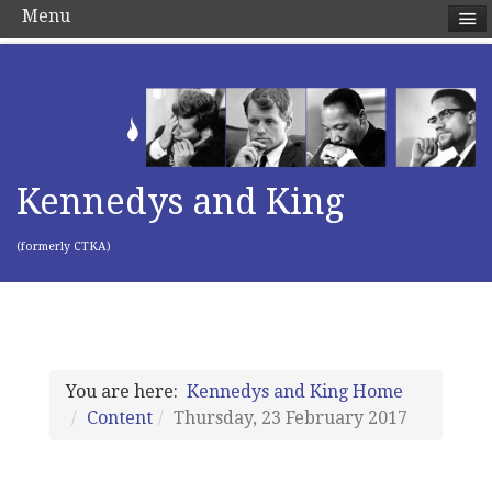
Menu
Kennedys and King
(formerly CTKA)
You are here:
Kennedys and King Home
Content
Thursday, 23 February 2017