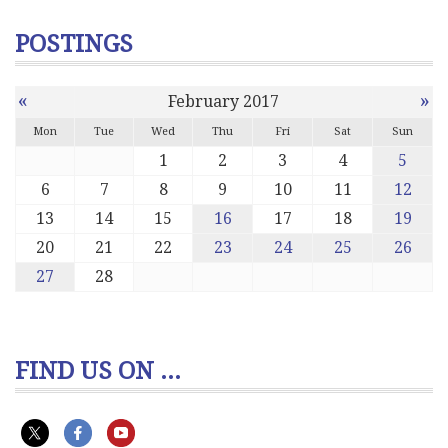
POSTINGS
«
»
February 2017
Mon
Tue
Wed
Thu
Fri
Sat
Sun
1
2
3
4
5
6
7
8
9
10
11
12
13
14
15
16
17
18
19
20
21
22
23
24
25
26
27
28
FIND US ON ...