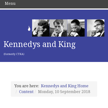
Menu
Kennedys and King
(formerly CTKA)
You are here:
Kennedys and King Home
Content
Monday, 10 September 2018