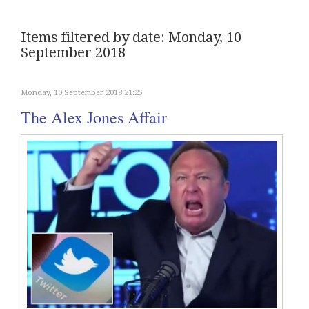
Items filtered by date: Monday, 10
September 2018
Monday, 10 September 2018 21:25
The Alex Jones Affair