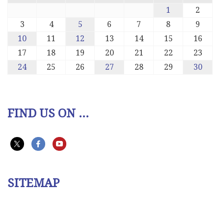
1
2
3
4
5
6
7
8
9
10
11
12
13
14
15
16
17
18
19
20
21
22
23
24
25
26
27
28
29
30
FIND US ON ...
SITEMAP