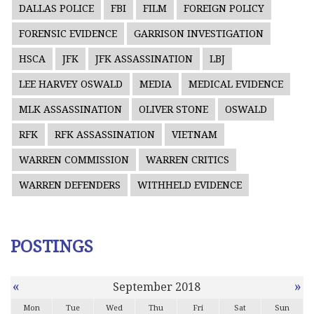
DALLAS POLICE
FBI
FILM
FOREIGN POLICY
FORENSIC EVIDENCE
GARRISON INVESTIGATION
HSCA
JFK
JFK ASSASSINATION
LBJ
LEE HARVEY OSWALD
MEDIA
MEDICAL EVIDENCE
MLK ASSASSINATION
OLIVER STONE
OSWALD
RFK
RFK ASSASSINATION
VIETNAM
WARREN COMMISSION
WARREN CRITICS
WARREN DEFENDERS
WITHHELD EVIDENCE
POSTINGS
«
»
September 2018
Mon
Tue
Wed
Thu
Fri
Sat
Sun