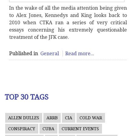
In the wake of all the media attention being given
to Alex Jones, Kennedys and King looks back to
2010 when CTKA ran a series of very critical
essays concerning his extremely questionable
treatment of the JFK case.
Published in
General
Read more...
TOP 30 TAGS
ALLEN DULLES
ARRB
CIA
COLD WAR
CONSPIRACY
CUBA
CURRENT EVENTS