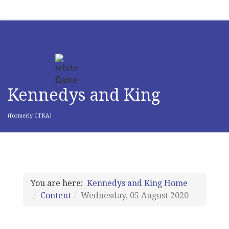
Kennedys and King
(formerly CTKA)
You are here:
Kennedys and King Home
Content
Wednesday, 05 August 2020