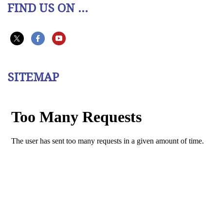
FIND US ON ...
SITEMAP