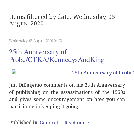
Items filtered by date: Wednesday, 05
August 2020
Wednesday, 05 August 2020 04:23
25th Anniversary of
Probe/CTKA/KennedysAndKing
Jim DiEugenio comments on his 25th Anniversary
of publishing on the assassinations of the 1960s
and gives some encouragement on how you can
participate in keeping it going.
Published in
General
Read more...