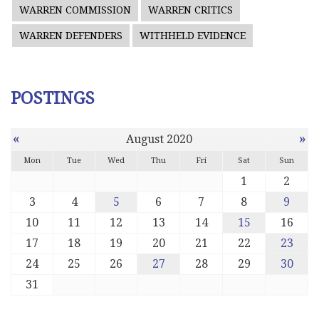
WARREN COMMISSION
WARREN CRITICS
WARREN DEFENDERS
WITHHELD EVIDENCE
POSTINGS
«
»
August 2020
Mon
Tue
Wed
Thu
Fri
Sat
Sun
1
2
3
4
5
6
7
8
9
10
11
12
13
14
15
16
17
18
19
20
21
22
23
24
25
26
27
28
29
30
31