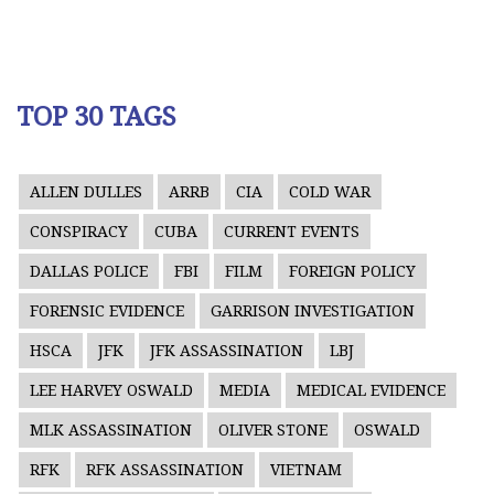
TOP 30 TAGS
ALLEN DULLES
ARRB
CIA
COLD WAR
CONSPIRACY
CUBA
CURRENT EVENTS
DALLAS POLICE
FBI
FILM
FOREIGN POLICY
FORENSIC EVIDENCE
GARRISON INVESTIGATION
HSCA
JFK
JFK ASSASSINATION
LBJ
LEE HARVEY OSWALD
MEDIA
MEDICAL EVIDENCE
MLK ASSASSINATION
OLIVER STONE
OSWALD
RFK
RFK ASSASSINATION
VIETNAM