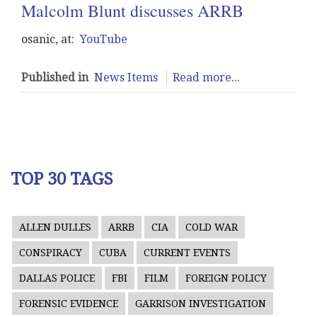
Malcolm Blunt discusses ARRB
osanic, at:
YouTube
Published in
News Items
Read more...
TOP 30 TAGS
ALLEN DULLES
ARRB
CIA
COLD WAR
CONSPIRACY
CUBA
CURRENT EVENTS
DALLAS POLICE
FBI
FILM
FOREIGN POLICY
FORENSIC EVIDENCE
GARRISON INVESTIGATION