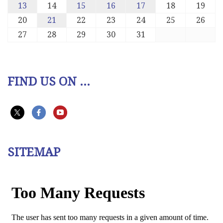
13
14
15
16
17
18
19
20
21
22
23
24
25
26
27
28
29
30
31
FIND US ON ...
SITEMAP