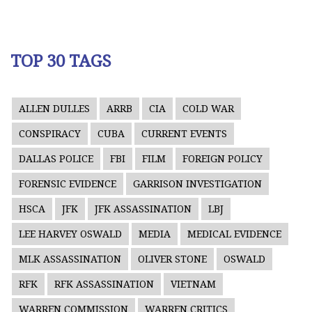
TOP 30 TAGS
ALLEN DULLES
ARRB
CIA
COLD WAR
CONSPIRACY
CUBA
CURRENT EVENTS
DALLAS POLICE
FBI
FILM
FOREIGN POLICY
FORENSIC EVIDENCE
GARRISON INVESTIGATION
HSCA
JFK
JFK ASSASSINATION
LBJ
LEE HARVEY OSWALD
MEDIA
MEDICAL EVIDENCE
MLK ASSASSINATION
OLIVER STONE
OSWALD
RFK
RFK ASSASSINATION
VIETNAM
WARREN COMMISSION
WARREN CRITICS