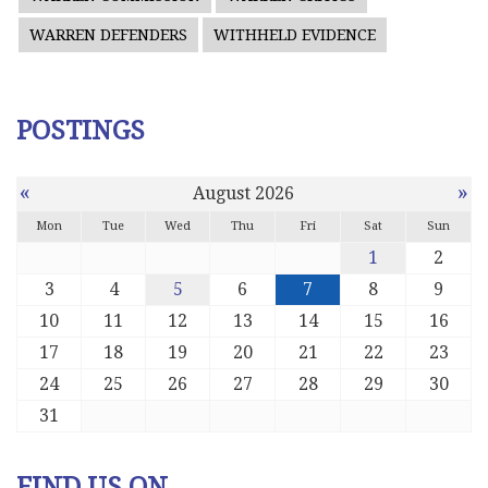
WARREN DEFENDERS
WITHHELD EVIDENCE
POSTINGS
«
»
August 2026
Mon
Tue
Wed
Thu
Fri
Sat
Sun
1
2
3
4
5
6
7
8
9
10
11
12
13
14
15
16
17
18
19
20
21
22
23
24
25
26
27
28
29
30
31
FIND US ON ...