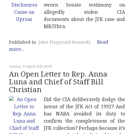
sworn Senate testimony on
allegedly stolen CIA
documents about the JFK case and
MK/Ultra.
Read
Published in
John Fitzgerald Kennedy
more...
Sunday, 19 April 2026 20:30
An Open Letter to Rep. Anna
Luna and Chief of Staff Bill
Christian
Did the CIA deliberately dodge the
intent of the JFK Act of 1992? And
has NARA avoided its duty to
confirm the completeness of the
JFK collection? Perhaps because it’s