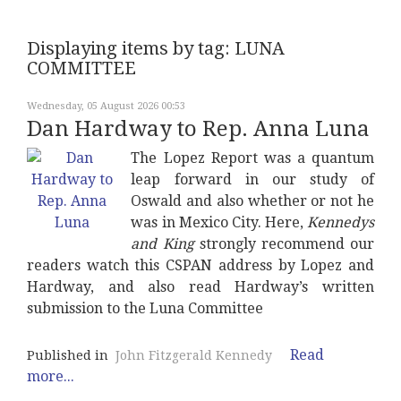
Displaying items by tag: LUNA
COMMITTEE
Wednesday, 05 August 2026 00:53
Dan Hardway to Rep. Anna Luna
The Lopez Report was a quantum
leap forward in our study of
Oswald and also whether or not he
was in Mexico City. Here,
Kennedys
and King
strongly recommend our
readers watch this CSPAN address by Lopez and
Hardway, and also read Hardway’s written
submission to the Luna Committee
Read
Published in
John Fitzgerald Kennedy
more...