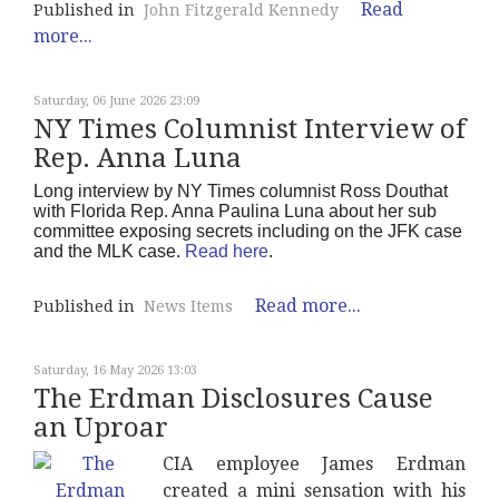
Read
Published in
John Fitzgerald Kennedy
more...
Saturday, 06 June 2026 23:09
NY Times Columnist Interview of
Rep. Anna Luna
Long interview by NY Times columnist Ross Douthat
with Florida Rep. Anna Paulina Luna about her sub
committee exposing secrets including on the JFK case
and the MLK case.
Read here
.
Read more...
Published in
News Items
Saturday, 16 May 2026 13:03
The Erdman Disclosures Cause
an Uproar
CIA employee James Erdman
created a mini sensation with his