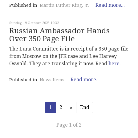
Read more...
Published in
Martin Luther King, Jr.
Sunday, 19 October 2025 19:32
Russian Ambassador Hands
Over 350 Page File
The Luna Committee is in receipt of a 350 page file
from Moscow on the JFK case and Lee Harvey
Oswald. They are translating it now. Read
here
.
Read more...
Published in
News Items
1
2
»
End
Page 1 of 2