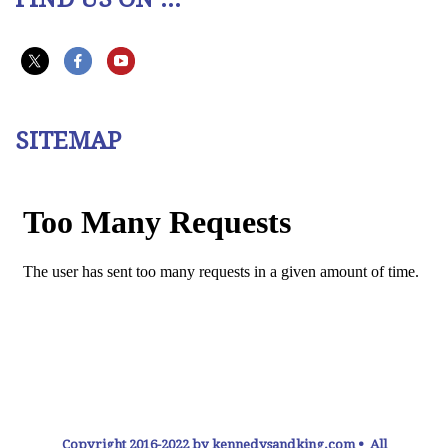
SITEMAP
Copyright 2016-2022 by kennedysandking.com • All