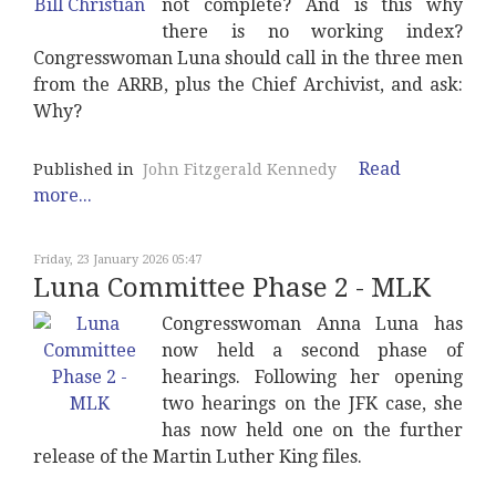
not complete? And is this why
there is no working index?
Congresswoman Luna should call in the three men
from the ARRB, plus the Chief Archivist, and ask:
Why?
Read
Published in
John Fitzgerald Kennedy
more...
Friday, 23 January 2026 05:47
Luna Committee Phase 2 - MLK
Congresswoman Anna Luna has
now held a second phase of
hearings. Following her opening
two hearings on the JFK case, she
has now held one on the further
release of the Martin Luther King files.