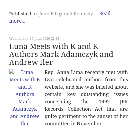
Read
Published in
John Fitzgerald Kennedy
more...
Wednesday, 17 June 2026 21:38
Luna Meets with K and K
Authors Mark Adamczyk and
Andrew Iler
Rep. Anna Luna recently met with
two celebrated authors from this
website, and she was briefed about
certain key outstanding issues
concerning the 1992 JFK
Records Collection Act that are
quite pertinent to the sunset of her
committee in November.