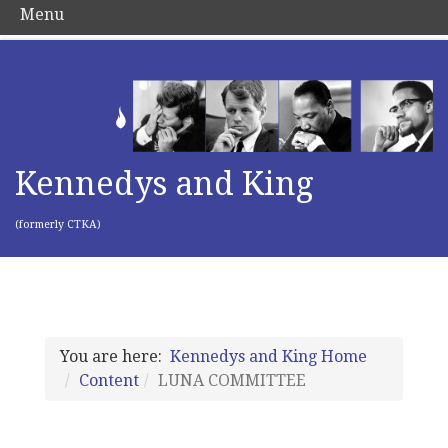
Menu
Kennedys and King
(formerly CTKA)
You are here:
Kennedys and King Home
Content
LUNA COMMITTEE