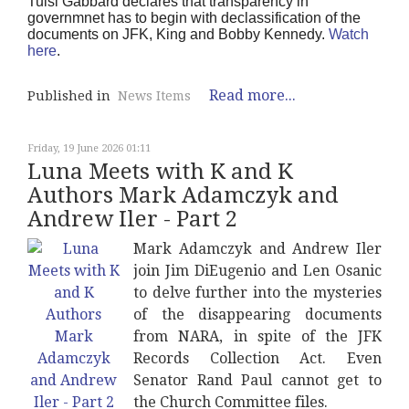
Tulsi Gabbard declares that transparency in
governmnet has to begin with declassification of the
documents on JFK, King and Bobby Kennedy.
Watch
here
.
Read more...
Published in
News Items
Friday, 19 June 2026 01:11
Luna Meets with K and K
Authors Mark Adamczyk and
Andrew Iler - Part 2
Mark Adamczyk and Andrew Iler
join Jim DiEugenio and Len Osanic
to delve further into the mysteries
of the disappearing documents
from NARA, in spite of the JFK
Records Collection Act. Even
Senator Rand Paul cannot get to
the Church Committee files.