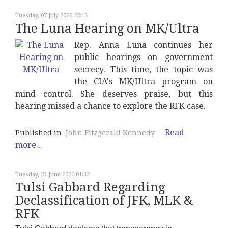
Tuesday, 07 July 2026 22:13
The Luna Hearing on MK/Ultra
Rep. Anna Luna continues her
public hearings on government
secrecy. This time, the topic was
the CIA's MK/Ultra program on
mind control. She deserves praise, but this
hearing missed a chance to explore the RFK case.
Read
Published in
John Fitzgerald Kennedy
more...
Tuesday, 23 June 2026 01:32
Tulsi Gabbard Regarding
Declassification of JFK, MLK &
RFK