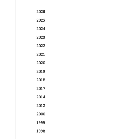
2026
2025
2024
2023
2022
2021
2020
2019
2018
2017
2014
2012
2000
1999
1998