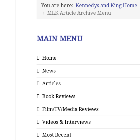
You are here:
Kennedys and King Home
MLK Article Archive Menu
MAIN MENU
Home
News
Articles
Book Reviews
Film/TV/Media Reviews
Videos & Interviews
Most Recent