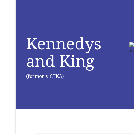
Kennedys
and King
(formerly CTKA)