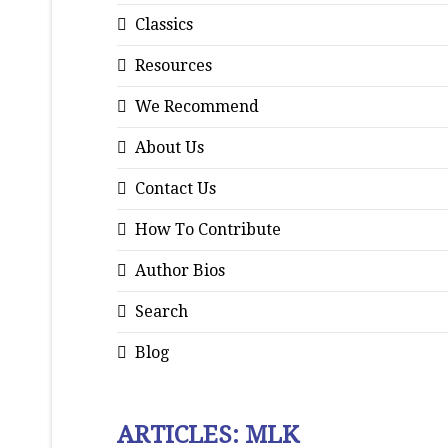
Classics
Resources
We Recommend
About Us
Contact Us
How To Contribute
Author Bios
Search
Blog
ARTICLES: MLK