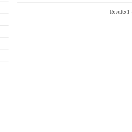
Results 1 -