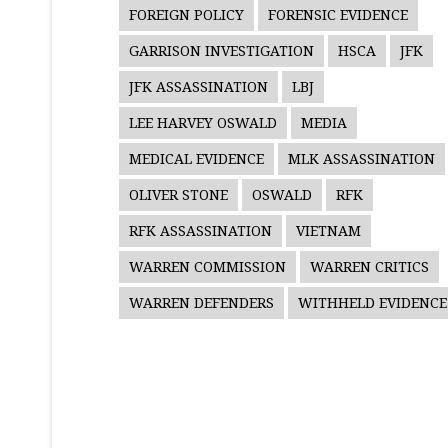
FOREIGN POLICY
FORENSIC EVIDENCE
GARRISON INVESTIGATION
HSCA
JFK
JFK ASSASSINATION
LBJ
LEE HARVEY OSWALD
MEDIA
MEDICAL EVIDENCE
MLK ASSASSINATION
OLIVER STONE
OSWALD
RFK
RFK ASSASSINATION
VIETNAM
WARREN COMMISSION
WARREN CRITICS
WARREN DEFENDERS
WITHHELD EVIDENCE