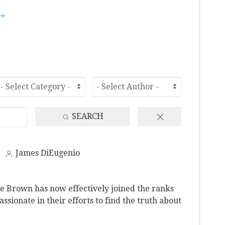
SEARCH
James DiEugenio
e Brown has now effectively joined the ranks
ssionate in their efforts to find the truth about