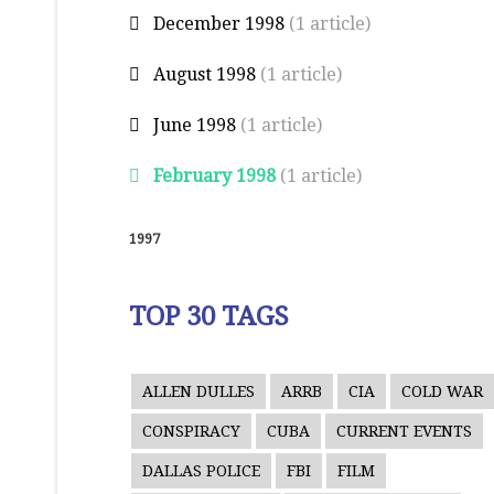
December 1998
(1 article)
August 1998
(1 article)
June 1998
(1 article)
February 1998
(1 article)
1997
TOP 30 TAGS
ALLEN DULLES
ARRB
CIA
COLD WAR
CONSPIRACY
CUBA
CURRENT EVENTS
DALLAS POLICE
FBI
FILM