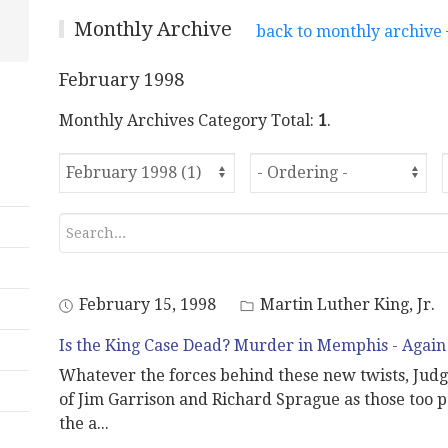
Monthly Archive
back to monthly archive
February 1998
Monthly Archives Category Total:
1
.
February 15, 1998
Martin Luther King, Jr.
Is the King Case Dead? Murder in Memphis - Again
Whatever the forces behind these new twists, Judg
of Jim Garrison and Richard Sprague as those too pa
the a
...