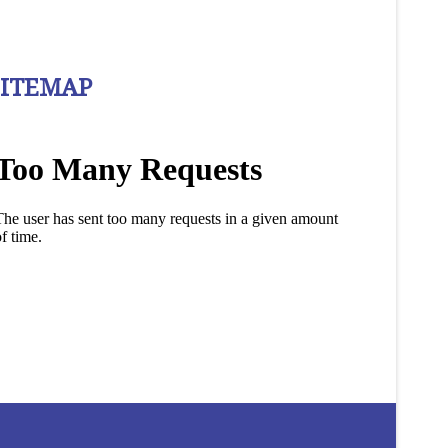
SITEMAP