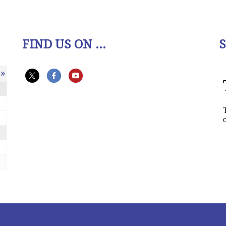
FIND US ON ...
»