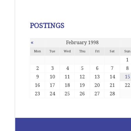
POSTINGS
«
February 1998
Mon
Tue
Wed
Thu
Fri
Sat
Sun
1
2
3
4
5
6
7
8
9
10
11
12
13
14
15
16
17
18
19
20
21
22
23
24
25
26
27
28