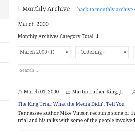
Monthly Archive
back to monthly archive
March 2000
Monthly Archives Category Total:
1
.
March 01, 2000
Martin Luther King, Jr.
The King Trial: What the Media Didn't Tell You
Tennessee author Mike Vinson recounts some of th
trial and his talks with some of the people involved