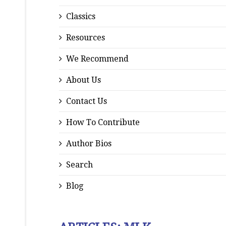
Classics
Resources
We Recommend
About Us
Contact Us
How To Contribute
Author Bios
Search
Blog