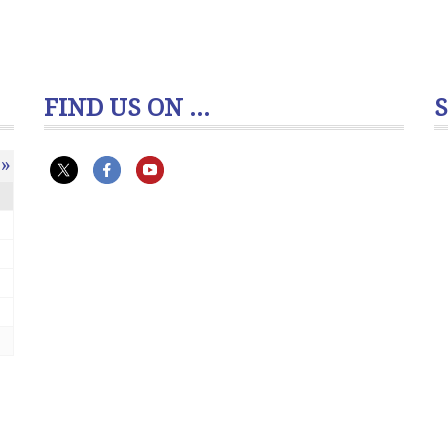
FIND US ON ...
»