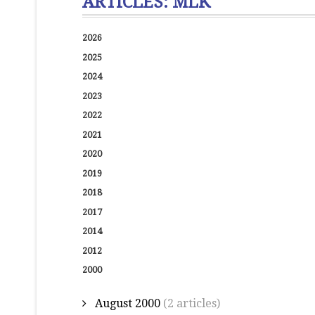
ARTICLES: MLK
2026
2025
2024
2023
2022
2021
2020
2019
2018
2017
2014
2012
2000
August 2000
(2 articles)