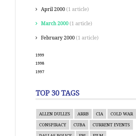
April 2000
(1 article)
March 2000
(1 article)
February 2000
(1 article)
1999
1998
1997
TOP 30 TAGS
ALLEN DULLES
ARRB
CIA
COLD WAR
CONSPIRACY
CUBA
CURRENT EVENTS
DALLAS POLICE
FBI
FILM