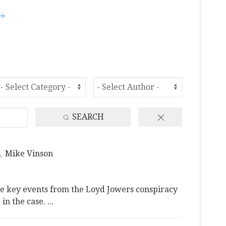
SEARCH
Mike Vinson
e key events from the Loyd Jowers conspiracy
 in the case.
...