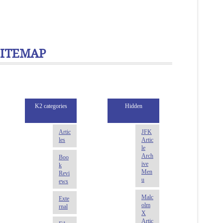
SITEMAP