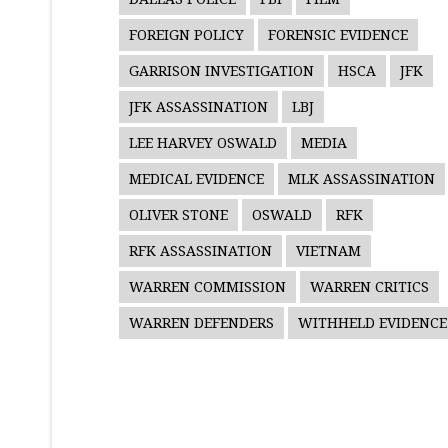
FOREIGN POLICY
FORENSIC EVIDENCE
GARRISON INVESTIGATION
HSCA
JFK
JFK ASSASSINATION
LBJ
LEE HARVEY OSWALD
MEDIA
MEDICAL EVIDENCE
MLK ASSASSINATION
OLIVER STONE
OSWALD
RFK
RFK ASSASSINATION
VIETNAM
WARREN COMMISSION
WARREN CRITICS
WARREN DEFENDERS
WITHHELD EVIDENCE