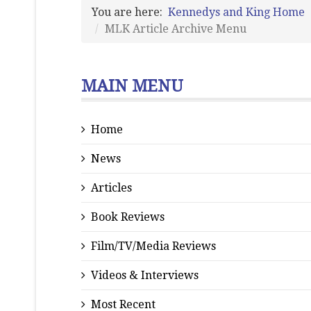
You are here:
Kennedys and King Home
MLK Article Archive Menu
MAIN MENU
Home
News
Articles
Book Reviews
Film/TV/Media Reviews
Videos & Interviews
Most Recent