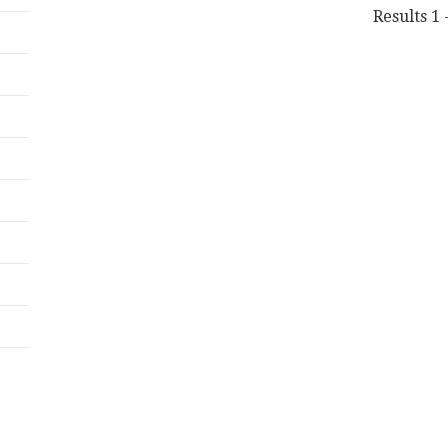
Results 1 -