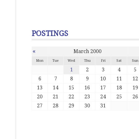
POSTINGS
«
March 2000
Mon
Tue
Wed
Thu
Fri
Sat
Sun
1
2
3
4
5
6
7
8
9
10
11
12
13
14
15
16
17
18
19
20
21
22
23
24
25
26
27
28
29
30
31