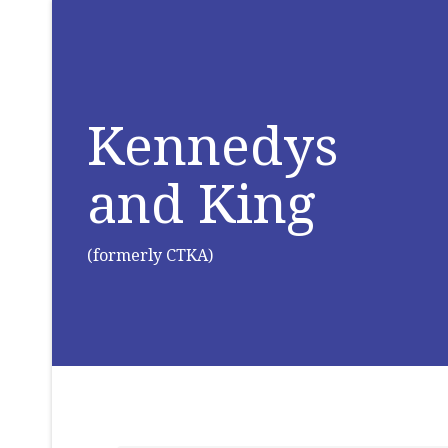
Kennedys
and King
(formerly CTKA)