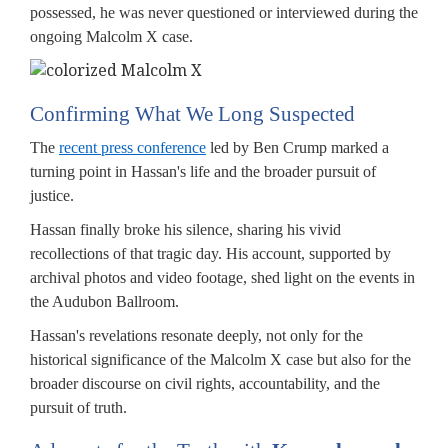
possessed, he was never questioned or interviewed during the
ongoing Malcolm X case.
Confirming What We Long Suspected
The
recent press conference
led by Ben Crump marked a
turning point in Hassan's life and the broader pursuit of
justice.
Hassan finally broke his silence, sharing his vivid
recollections of that tragic day. His account, supported by
archival photos and video footage, shed light on the events in
the Audubon Ballroom.
Hassan's revelations resonate deeply, not only for the
historical significance of the Malcolm X case but also for the
broader discourse on civil rights, accountability, and the
pursuit of truth.