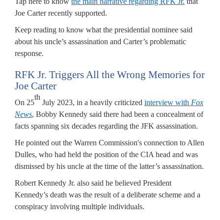
Tap here to know
the main narrative regarding RFK Jr.
that
Joe Carter recently supported.
Keep reading to know what the presidential nominee said
about his uncle’s assassination and Carter’s problematic
response.
RFK Jr. Triggers All the Wrong Memories for
Joe Carter
th
On 25
July 2023, in a heavily criticized
interview with
Fox
News
, Bobby Kennedy said there had been a concealment of
facts spanning six decades regarding the JFK assassination.
He pointed out the Warren Commission's connection to Allen
Dulles, who had held the position of the CIA head and was
dismissed by his uncle at the time of the latter’s assassination.
Robert Kennedy Jr. also said he believed President
Kennedy’s death was the result of a deliberate scheme and a
conspiracy involving multiple individuals.