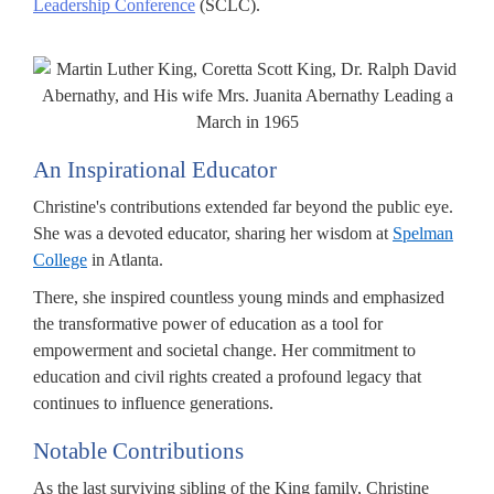
Leadership Conference
(SCLC).
An Inspirational Educator
Christine's contributions extended far beyond the public eye.
She was a devoted educator, sharing her wisdom at
Spelman
College
in Atlanta.
There, she inspired countless young minds and emphasized
the transformative power of education as a tool for
empowerment and societal change. Her commitment to
education and civil rights created a profound legacy that
continues to influence generations.
Notable Contributions
As the last surviving sibling of the King family, Christine