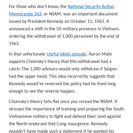
For those who don’t know, the
National Security Action
Memoranda 263
, or NSAM, was an important document
issued by President Kennedy on October 11, 1963. It
announced a shift in the US military presence in Vietnam,
ordering the withdrawal of 1,000 personnel by the end of
1963.
In that unfortunate
Useful Idiots episode
, Aaron Mate
supports Chomsky’s theory that this withdrawal had a
catch: The 1,000 advisors would only withdraw if Saigon
had the upper hand. This idea incorrectly suggests that
Kennedy would’ve reversed the policy had he lived long
enough to see the reverse happen.
Chomsky’s theory falls flat once you reread the NSAM. It
stresses the importance of training and preparing the South
Vietnamese military to fight and defend their land against
the North-endorsed Viet Cong insurgence. Kennedy
wouldn’t have made such a statement if he wanted his