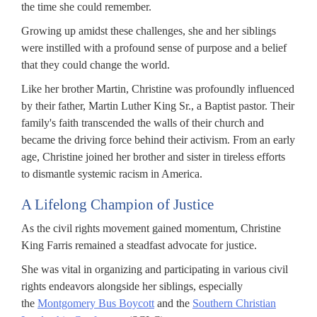
the time she could remember.
Growing up amidst these challenges, she and her siblings
were instilled with a profound sense of purpose and a belief
that they could change the world.
Like her brother Martin, Christine was profoundly influenced
by their father, Martin Luther King Sr., a Baptist pastor. Their
family's faith transcended the walls of their church and
became the driving force behind their activism. From an early
age, Christine joined her brother and sister in tireless efforts
to dismantle systemic racism in America.
A Lifelong Champion of Justice
As the civil rights movement gained momentum, Christine
King Farris remained a steadfast advocate for justice.
She was vital in organizing and participating in various civil
rights endeavors alongside her siblings, especially
the
Montgomery Bus Boycott
and the
Southern Christian