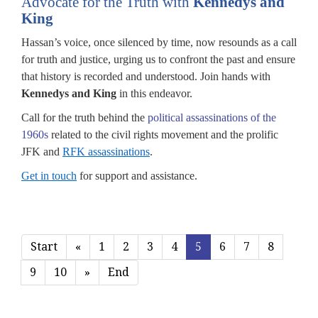
Advocate for the Truth with
Kennedys and
King
Hassan’s voice, once silenced by time, now resounds as a call
for truth and justice, urging us to confront the past and ensure
that history is recorded and understood. Join hands with
Kennedys and King
in this endeavor.
Call for the truth behind the
political assassinations of the
1960s
related to the civil rights movement and the prolific
JFK and
RFK assassinations
.
Get in touch
for support and assistance.
Start
«
1
2
3
4
5
6
7
8
9
10
»
End