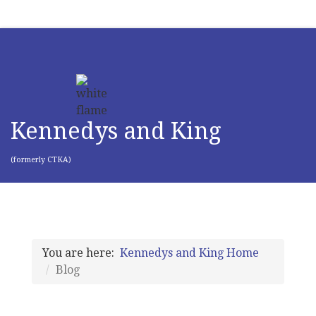
Kennedys and King
(formerly CTKA)
You are here:
Kennedys and King Home
Blog