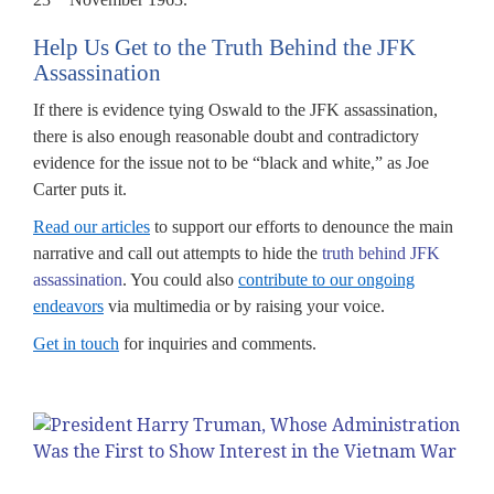
Help Us Get to the Truth Behind the JFK
Assassination
If there is evidence tying Oswald to the JFK assassination,
there is also enough reasonable doubt and contradictory
evidence for the issue not to be “black and white,” as Joe
Carter puts it.
Read our articles
to support our efforts to denounce the main
narrative and call out attempts to hide the
truth behind JFK
assassination
. You could also
contribute to our ongoing
endeavors
via multimedia or by raising your voice.
Get in touch
for inquiries and comments.