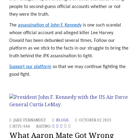
people to second-guess official accounts whether or not
they were the truth.
The
assassination of John F. Kennedy
is one such scandal
whose official account and alleged killer Lee Harvey
Oswald has been debunked several times. Follow our
platform as we stick to the facts in our struggle to bring the
truth behind the JFK assassination to light.
Support our platform
so that we may continue fighting the
good fight.
JAKE FERNANDEZ
BLOGS
OCTOBER 02 2023
HITS: 644
RATING:
What Aaron Mate Got Wrong