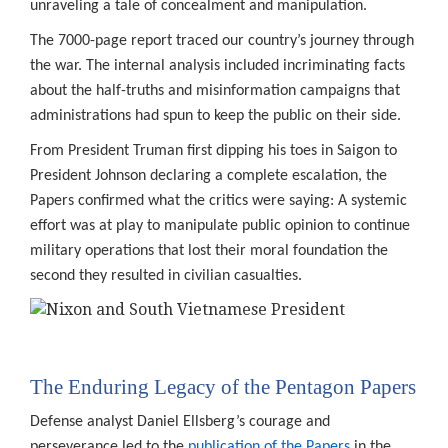
unraveling a tale of concealment and manipulation.
The 7000-page report traced our country’s journey through
the war. The internal analysis included incriminating facts
about the half-truths and misinformation campaigns that
administrations had spun to keep the public on their side.
From President Truman first dipping his toes in Saigon to
President Johnson declaring a complete escalation, the
Papers confirmed what the critics were saying: A systemic
effort was at play to manipulate public opinion to continue
military operations that lost their moral foundation the
second they resulted in civilian casualties.
The Enduring Legacy of the Pentagon Papers
Defense analyst Daniel Ellsberg’s courage and
perseverance led to the
publication of the Papers
in the