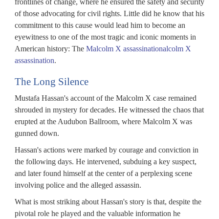
frontlines of change, where he ensured the safety and security
of those advocating for civil rights. Little did he know that his
commitment to this cause would lead him to become an
eyewitness to one of the most tragic and iconic moments in
American history: The
Malcolm X assassinationalcolm X
assassination
.
The Long Silence
Mustafa Hassan's account of the Malcolm X case remained
shrouded in mystery for decades. He witnessed the chaos that
erupted at the Audubon Ballroom, where Malcolm X was
gunned down.
Hassan's actions were marked by courage and conviction in
the following days. He intervened, subduing a key suspect,
and later found himself at the center of a perplexing scene
involving police and the alleged assassin.
What is most striking about Hassan's story is that, despite the
pivotal role he played and the valuable information he