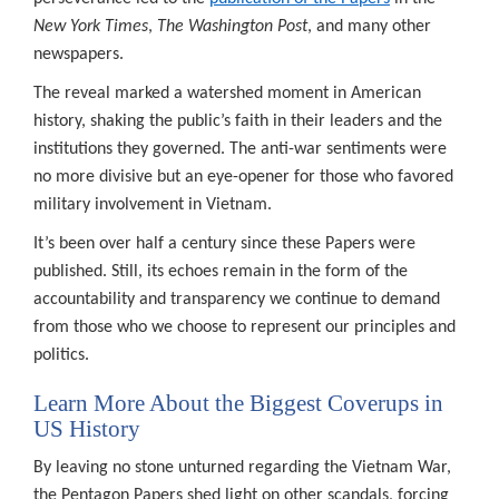
New York Times
,
The Washington Post
, and many other
newspapers.
The reveal marked a watershed moment in American
history, shaking the public’s faith in their leaders and the
institutions they governed. The anti-war sentiments were
no more divisive but an eye-opener for those who favored
military involvement in Vietnam.
It’s been over half a century since these Papers were
published. Still, its echoes remain in the form of the
accountability and transparency we continue to demand
from those who we choose to represent our principles and
politics.
Learn More About the Biggest Coverups in
US History
By leaving no stone unturned regarding the Vietnam War,
the Pentagon Papers shed light on other scandals, forcing