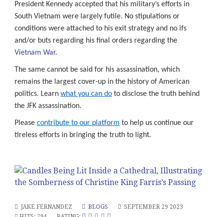
President Kennedy accepted that his military’s efforts in
South Vietnam were largely futile. No stipulations or
conditions were attached to his exit strategy and no ifs
and/or buts regarding his final orders regarding the
Vietnam War
.
The same cannot be said for his assassination, which
remains the largest cover-up in the history of American
politics. Learn
what you can do
to disclose the truth behind
the JFK assassination.
Please
contribute to our platform
to help us continue our
tireless efforts in bringing the truth to light.
JAKE FERNANDEZ
BLOGS
SEPTEMBER 29 2023
HITS: 794
RATING: