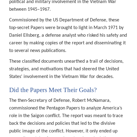
political and military involvement in the Vietnam War
between 1945–1967.
Commissioned by the US Department of Defense, these
top-secret Papers were brought to light in March 1971 by
Daniel Ellsberg, a defense analyst who risked his safety and
career by making copies of the report and disseminating it
to several news publications.
These classified documents unearthed a trail of decisions,
strategies, and motivations that had steered the United
States' involvement in the Vietnam War for decades.
Did the Papers Meet Their Goals?
The then-Secretary of Defense, Robert McNamara,
commissioned the Pentagon Papers to analyze America’s
role in the Saigon conflict. The report was meant to trace
back the decisions and policies that led to the divisive
public image of the conflict. However, it only ended up