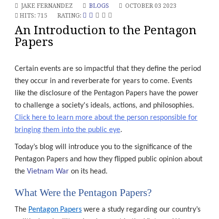
JAKE FERNANDEZ
BLOGS
OCTOBER 03 2023
HITS: 715
RATING:
An Introduction to the Pentagon
Papers
Certain events are so impactful that they define the period
they occur in and reverberate for years to come. Events
like the disclosure of the Pentagon Papers have the power
to challenge a society's ideals, actions, and philosophies.
Click here to learn more about the person responsible for
bringing them into the public eye
.
Today’s blog will introduce you to the significance of the
Pentagon Papers and how they flipped public opinion about
the
Vietnam War
on its head.
What Were the Pentagon Papers?
The
Pentagon Papers
were a study regarding our country’s