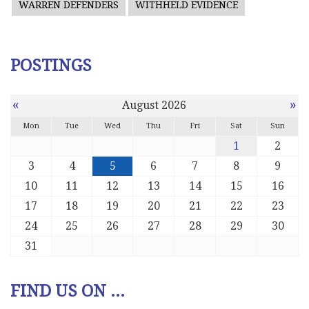
WARREN DEFENDERS
WITHHELD EVIDENCE
POSTINGS
«
»
August 2026
Mon
Tue
Wed
Thu
Fri
Sat
Sun
1
2
3
4
5
6
7
8
9
10
11
12
13
14
15
16
17
18
19
20
21
22
23
24
25
26
27
28
29
30
31
FIND US ON ...