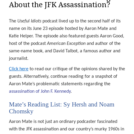
About the JFK Assassination?
The
Useful Idiots
podcast lived up to the second half of its
name on its June 23 episode hosted by Aaron Mate and
Katie Helper. The episode also featured guests Aaron Good,
host of the podcast
American Exception
and author of the
same-name book, and David Talbot, a famous author and
journalist.
Click here
to read our critique of the opinions shared by the
guests. Alternatively, continue reading for a snapshot of
Aaron Mate’s problematic statements regarding the
assassination of John F. Kennedy
.
Mate’s Reading List: Sy Hersh and Noam
Chomsky
Aaron Mate is not just an ordinary podcaster fascinated
with the JFK assassination and our country’s murky 1960s in