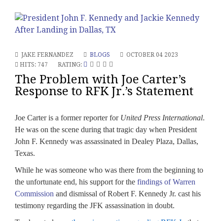
JAKE FERNANDEZ
BLOGS
OCTOBER 04 2023
HITS: 747
RATING:
The Problem with Joe Carter’s
Response to RFK Jr.’s Statement
Joe Carter is a former reporter for
United Press International
.
He was on the scene during that tragic day when President
John F. Kennedy was assassinated in Dealey Plaza, Dallas,
Texas.
While he was someone who was there from the beginning to
the unfortunate end, his support for the
findings of Warren
Commission
and dismissal of Robert F. Kennedy Jr. cast his
testimony regarding the JFK assassination in doubt.