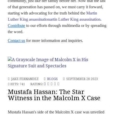
community, just like her family before her. Now that the last
of that generation has passed on, we must carry it forward,
starting with advocating for the truth behind the
Martin
Luther King assassinationartin Luther King assassination
.
Contribute
to our efforts through multimedia or by spreading
the word.
Contact us
for more information and inquiries.
JAKE FERNANDEZ
BLOGS
SEPTEMBER 28 2023
HITS: 741
RATING:
Mustafa Hassan: The Star
Witness in the Malcolm X Case
Mustafa Hassan's side of the Malcolm X case was unveiled