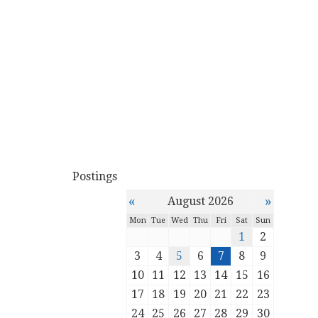
Postings
«
»
August 2026
Mon
Tue
Wed
Thu
Fri
Sat
Sun
1
2
3
4
5
6
7
8
9
10
11
12
13
14
15
16
17
18
19
20
21
22
23
24
25
26
27
28
29
30