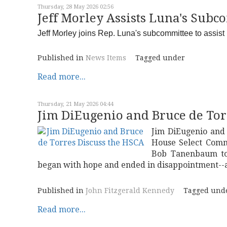
Thursday, 28 May 2026 02:56
Jeff Morley Assists Luna's Subc
Jeff Morley joins Rep. Luna's subcommittee to assist in
Published in
News Items
Tagged under
Read more...
Thursday, 21 May 2026 04:44
Jim DiEugenio and Bruce de Tor
Jim DiEugenio and
House Select Comm
Bob Tanenbaum to 
began with hope and ended in disappointment--a
Published in
John Fitzgerald Kennedy
Tagged und
Read more...