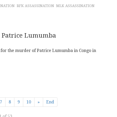
INATION
RFK ASSASSINATION
MLK ASSASSINATION
g Patrice Lumumba
ce for the murder of Patrice Lumumba in Congo in
7
8
9
10
»
End
1 of 53