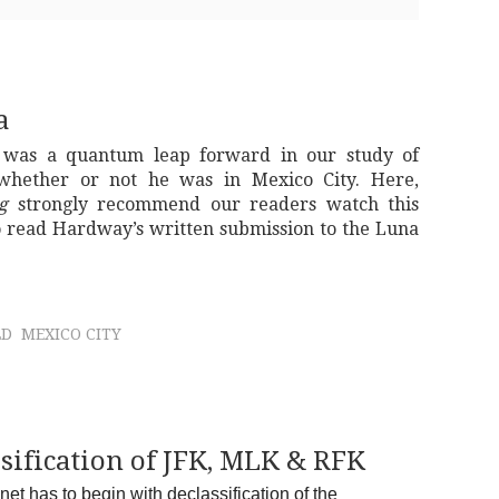
a
 was a quantum leap forward in our study of
whether or not he was in Mexico City. Here,
g
strongly recommend our readers watch this
 read Hardway’s written submission to the Luna
LD
MEXICO CITY
sification of JFK, MLK & RFK
t has to begin with declassification of the