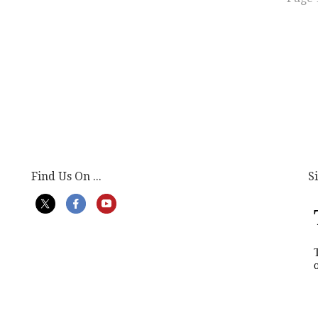
Find Us On ...
S