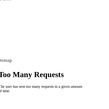
itemap