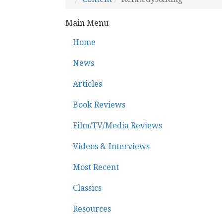
Main Menu
Home
News
Articles
Book Reviews
Film/TV/Media Reviews
Videos & Interviews
Most Recent
Classics
Resources