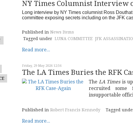
NY Times Columnist Interview 
Long interview by NY Times columnist Ross Douthat 
committee exposing secrets including on the JFK c
Published in
News Items
Tagged under
LUNA COMMITTEE
JFK ASSASSINATI
N
Read more...
Friday, 29 May 2026 12:56
The LA Times Buries the RFK Ca
CE
The
LA Times
is up
recruited some f
insupportable offic
Published in
Robert Francis Kennedy
Tagged unde
Read more...