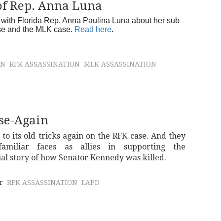
of Rep. Anna Luna
with Florida Rep. Anna Paulina Luna about her sub
ase and the MLK case.
Read here
.
ON
RFK ASSASSINATION
MLK ASSASSINATION
se-Again
 to its old tricks again on the RFK case. And they
amiliar faces as allies in supporting the
ial story of how Senator Kennedy was killed.
r
RFK ASSASSINATION
LAPD