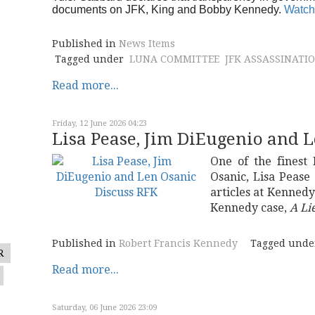
documents on JFK, King and Bobby Kennedy.
Watch
Published in
News Items
Tagged under
LUNA COMMITTEE
JFK ASSASSINATI
Read more...
Friday, 12 June 2026 04:23
Lisa Pease, Jim DiEugenio and 
One of the finest
Osanic, Lisa Pease
articles at Kenned
Kennedy case,
A Lie
Published in
Robert Francis Kennedy
Tagged unde
R
Read more...
Saturday, 06 June 2026 23:09