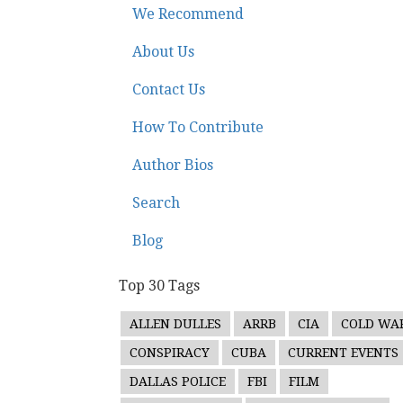
We Recommend
About Us
Contact Us
How To Contribute
Author Bios
Search
Blog
Top 30 Tags
ALLEN DULLES
ARRB
CIA
COLD WA
CONSPIRACY
CUBA
CURRENT EVENTS
DALLAS POLICE
FBI
FILM