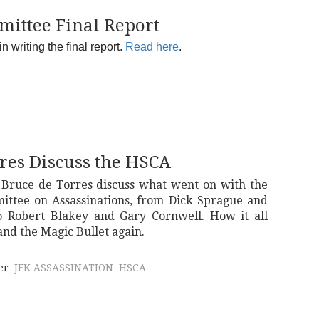
omittee Final Report
 writing the final report.
Read here
.
res Discuss the HSCA
 Bruce de Torres discuss what went on with the
ittee on Assassinations, from Dick Sprague and
Robert Blakey and Gary Cornwell. How it all
nd the Magic Bullet again.
er
JFK ASSASSINATION
HSCA