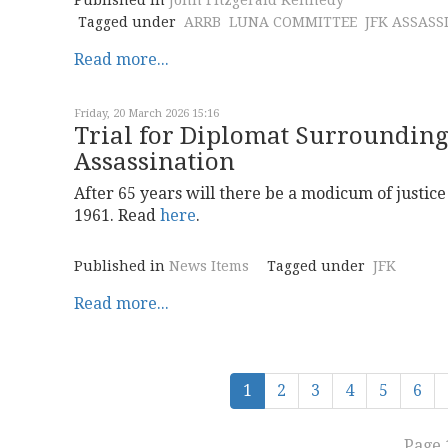
Published in
John Fitzgerald Kennedy
Tagged under
ARRB
LUNA COMMITTEE
JFK ASSASS
Read more...
Friday, 20 March 2026 15:16
Trial for Diplomat Surroundin
Assassination
After 65 years will there be a modicum of justi
1961. Read
here
.
Published in
News Items
Tagged under
JFK
Read more...
1
2
3
4
5
6
Page 