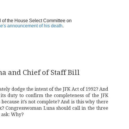
l of the House Select Committee on
e's announcement of his death
.
 and Chief of Staff Bill
ately dodge the intent of the JFK Act of 1992? And
ts duty to confirm the completeness of the JFK
 because it’s not complete? And is this why there
x? Congresswoman Luna should call in the three
d ask: Why?