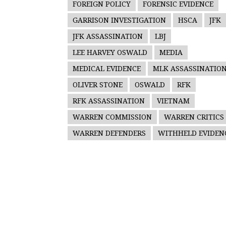
FOREIGN POLICY
FORENSIC EVIDENCE
GARRISON INVESTIGATION
HSCA
JFK
JFK ASSASSINATION
LBJ
LEE HARVEY OSWALD
MEDIA
MEDICAL EVIDENCE
MLK ASSASSINATIO
OLIVER STONE
OSWALD
RFK
RFK ASSASSINATION
VIETNAM
WARREN COMMISSION
WARREN CRITICS
WARREN DEFENDERS
WITHHELD EVIDEN