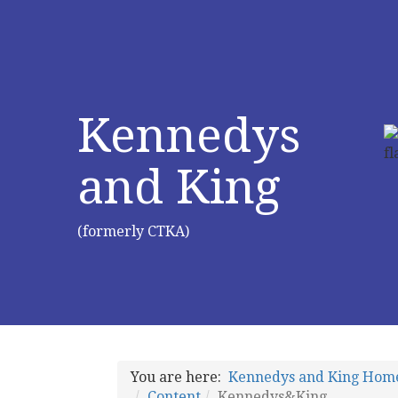
Kennedys
and King
(formerly CTKA)
You are here:
Kennedys and King Hom
Content
Kennedys&King