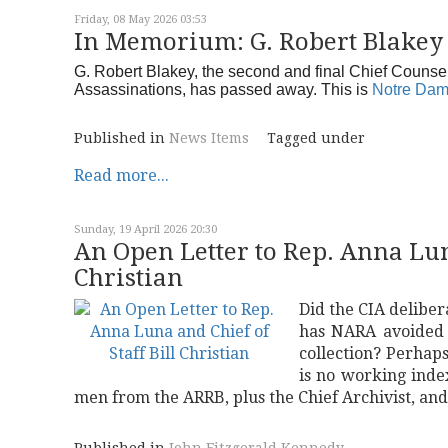
Friday, 08 May 2026 03:53
In Memorium: G. Robert Blakey
G. Robert Blakey, the second and final Chief Counse
Assassinations, has passed away. This is
Notre Dam
Published in
News Items
Tagged under
Read more...
Sunday, 19 April 2026 20:30
An Open Letter to Rep. Anna Luna
Christian
Did the CIA deliber
has NARA avoided i
collection? Perhaps
is no working inde
men from the ARRB, plus the Chief Archivist, an