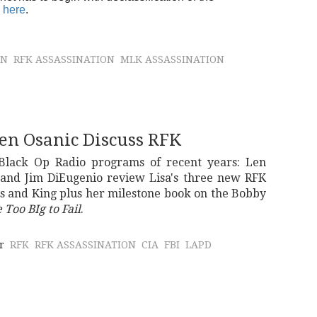
 here
.
ON
RFK ASSASSINATION
MLK ASSASSINATION
Len Osanic Discuss RFK
 Black Op Radio programs of recent years: Len
 and Jim DiEugenio review Lisa's three new RFK
ys and King plus her milestone book on the Bobby
 Too BIg to Fail
.
r
RFK
RFK ASSASSINATION
CIA
FBI
LAPD