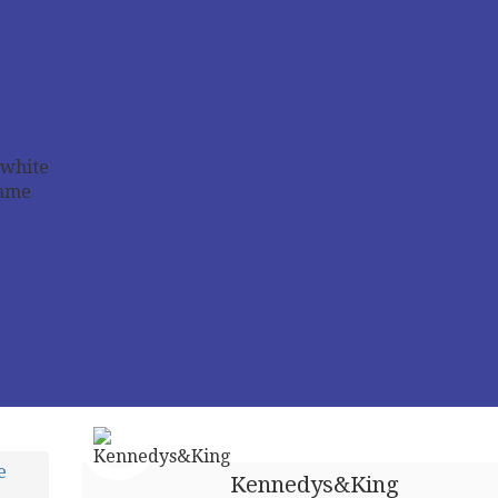
e
Kennedys&King