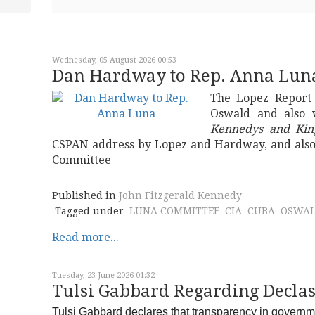
Wednesday, 05 August 2026 00:53
Dan Hardway to Rep. Anna Lun
The Lopez Report
Oswald and also 
Kennedys and Kin
CSPAN address by Lopez and Hardway, and also
Committee
Published in
John Fitzgerald Kennedy
Tagged under
LUNA COMMITTEE
CIA
CUBA
OSWA
Read more...
Tuesday, 23 June 2026 01:32
Tulsi Gabbard Regarding Declas
Tulsi Gabbard declares that transparency in governmne