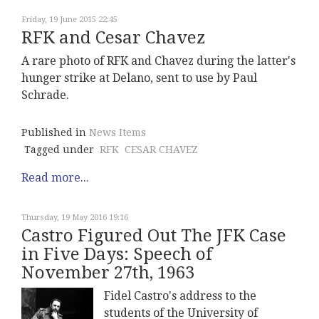
Friday, 19 June 2015 22:45
RFK and Cesar Chavez
A rare photo of RFK and Chavez during the latter's
hunger strike at Delano, sent to use by Paul
Schrade.
Published in
News Items
Tagged under
RFK
CESAR CHAVEZ
Read more...
Thursday, 19 May 2016 19:16
Castro Figured Out The JFK Case
in Five Days: Speech of
November 27th, 1963
Fidel Castro's address to the
students of the University of