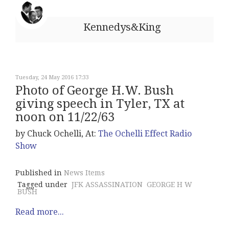
Kennedys&King
Tuesday, 24 May 2016 17:33
Photo of George H.W. Bush
giving speech in Tyler, TX at
noon on 11/22/63
by Chuck Ochelli, At:
The Ochelli Effect Radio
Show
Published in
News Items
Tagged under
JFK ASSASSINATION
GEORGE H W
BUSH
Read more...