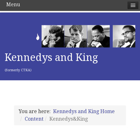
Menu
Kennedys and King
(formerly CTKA)
You are here:
Kennedys and King Home
Content
Kennedys&King