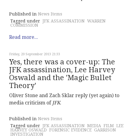
Published in
News Items
Tagged under
JFK ASSASSINATION
WARREN
COMMISSION
Read more...
Friday, 20 September 2013 21:33
Yes, there was a cover-up: The
JFK assassination, Lee Harvey
Oswald and the 'Magic Bullet
Theory'
Oliver Stone and Zach Sklar reply (yet again) to
media criticism of
JFK
.
Published in
News Items
Tagged under
JFK ASSASSINATION
MEDIA
FILM
LEE
HARVEY OSWALD
FORENSIC EVIDENCE
GARRISON
INVESTIGATION