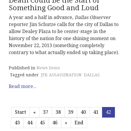
Death Could Be the Start of
Something Good and Loud
A year and a half in advance,
Dallas Observer
reporter Jim Schutze calls for the city of Dallas to
allow Dealey Plaza to be center-stage in the
history of the nation for one shining moment on
November 22, 2013 (something completely
contrary to what actually ended up taking place).
Published in
News Items
Tagged under
JFK ASSASSINATION
DALLAS
Read more...
Start
«
37
38
39
40
41
42
43
44
45
46
»
End