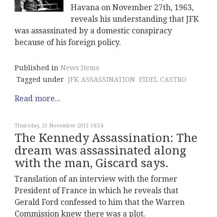
Havana on November 27th, 1963,
reveals his understanding that JFK
was assassinated by a domestic conspiracy
because of his foreign policy.
Published in
News Items
Tagged under
JFK ASSASSINATION
FIDEL CASTRO
Read more...
Thursday, 21 November 2013 14:54
The Kennedy Assassination: The
dream was assassinated along
with the man, Giscard says.
Translation of an interview with the former
President of France in which he reveals that
Gerald Ford confessed to him that the Warren
Commission knew there was a plot.