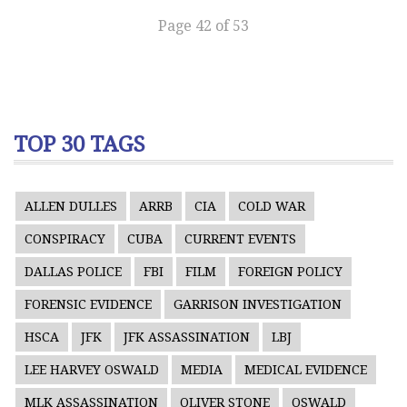
Page 42 of 53
TOP 30 TAGS
ALLEN DULLES
ARRB
CIA
COLD WAR
CONSPIRACY
CUBA
CURRENT EVENTS
DALLAS POLICE
FBI
FILM
FOREIGN POLICY
FORENSIC EVIDENCE
GARRISON INVESTIGATION
HSCA
JFK
JFK ASSASSINATION
LBJ
LEE HARVEY OSWALD
MEDIA
MEDICAL EVIDENCE
MLK ASSASSINATION
OLIVER STONE
OSWALD