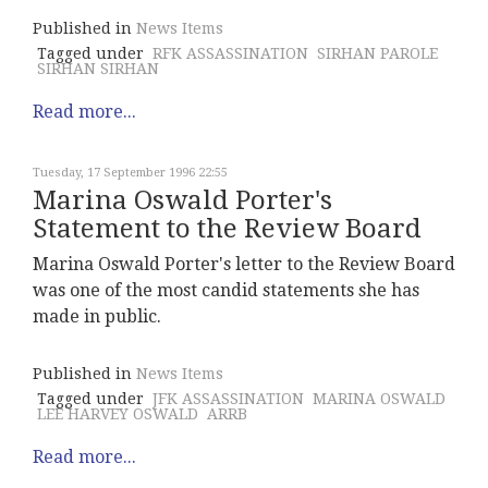
Published in
News Items
Tagged under
RFK ASSASSINATION
SIRHAN PAROLE
SIRHAN SIRHAN
Read more...
Tuesday, 17 September 1996 22:55
Marina Oswald Porter's
Statement to the Review Board
Marina Oswald Porter's letter to the Review Board
was one of the most candid statements she has
made in public.
Published in
News Items
Tagged under
JFK ASSASSINATION
MARINA OSWALD
LEE HARVEY OSWALD
ARRB
Read more...