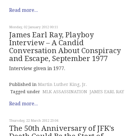
Read more...
Monday, 02 January 2012 00:11
James Earl Ray, Playboy
Interview – A Candid
Conversation About Conspiracy
and Escape, September 1977
Interview given in 1977.
Published in
Martin Luther King, Jr.
Tagged under
MLK ASSASSINATION
JAMES EARL RAY
Read more...
Thursday, 22 March 2012 23:04
The 50th Anniversary of JFK's