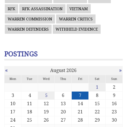
RFK
RFK ASSASSINATION
VIETNAM
WARREN COMMISSION
WARREN CRITICS
WARREN DEFENDERS
WITHHELD EVIDENCE
POSTINGS
«
»
August 2026
Mon
Tue
Wed
Thu
Fri
Sat
Sun
1
2
3
4
5
6
7
8
9
10
11
12
13
14
15
16
17
18
19
20
21
22
23
24
25
26
27
28
29
30