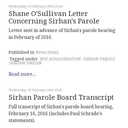
Wednesday, 10 February 2016 23:44
Shane O'Sullivan Letter
Concerning Sirhan's Parole
Letter sent in advance of Sirhan's parole hearing
in February of 2016.
Published in
News Items
Tagged under
RFK ASSASSINATION
SIRHAN PAROLE
SIRHAN SIRHAN
Read more...
Wednesday, 10 February 2016 23:41
Sirhan Parole Board Transcript
Full transcript of Sirhan's parole board hearing,
February 16, 2016 (includes Paul Schrade's
statements).