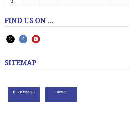
31
FIND US ON ...
SITEMAP