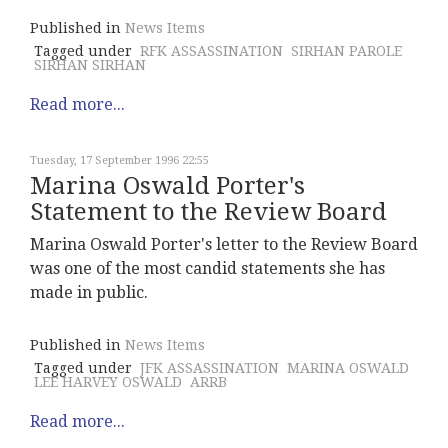
Published in
News Items
Tagged under
RFK ASSASSINATION
SIRHAN PAROLE
SIRHAN SIRHAN
Read more...
Tuesday, 17 September 1996 22:55
Marina Oswald Porter's
Statement to the Review Board
Marina Oswald Porter's letter to the Review Board
was one of the most candid statements she has
made in public.
Published in
News Items
Tagged under
JFK ASSASSINATION
MARINA OSWALD
LEE HARVEY OSWALD
ARRB
Read more...