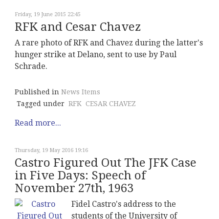
Friday, 19 June 2015 22:45
RFK and Cesar Chavez
A rare photo of RFK and Chavez during the latter's
hunger strike at Delano, sent to use by Paul
Schrade.
Published in
News Items
Tagged under
RFK
CESAR CHAVEZ
Read more...
Thursday, 19 May 2016 19:16
Castro Figured Out The JFK Case
in Five Days: Speech of
November 27th, 1963
Fidel Castro's address to the
students of the University of