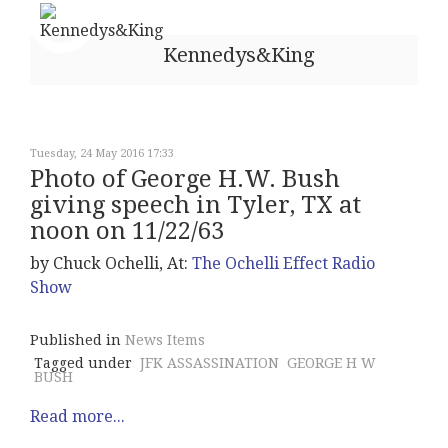
Kennedys&King
Tuesday, 24 May 2016 17:33
Photo of George H.W. Bush
giving speech in Tyler, TX at
noon on 11/22/63
by Chuck Ochelli, At:
The Ochelli Effect Radio
Show
Published in
News Items
Tagged under
JFK ASSASSINATION
GEORGE H W
BUSH
Read more...