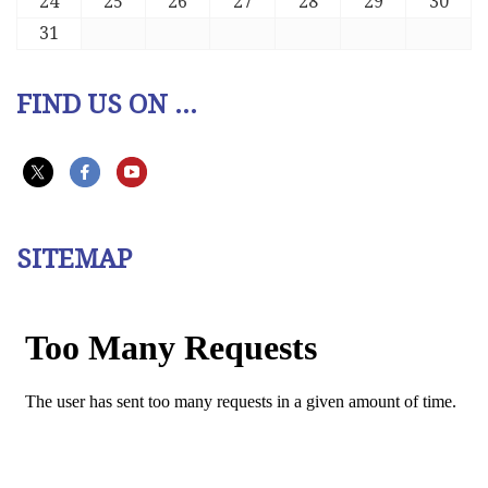
24
25
26
27
28
29
30
31
FIND US ON ...
SITEMAP