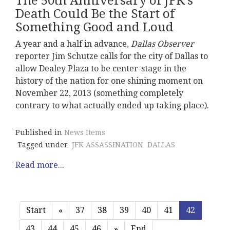
The 50th Anniversary of JFK's
Death Could Be the Start of
Something Good and Loud
A year and a half in advance,
Dallas Observer
reporter Jim Schutze calls for the city of Dallas to
allow Dealey Plaza to be center-stage in the
history of the nation for one shining moment on
November 22, 2013 (something completely
contrary to what actually ended up taking place).
Published in
News Items
Tagged under
JFK ASSASSINATION
DALLAS
Read more...
Start
«
37
38
39
40
41
42
43
44
45
46
»
End