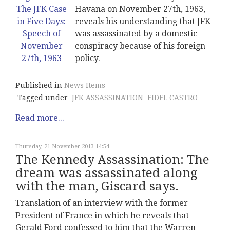
Havana on November 27th, 1963,
reveals his understanding that JFK
was assassinated by a domestic
conspiracy because of his foreign
policy.
Published in
News Items
Tagged under
JFK ASSASSINATION
FIDEL CASTRO
Read more...
Thursday, 21 November 2013 14:54
The Kennedy Assassination: The
dream was assassinated along
with the man, Giscard says.
Translation of an interview with the former
President of France in which he reveals that
Gerald Ford confessed to him that the Warren