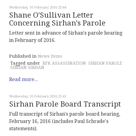
Wednesday, 10 February 2016 23:44
Shane O'Sullivan Letter
Concerning Sirhan's Parole
Letter sent in advance of Sirhan's parole hearing
in February of 2016.
Published in
News Items
Tagged under
RFK ASSASSINATION
SIRHAN PAROLE
SIRHAN SIRHAN
Read more...
Wednesday, 10 February 2016 23:41
Sirhan Parole Board Transcript
Full transcript of Sirhan's parole board hearing,
February 16, 2016 (includes Paul Schrade's
statements).