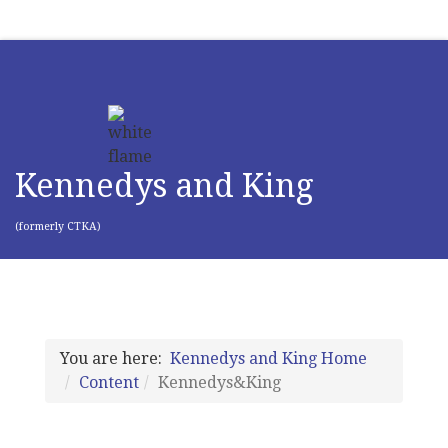
Kennedys and King
(formerly CTKA)
You are here:
Kennedys and King Home
Content
Kennedys&King