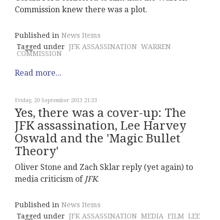
Commission knew there was a plot.
Published in
News Items
Tagged under
JFK ASSASSINATION
WARREN
COMMISSION
Read more...
Friday, 20 September 2013 21:33
Yes, there was a cover-up: The
JFK assassination, Lee Harvey
Oswald and the 'Magic Bullet
Theory'
Oliver Stone and Zach Sklar reply (yet again) to
media criticism of
JFK
.
Published in
News Items
Tagged under
JFK ASSASSINATION
MEDIA
FILM
LEE