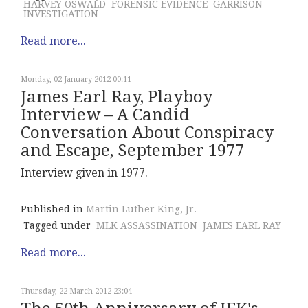
HARVEY OSWALD
FORENSIC EVIDENCE
GARRISON
INVESTIGATION
Read more...
Monday, 02 January 2012 00:11
James Earl Ray, Playboy
Interview – A Candid
Conversation About Conspiracy
and Escape, September 1977
Interview given in 1977.
Published in
Martin Luther King, Jr.
Tagged under
MLK ASSASSINATION
JAMES EARL RAY
Read more...
Thursday, 22 March 2012 23:04