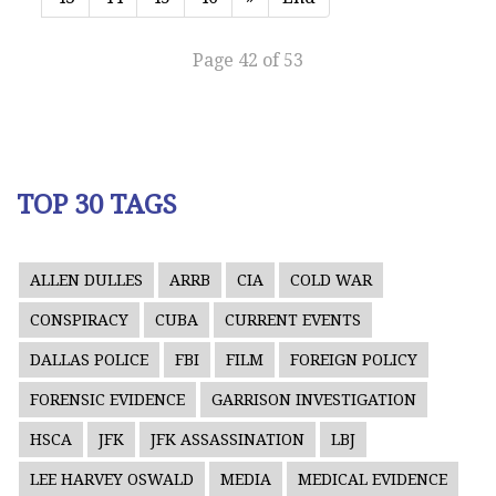
Page 42 of 53
TOP 30 TAGS
ALLEN DULLES
ARRB
CIA
COLD WAR
CONSPIRACY
CUBA
CURRENT EVENTS
DALLAS POLICE
FBI
FILM
FOREIGN POLICY
FORENSIC EVIDENCE
GARRISON INVESTIGATION
HSCA
JFK
JFK ASSASSINATION
LBJ
LEE HARVEY OSWALD
MEDIA
MEDICAL EVIDENCE