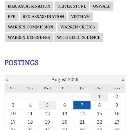
MLK ASSASSINATION
OLIVER STONE
OSWALD
RFK
RFK ASSASSINATION
VIETNAM
WARREN COMMISSION
WARREN CRITICS
WARREN DEFENDERS
WITHHELD EVIDENCE
POSTINGS
«
»
August 2026
Mon
Tue
Wed
Thu
Fri
Sat
Sun
1
2
3
4
5
6
7
8
9
10
11
12
13
14
15
16
17
18
19
20
21
22
23