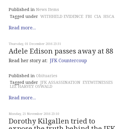
Published in
News Items
Tagged under
WITHHELD EVIDENCE
FBI
CIA
HSCA
Read more...
Thursday, 01 December 2016 23:31
Adele Edison passes away at 88
Read her story at:
JFK Countercoup
Published in
Obituaries
Tagged under
JFK ASSASSINATION
EYEWITNESSES
LEE HARVEY OSWALD
Read more...
Monday, 21 November 2016 23:10
Dorothy Kilgallen tried to
expose the truth behind the JFK