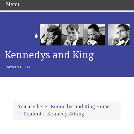
Menu
Kennedys and King
(formerly CTKA)
You are here:
Kennedys and King Home
Content
Kennedys&King