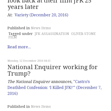
look back at their film JFK 25
years later
At:
Variety (December 20, 2016)
Published in
News Items
Tagged under
JFK ASSASSINATION
OLIVER STONE
FILM
Read more...
Monday, 12 December 2016 04:15
National Enquirer working for
Trump?
The National Enquirer
announces,
"Castro’s
Deathbed Confession: ‘I Killed JFK!’" (December 7,
2016)
Published in
News Items