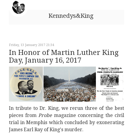
Kennedys&King
Friday, 13 January 2017 21:34
In Honor of Martin Luther King
Day, January 16, 2017
In tribute to Dr. King, we rerun three of the best
pieces from
Probe
magazine concerning the civil
trial in Memphis which concluded by exonerating
James Earl Ray of King's murder.