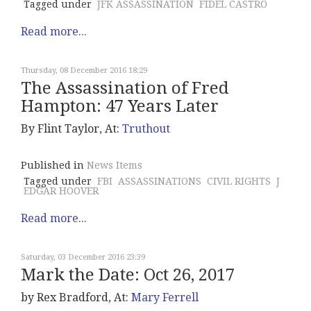
Tagged under
JFK ASSASSINATION
FIDEL CASTRO
Read more...
Thursday, 08 December 2016 18:29
The Assassination of Fred
Hampton: 47 Years Later
By Flint Taylor, At:
Truthout
Published in
News Items
Tagged under
FBI
ASSASSINATIONS
CIVIL RIGHTS
J
EDGAR HOOVER
Read more...
Saturday, 03 December 2016 23:39
Mark the Date: Oct 26, 2017
by Rex Bradford, At:
Mary Ferrell