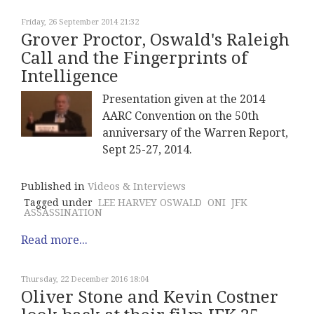
Friday, 26 September 2014 21:32
Grover Proctor, Oswald's Raleigh
Call and the Fingerprints of
Intelligence
Presentation given at the 2014
AARC Convention on the 50th
anniversary of the Warren Report,
Sept 25-27, 2014.
Published in
Videos & Interviews
Tagged under
LEE HARVEY OSWALD
ONI
JFK
ASSASSINATION
Read more...
Thursday, 22 December 2016 18:04
Oliver Stone and Kevin Costner