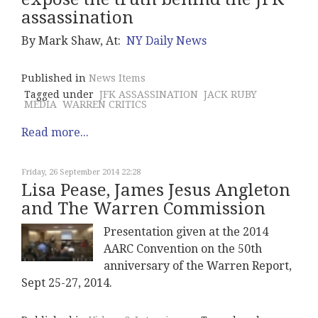
assassination
By Mark Shaw, At:
NY Daily News
Published in
News Items
Tagged under
JFK ASSASSINATION
JACK RUBY
MEDIA
WARREN CRITICS
Read more...
Friday, 26 September 2014 22:28
Lisa Pease, James Jesus Angleton
and The Warren Commission
Presentation given at the 2014
AARC Convention on the 50th
anniversary of the Warren Report,
Sept 25-27, 2014.