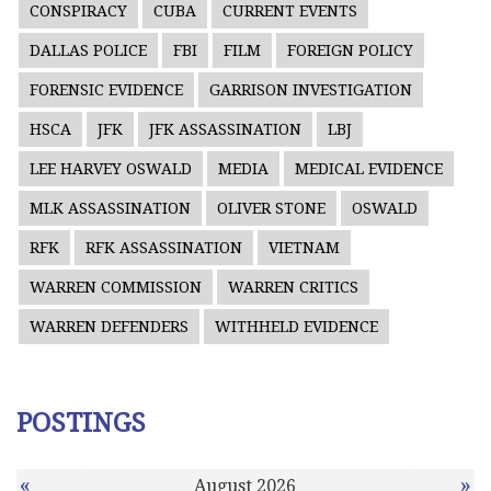
CONSPIRACY
CUBA
CURRENT EVENTS
DALLAS POLICE
FBI
FILM
FOREIGN POLICY
FORENSIC EVIDENCE
GARRISON INVESTIGATION
HSCA
JFK
JFK ASSASSINATION
LBJ
LEE HARVEY OSWALD
MEDIA
MEDICAL EVIDENCE
MLK ASSASSINATION
OLIVER STONE
OSWALD
RFK
RFK ASSASSINATION
VIETNAM
WARREN COMMISSION
WARREN CRITICS
WARREN DEFENDERS
WITHHELD EVIDENCE
POSTINGS
«
»
August 2026