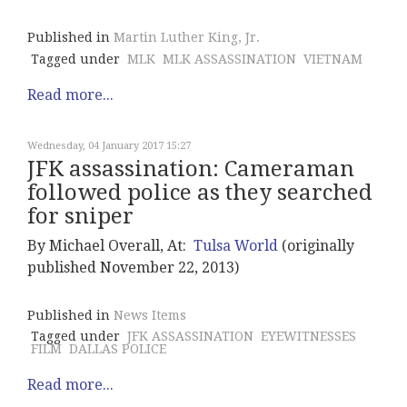
Published in
Martin Luther King, Jr.
Tagged under
MLK
MLK ASSASSINATION
VIETNAM
Read more...
Wednesday, 04 January 2017 15:27
JFK assassination: Cameraman
followed police as they searched
for sniper
By Michael Overall, At:
Tulsa World
(originally
published November 22, 2013)
Published in
News Items
Tagged under
JFK ASSASSINATION
EYEWITNESSES
FILM
DALLAS POLICE
Read more...