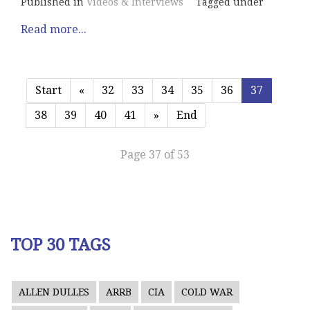
Published in
Videos & Interviews
Tagged under
Read more...
Start
«
32
33
34
35
36
37
38
39
40
41
»
End
Page 37 of 53
TOP 30 TAGS
ALLEN DULLES
ARRB
CIA
COLD WAR