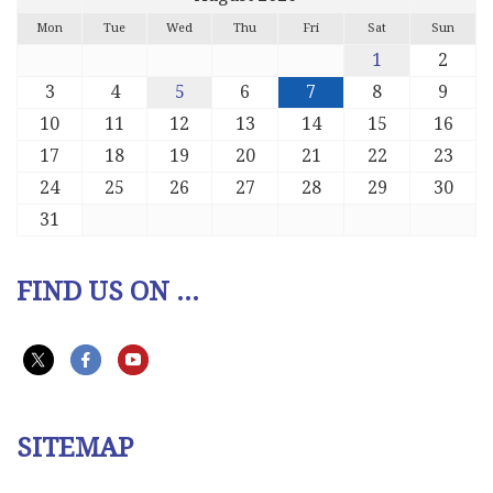
Mon
Tue
Wed
Thu
Fri
Sat
Sun
1
2
3
4
5
6
7
8
9
10
11
12
13
14
15
16
17
18
19
20
21
22
23
24
25
26
27
28
29
30
31
FIND US ON ...
SITEMAP