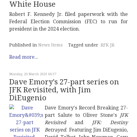
White House
Robert F. Kennedy Jr. filed paperwork with the
Federal Election Commission (FEC) to run for
president in the 2024 election.
Published in
News Items
Tagged under
RFK JR
Read more...
Monday, 20 March 2023 06:37
Dave Emory's 27-part series on
JFK Revisited, with Jim
DiEugenio
Dave Emory's Record Breaking 27-
part Salute to Oliver Stone's
JFK
Revisited
and
JFK: Destiny
Betrayed
. Featuring Jim DiEugenio,