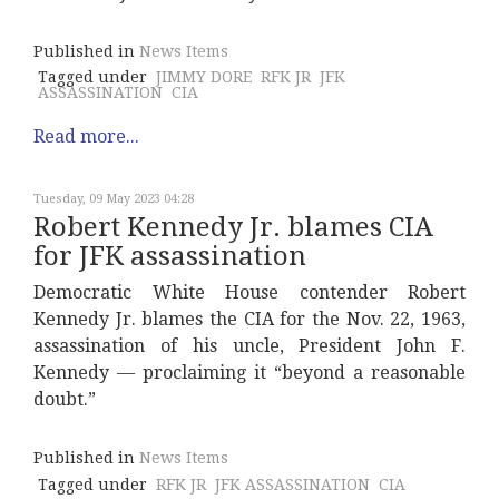
Published in
News Items
Tagged under
JIMMY DORE
RFK JR
JFK
ASSASSINATION
CIA
Read more...
Tuesday, 09 May 2023 04:28
Robert Kennedy Jr. blames CIA
for JFK assassination
Democratic White House contender Robert
Kennedy Jr. blames the CIA for the Nov. 22, 1963,
assassination of his uncle, President John F.
Kennedy — proclaiming it “beyond a reasonable
doubt.”
Published in
News Items
Tagged under
RFK JR
JFK ASSASSINATION
CIA