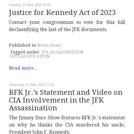
Sunday, 21 May 2023 02:30
Justice for Kennedy Act of 2023
Contact your congressman to vote for this bill
declassifying the last of the JFK documents.
Published in
News Items
Tagged under
JFK ASSASSINATION
DECLASSIFICATION
Read more...
Thursday, 11 May 2023 12:04
RFK Jr.'s Statement and Video on
CIA Involvement in the JFK
Assassination
The Jimmy Dore Show features RFK Jr.'s statement
on why he thinks the CIA murdered his uncle,
President John F. Kennedy.