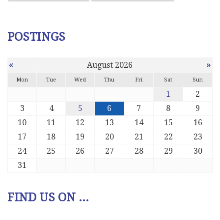
POSTINGS
«
»
August 2026
Mon
Tue
Wed
Thu
Fri
Sat
Sun
1
2
3
4
5
6
7
8
9
10
11
12
13
14
15
16
17
18
19
20
21
22
23
24
25
26
27
28
29
30
31
FIND US ON ...