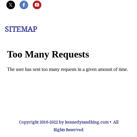
SITEMAP
Copyright 2016-2022 by kennedysandking.com • All
Rights Reserved