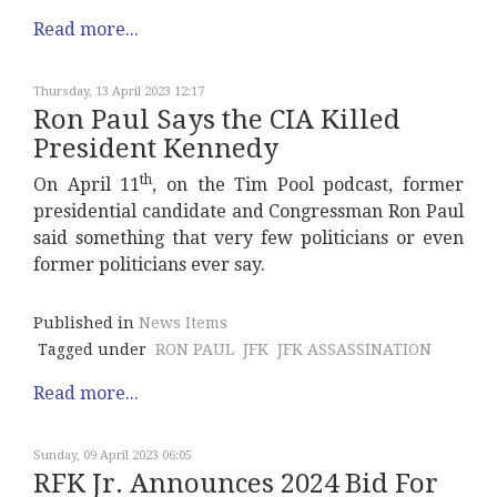
Read more...
Thursday, 13 April 2023 12:17
Ron Paul Says the CIA Killed
President Kennedy
th
On April 11
, on the Tim Pool podcast, former
presidential candidate and Congressman Ron Paul
said something that very few politicians or even
former politicians ever say.
Published in
News Items
Tagged under
RON PAUL
JFK
JFK ASSASSINATION
Read more...
Sunday, 09 April 2023 06:05
RFK Jr. Announces 2024 Bid For