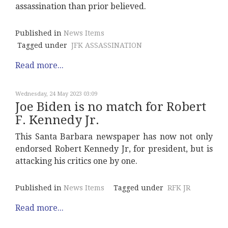
assassination than prior believed.
Published in
News Items
Tagged under
JFK ASSASSINATION
Read more...
Wednesday, 24 May 2023 03:09
Joe Biden is no match for Robert
F. Kennedy Jr.
This Santa Barbara newspaper has now not only
endorsed Robert Kennedy Jr, for president, but is
attacking his critics one by one.
Published in
News Items
Tagged under
RFK JR
Read more...