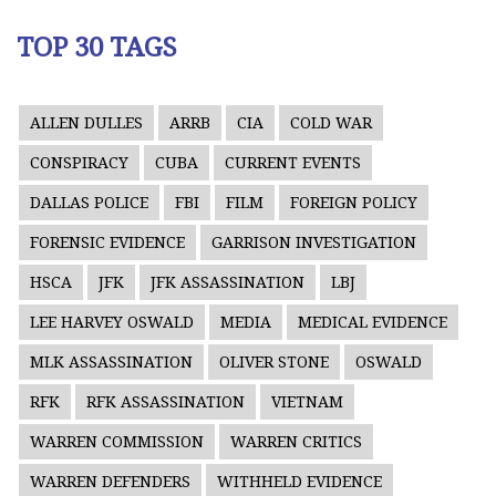
TOP 30 TAGS
ALLEN DULLES
ARRB
CIA
COLD WAR
CONSPIRACY
CUBA
CURRENT EVENTS
DALLAS POLICE
FBI
FILM
FOREIGN POLICY
FORENSIC EVIDENCE
GARRISON INVESTIGATION
HSCA
JFK
JFK ASSASSINATION
LBJ
LEE HARVEY OSWALD
MEDIA
MEDICAL EVIDENCE
MLK ASSASSINATION
OLIVER STONE
OSWALD
RFK
RFK ASSASSINATION
VIETNAM
WARREN COMMISSION
WARREN CRITICS
WARREN DEFENDERS
WITHHELD EVIDENCE