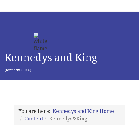
Kennedys and King
(formerly CTKA)
You are here:
Kennedys and King Home
Content
Kennedys&King