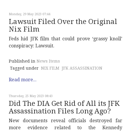
Monday, 29 May 2023 07:44
Lawsuit Filed Over the Original
Nix Film
Feds hid JFK film that could prove ‘grassy knoll’
conspiracy: Lawsuit.
Published in
News Items
Tagged under
NIX FILM
JFK ASSASSINATION
Read more...
Thursday, 25 May 2023 08:43
Did The DIA Get Rid of All its JFK
Assassination Files Long Ago?
New documents reveal officials destroyed far
more evidence related to the Kennedy