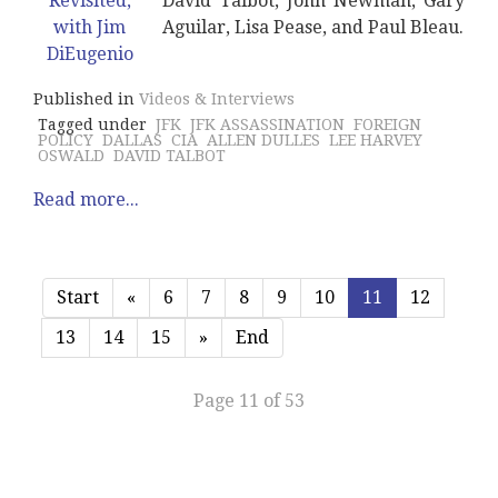
David Talbot, John Newman, Gary
Aguilar, Lisa Pease, and Paul Bleau.
Published in
Videos & Interviews
Tagged under
JFK
JFK ASSASSINATION
FOREIGN
POLICY
DALLAS
CIA
ALLEN DULLES
LEE HARVEY
OSWALD
DAVID TALBOT
Read more...
Start
«
6
7
8
9
10
11
12
13
14
15
»
End
Page 11 of 53