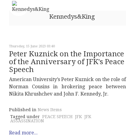
Kennedys&King
Thursday, 15 June 2023 03:40
Peter Kuznick on the Importance
of the Anniversary of JFK's Peace
Speech
American University’s Peter Kuznick on the role of
Norman Cousins in brokering peace between
Nikita Khrushchev and John F. Kennedy, Jr.
Published in
News Items
Tagged under
PEACE SPEECH
JFK
JFK
ASSASSINATION
Read more...